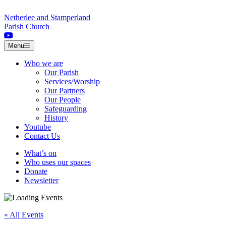
Skip to content
Netherlee and Stamperland
Parish Church
Menu
Who we are
Our Parish
Services/Worship
Our Partners
Our People
Safeguarding
History
Youtube
Contact Us
What’s on
Who uses our spaces
Donate
Newsletter
« All Events