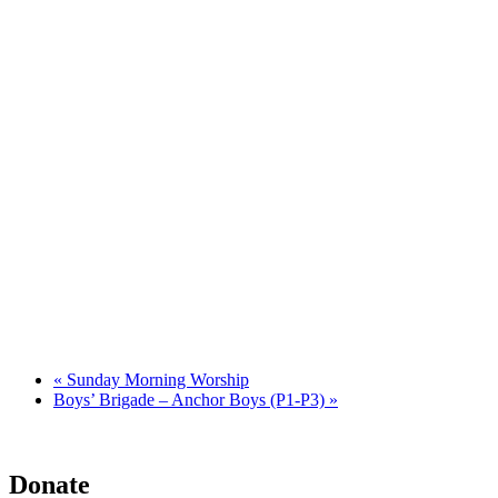
«
Sunday Morning Worship
Boys’ Brigade – Anchor Boys (P1-P3)
»
Donate