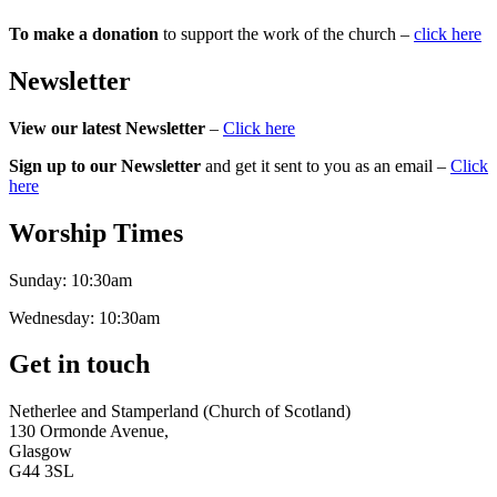
To make a donation
to support the work of the church –
click here
Newsletter
View our latest Newsletter
–
Click here
Sign up to our Newsletter
and get it sent to you as an email –
Click
here
Worship Times
Sunday:
10:30am
Wednesday:
10:30am
Get in touch
Netherlee and Stamperland (Church of Scotland)
130 Ormonde Avenue,
Glasgow
G44 3SL