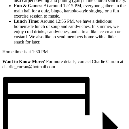
also carpet bowling and putting (golf) in the church sanctuary.
Fun & Games:
At around 12:15 PM, everyone gathers in the
main hall for a quiz, bingo, karaoke-style singing, or a fun
exercise session to music.
Lunch Time:
Around 12:55 PM, we have a delicious
homemade lunch of soup and sandwiches. In summer, we
enjoy cold drinks, sandwiches, and a treat like ice cream or
custard. We also like to send members home with a little
snack for later.
Home time is at 1:30 PM.
Want to Know More?
For more details, contact Charlie Curran at
charlie_curran@hotmail.com.