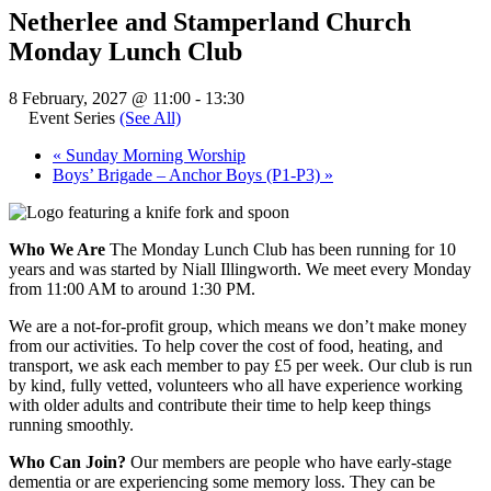
Netherlee and Stamperland Church
Monday Lunch Club
8 February, 2027 @ 11:00
-
13:30
Event Series
(See All)
«
Sunday Morning Worship
Boys’ Brigade – Anchor Boys (P1-P3)
»
Who We Are
The Monday Lunch Club has been running for 10
years and was started by Niall Illingworth. We meet every Monday
from 11:00 AM to around 1:30 PM.
We are a not-for-profit group, which means we don’t make money
from our activities. To help cover the cost of food, heating, and
transport, we ask each member to pay £5 per week. Our club is run
by kind, fully vetted, volunteers who all have experience working
with older adults and contribute their time to help keep things
running smoothly.
Who Can Join?
Our members are people who have early-stage
dementia or are experiencing some memory loss. They can be