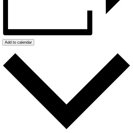
Add to calendar