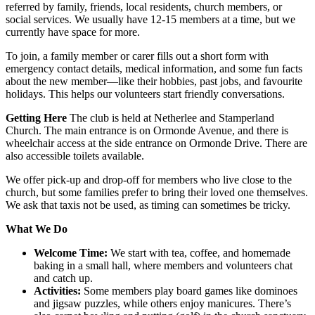
referred by family, friends, local residents, church members, or
social services. We usually have 12-15 members at a time, but we
currently have space for more.
To join, a family member or carer fills out a short form with
emergency contact details, medical information, and some fun facts
about the new member—like their hobbies, past jobs, and favourite
holidays. This helps our volunteers start friendly conversations.
Getting Here
The club is held at Netherlee and Stamperland
Church. The main entrance is on Ormonde Avenue, and there is
wheelchair access at the side entrance on Ormonde Drive. There are
also accessible toilets available.
We offer pick-up and drop-off for members who live close to the
church, but some families prefer to bring their loved one themselves.
We ask that taxis not be used, as timing can sometimes be tricky.
What We Do
Welcome Time:
We start with tea, coffee, and homemade
baking in a small hall, where members and volunteers chat
and catch up.
Activities:
Some members play board games like dominoes
and jigsaw puzzles, while others enjoy manicures. There’s