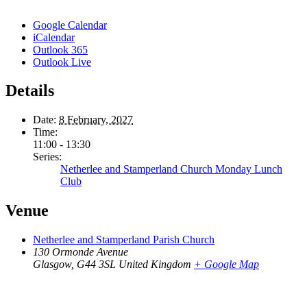
Google Calendar
iCalendar
Outlook 365
Outlook Live
Details
Date:
8 February, 2027
Time:
11:00 - 13:30
Series:
Netherlee and Stamperland Church Monday Lunch
Club
Venue
Netherlee and Stamperland Parish Church
130 Ormonde Avenue
Glasgow
,
G44 3SL
United Kingdom
+ Google Map