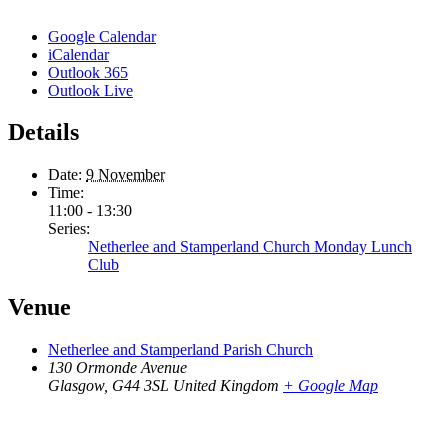
Google Calendar
iCalendar
Outlook 365
Outlook Live
Details
Date:
9 November
Time:
11:00 - 13:30
Series:
Netherlee and Stamperland Church Monday Lunch
Club
Venue
Netherlee and Stamperland Parish Church
130 Ormonde Avenue
Glasgow
,
G44 3SL
United Kingdom
+ Google Map