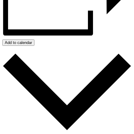
Add to calendar