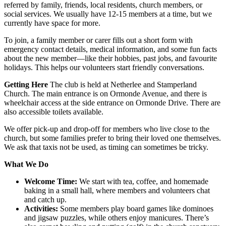
referred by family, friends, local residents, church members, or
social services. We usually have 12-15 members at a time, but we
currently have space for more.
To join, a family member or carer fills out a short form with
emergency contact details, medical information, and some fun facts
about the new member—like their hobbies, past jobs, and favourite
holidays. This helps our volunteers start friendly conversations.
Getting Here
The club is held at Netherlee and Stamperland
Church. The main entrance is on Ormonde Avenue, and there is
wheelchair access at the side entrance on Ormonde Drive. There are
also accessible toilets available.
We offer pick-up and drop-off for members who live close to the
church, but some families prefer to bring their loved one themselves.
We ask that taxis not be used, as timing can sometimes be tricky.
What We Do
Welcome Time:
We start with tea, coffee, and homemade
baking in a small hall, where members and volunteers chat
and catch up.
Activities:
Some members play board games like dominoes
and jigsaw puzzles, while others enjoy manicures. There’s