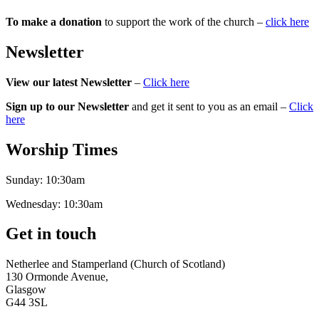
To make a donation
to support the work of the church –
click here
Newsletter
View our latest Newsletter
–
Click here
Sign up to our Newsletter
and get it sent to you as an email –
Click
here
Worship Times
Sunday:
10:30am
Wednesday:
10:30am
Get in touch
Netherlee and Stamperland (Church of Scotland)
130 Ormonde Avenue,
Glasgow
G44 3SL