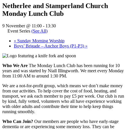
Netherlee and Stamperland Church
Monday Lunch Club
9 November @ 11:00
-
13:30
Event Series
(See All)
«
Sunday Morning Worship
Boys’ Brigade – Anchor Boys (P1-P3)
»
Who We Are
The Monday Lunch Club has been running for 10
years and was started by Niall Illingworth. We meet every Monday
from 11:00 AM to around 1:30 PM.
We are a not-for-profit group, which means we don’t make money
from our activities. To help cover the cost of food, heating, and
transport, we ask each member to pay £5 per week. Our club is run
by kind, fully vetted, volunteers who all have experience working
with older adults and contribute their time to help keep things
running smoothly.
Who Can Join?
Our members are people who have early-stage
dementia or are experiencing some memory loss. They can be