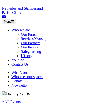
Skip to content
Netherlee and Stamperland
Parish Church
Menu
Who we are
Our Parish
Services/Worship
Our Partners
Our People
Safeguarding
History
Youtube
Contact Us
What’s on
Who uses our spaces
Donate
Newsletter
« All Events