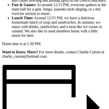
also carpet bowling and putting (golf) in the church sanctuary.
Fun & Games:
At around 12:15 PM, everyone gathers in the
main hall for a quiz, bingo, karaoke-style singing, or a fun
exercise session to music.
Lunch Time:
Around 12:55 PM, we have a delicious
homemade lunch of soup and sandwiches. In summer, we
enjoy cold drinks, sandwiches, and a treat like ice cream or
custard. We also like to send members home with a little
snack for later.
Home time is at 1:30 PM.
Want to Know More?
For more details, contact Charlie Curran at
charlie_curran@hotmail.com.