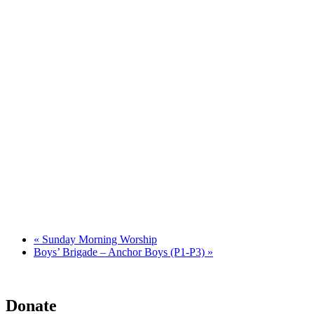
«
Sunday Morning Worship
Boys’ Brigade – Anchor Boys (P1-P3)
»
Donate