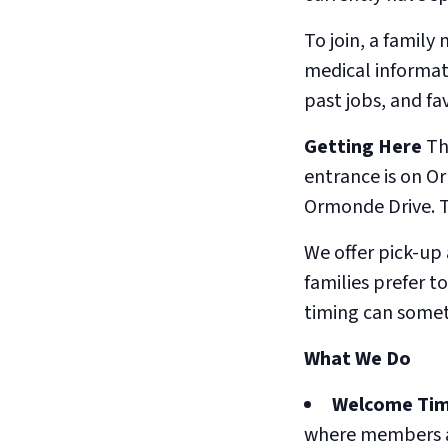
To join, a family
medical informat
past jobs, and fa
Getting Here
Th
entrance is on O
Ormonde Drive. Th
We offer pick-up
families prefer t
timing can somet
What We Do
Welcome Tim
where members a