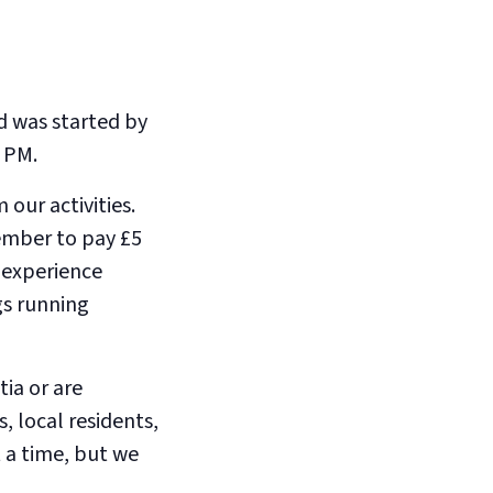
d was started by
 PM.
our activities.
member to pay £5
e experience
gs running
ia or are
, local residents,
 a time, but we