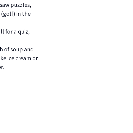
saw puzzles,
(golf) in the
 for a quiz,
h of soup and
ike ice cream or
r.