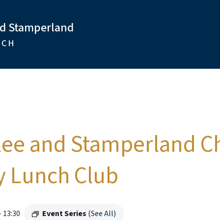
nd Stamperland
RCH
lee and Stamperland C
 Lunch Club
-
13:30
Event Series
(See All)