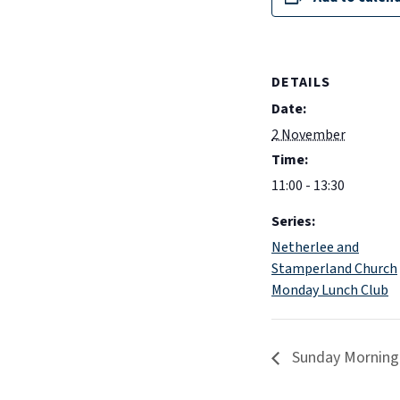
DETAILS
Date:
2 November
Time:
11:00 - 13:30
Series:
Netherlee and
Stamperland Church
Monday Lunch Club
Sunday Morning