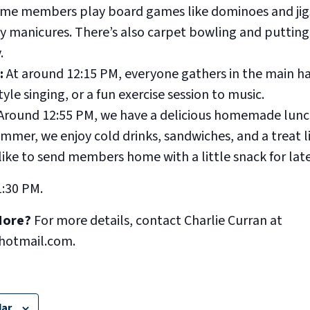
me members play board games like dominoes and jig
y manicures. There’s also carpet bowling and putting 
.
:
At around 12:15 PM, everyone gathers in the main hall
yle singing, or a fun exercise session to music.
Around 12:55 PM, we have a delicious homemade lunc
mmer, we enjoy cold drinks, sandwiches, and a treat l
like to send members home with a little snack for late
1:30 PM.
More?
For more details, contact Charlie Curran at
hotmail.com.
dar