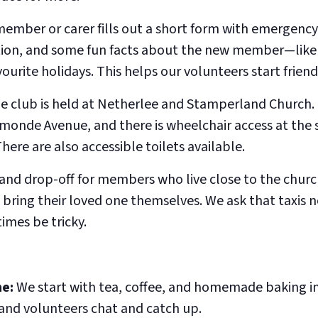
 member or carer fills out a short form with emergency
ion, and some fun facts about the new member—like 
vourite holidays. This helps our volunteers start frien
e club is held at Netherlee and Stamperland Church.
rmonde Avenue, and there is wheelchair access at the 
ere are also accessible toilets available.
 and drop-off for members who live close to the chur
o bring their loved one themselves. We ask that taxis n
imes be tricky.
e:
We start with tea, coffee, and homemade baking in 
nd volunteers chat and catch up.