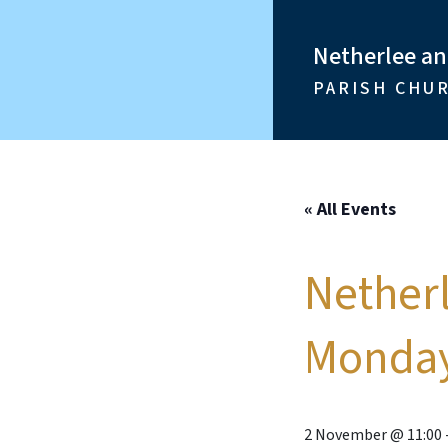
Netherlee a
PARISH CHU
« All Events
Nether
Monday
2 November @ 11:00