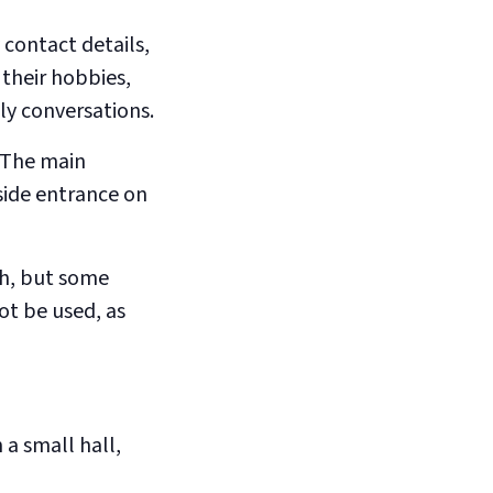
 contact details,
their hobbies,
dly conversations.
 The main
side entrance on
ch, but some
ot be used, as
a small hall,