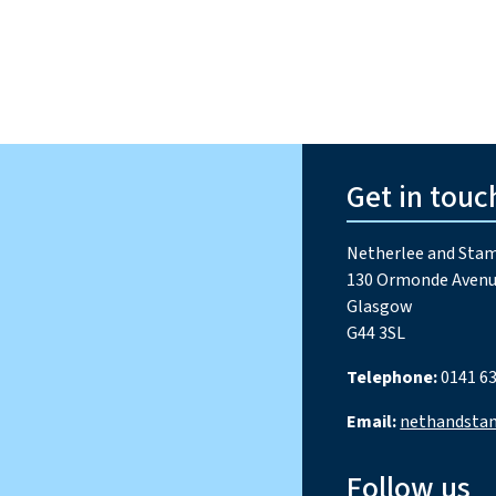
Get in touc
Netherlee and Stam
130 Ormonde Avenu
Glasgow
G44 3SL
Telephone:
0141 63
Email:
nethandsta
Follow us