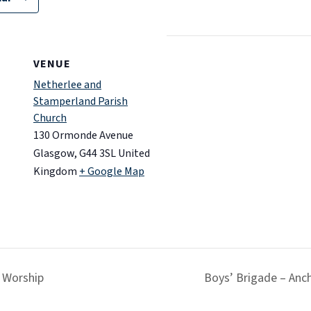
VENUE
Netherlee and
Stamperland Parish
Church
130 Ormonde Avenue
Glasgow
,
G44 3SL
United
Kingdom
+ Google Map
 Worship
Boys’ Brigade – Anc