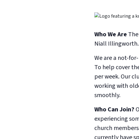
Who We Are
The 
Niall Illingwort
We are a not-for
To help cover th
per week. Our clu
working with old
smoothly.
Who Can Join?
O
experiencing some
church members, 
currently have s