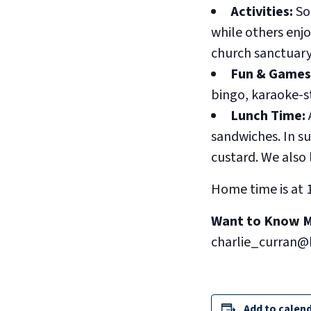
Activities:
So
while others enjo
church sanctuary
Fun & Games
bingo, karaoke-st
Lunch Time:
sandwiches. In su
custard. We also 
Home time is at 
Want to Know 
charlie_curran@
Add to calen