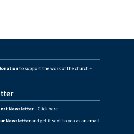
e
donation
to support the work of the church –
tter
test Newsletter
–
Click here
our Newsletter
and get it sent to you as an email