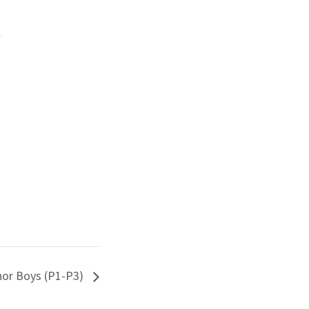
hor Boys (P1-P3)