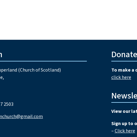
h
Donat
perland (Church of Scotland)
To make a 
e,
click here
Newsle
7 2503
View our la
mchurch@gmail.com
Sign up to 
–
Click here