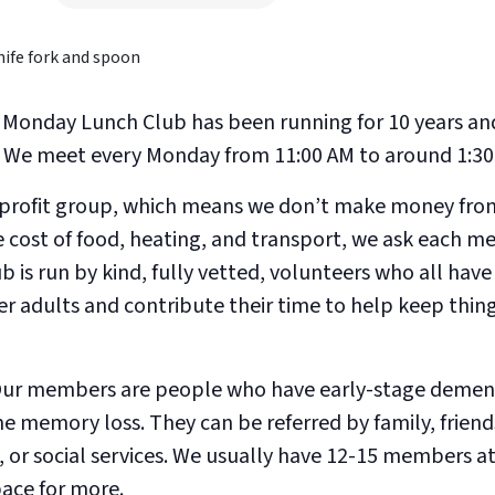
Monday Lunch Club has been running for 10 years an
h. We meet every Monday from 11:00 AM to around 1:30
-profit group, which means we don’t make money from 
e cost of food, heating, and transport, we ask each 
b is run by kind, fully vetted, volunteers who all hav
er adults and contribute their time to help keep thin
ur members are people who have early-stage dement
 memory loss. They can be referred by family, friends
or social services. We usually have 12-15 members at
pace for more.