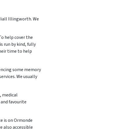
iall Illingworth. We
To help cover the
 run by kind, fully
heir time to help
iencing some memory
services. We usually
, medical
 and favourite
ce is on Ormonde
e also accessible