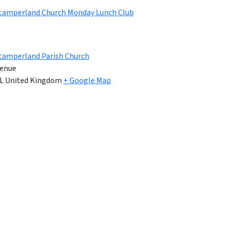
Stamperland Church Monday Lunch Club
tamperland Parish Church
enue
L
United Kingdom
+ Google Map