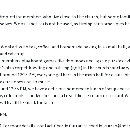
drop-off for members who live close to the church, but some famil
elves. We ask that taxis not be used, as timing can sometimes be 
We start with tea, coffee, and homemade baking in a small hall
and catch up.
members play board games like dominoes and jigsaw puzzles, wh
’s also carpet bowling and putting (golf) in the church sanctuary.
t around 12:15 PM, everyone gathers in the main hall for a quiz, b
 exercise session to music.
und 12:55 PM, we have a delicious homemade lunch of soup and sa
 cold drinks, sandwiches, and a treat like ice cream or custard. We
h a little snack for later.
 PM.
?
For more details, contact Charlie Curran at charlie_curran@hot