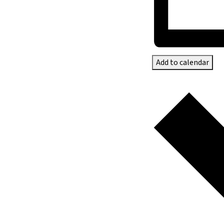
Add to calendar