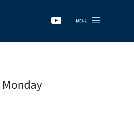
MENU
h Monday