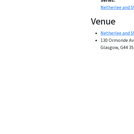
Series:
Netherlee and 
Venue
Netherlee and S
130 Ormonde Av
Glasgow
,
G44 3S