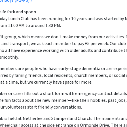
or Boys (P1-P3)
»
ay Lunch Club has been running for 10 years and was started by N
om 11:00 AM to around 1:30 PM.
fit group, which means we don’t make money from our activities. 
, and transport, we ask each member to pay £5 per week. Our club is
ho all have experience working with older adults and contribute t
 smoothly.
embers are people who have early-stage dementia or are exper
erred by family, friends, local residents, church members, or social 
t a time, but we currently have space for more.
ber or carer fills out a short form with emergency contact details
e fun facts about the new member—like their hobbies, past jobs,
our volunteers start friendly conversations.
ub is held at Netherlee and Stamperland Church. The main entran
wheelchair access at the side entrance on Ormonde Drive. There ar