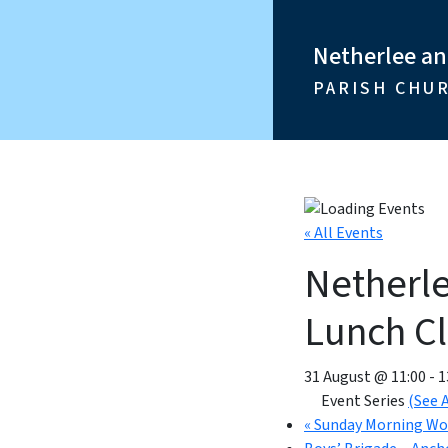
Netherlee a
PARISH CHU
« All Events
Netherl
Lunch C
31 August @ 11:00
-
1
Event Series
(See A
«
Sunday Morning Wo