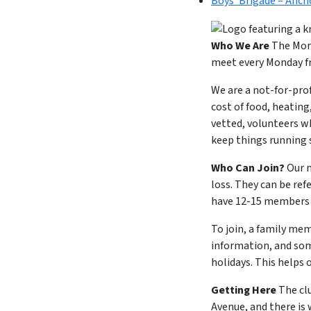
Boys’ Brigade – Anch
Who We Are
The Mond
meet every Monday fr
We are a not-for-pro
cost of food, heating
vetted, volunteers w
keep things running
Who Can Join?
Our m
loss. They can be ref
have 12-15 members a
To join, a family mem
information, and som
holidays. This helps 
Getting Here
The cl
Avenue, and there is 