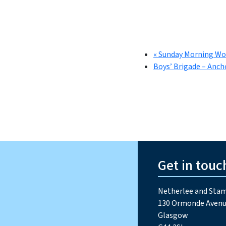
«
Sunday Morning Wo
Boys’ Brigade – Anch
Get in touc
Netherlee and Stam
130 Ormonde Avenu
Glasgow