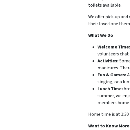
toilets available.
We offer pick-up and 
their loved one thems
What We Do
Welcome Time:
volunteers chat 
Activities:
Some 
manicures. There
Fun & Games:
A
singing, or a fun
Lunch Time:
Aro
summer, we enjoy
members home wit
Home time is at 1:30
Want to Know More