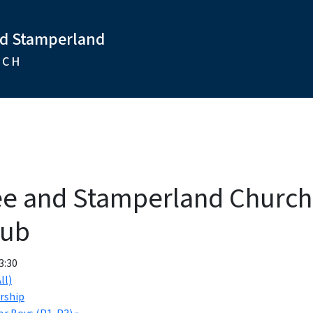
nd Stamperland
RCH
ee and Stamperland Churc
lub
3:30
ll)
rship