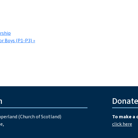
rship
or Boys (P1-P3)
»
h
Donat
perland (Church of Scotland)
To make a 
e,
click here