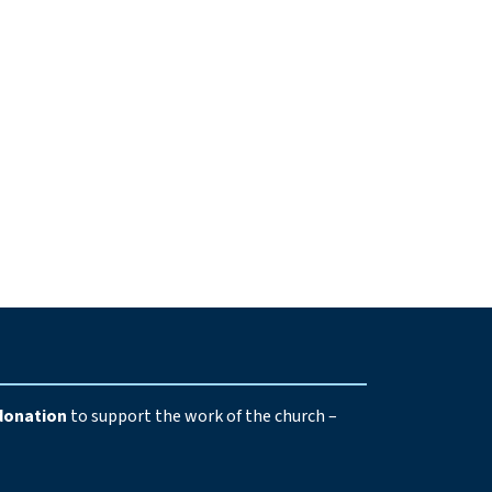
e
donation
to support the work of the church –