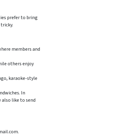
ies prefer to bring
tricky.
, where members and
ile others enjoy
ingo, karaoke-style
ndwiches. In
 also like to send
mail.com.