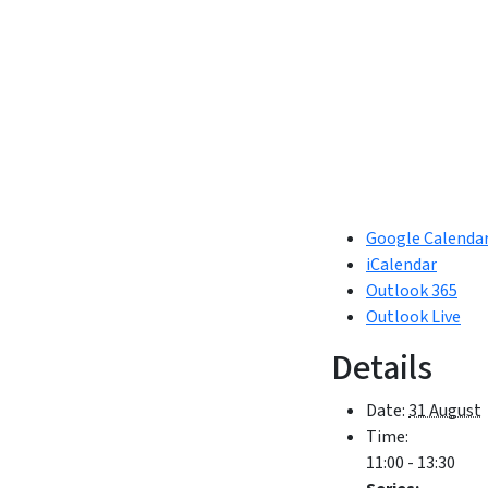
Google Calenda
iCalendar
Outlook 365
Outlook Live
Details
Date:
31 August
Time:
11:00 - 13:30