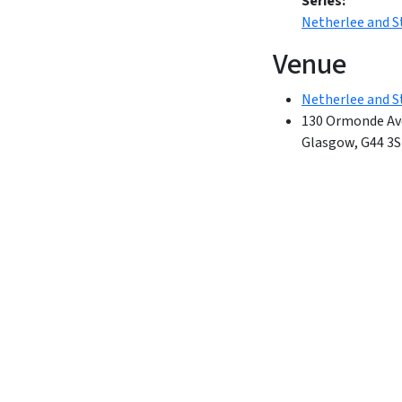
Series:
Netherlee and 
Venue
Netherlee and S
130 Ormonde Av
Glasgow
,
G44 3S