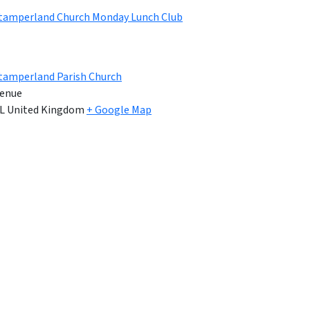
Stamperland Church Monday Lunch Club
tamperland Parish Church
enue
L
United Kingdom
+ Google Map