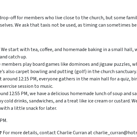
drop-off for members who live close to the church, but some famil
elves. We ask that taxis not be used, as timing can sometimes be 
We start with tea, coffee, and homemade baking in a small hall
and catch up.
members play board games like dominoes and jigsaw puzzles, wh
’s also carpet bowling and putting (golf) in the church sanctuary.
t around 12:15 PM, everyone gathers in the main hall for a quiz, b
 exercise session to music.
und 12:55 PM, we have a delicious homemade lunch of soup and sa
 cold drinks, sandwiches, and a treat like ice cream or custard. We
h a little snack for later.
 PM.
?
For more details, contact Charlie Curran at charlie_curran@hot