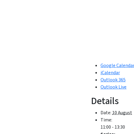
Google Calenda
iCalendar
Outlook 365
Outlook Live
Details
Date:
10 August
Time:
11:00 - 13:30