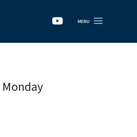
MENU
h Monday