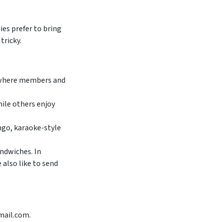
ies prefer to bring
tricky.
, where members and
ile others enjoy
ingo, karaoke-style
ndwiches. In
 also like to send
mail.com.