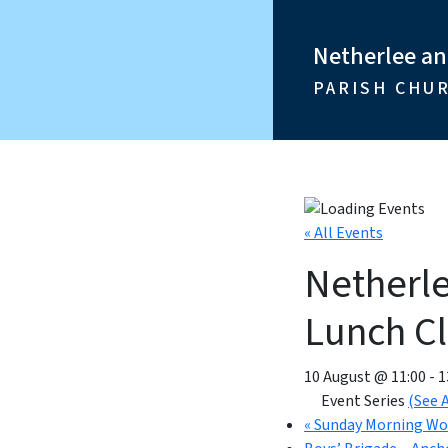
Netherlee a
PARISH CHU
« All Events
Netherl
Lunch C
10 August @ 11:00
-
1
Event Series
(See A
«
Sunday Morning Wo