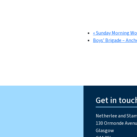
«
Sunday Morning Wo
Boys’ Brigade – Anch
Get in touc
Netherlee and Stam
130 Ormonde Avenu
Glasgow