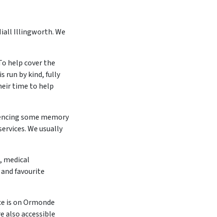
iall Illingworth. We
To help cover the
 run by kind, fully
heir time to help
iencing some memory
services. We usually
, medical
 and favourite
ce is on Ormonde
e also accessible