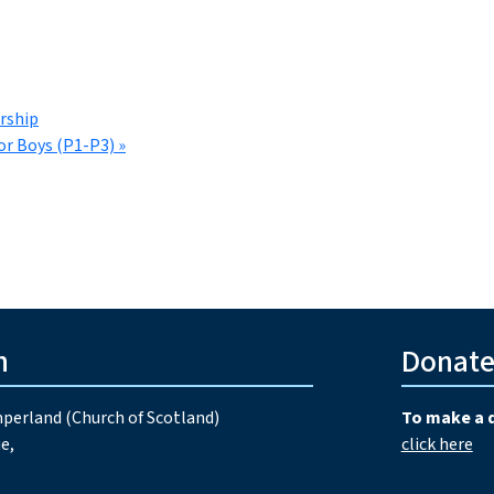
rship
or Boys (P1-P3)
»
h
Donat
perland (Church of Scotland)
To make a 
e,
click here