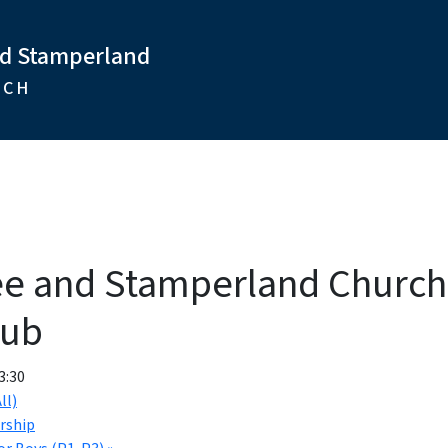
nd Stamperland
RCH
ee and Stamperland Churc
lub
3:30
ll)
rship