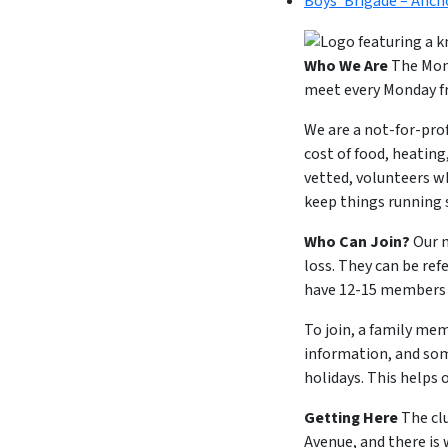
Boys’ Brigade – Anch
Who We Are
The Mond
meet every Monday fr
We are a not-for-pro
cost of food, heating
vetted, volunteers w
keep things running
Who Can Join?
Our m
loss. They can be ref
have 12-15 members a
To join, a family mem
information, and som
holidays. This helps 
Getting Here
The cl
Avenue, and there is 