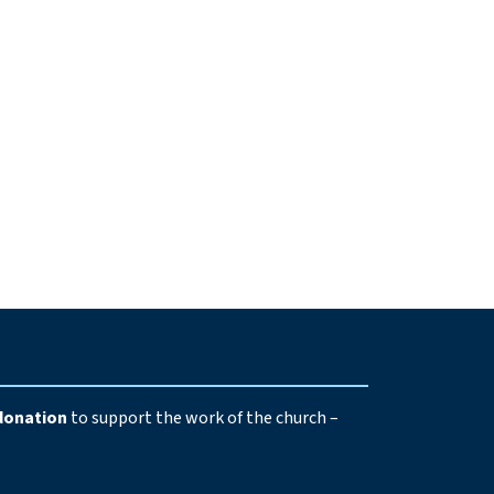
e
donation
to support the work of the church –