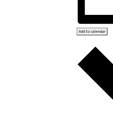
Add to calendar