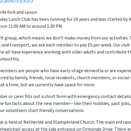
or Boys (P1-P3)
»
ay Lunch Club has been running for 10 years and was started by N
om 11:00 AM to around 1:30 PM.
fit group, which means we don’t make money from our activities. 
, and transport, we ask each member to pay £5 per week. Our club is
ho all have experience working with older adults and contribute t
 smoothly.
embers are people who have early-stage dementia or are exper
erred by family, friends, local residents, church members, or social 
t a time, but we currently have space for more.
ber or carer fills out a short form with emergency contact details
e fun facts about the new member—like their hobbies, past jobs,
our volunteers start friendly conversations.
ub is held at Netherlee and Stamperland Church. The main entran
wheelchair access at the side entrance on Ormonde Drive. There ar