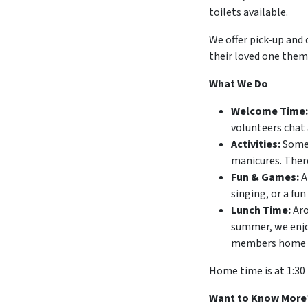
toilets available.
We offer pick-up and 
their loved one thems
What We Do
Welcome Time:
volunteers chat 
Activities:
Some 
manicures. There
Fun & Games:
A
singing, or a fun
Lunch Time:
Aro
summer, we enjoy
members home wit
Home time is at 1:30
Want to Know More