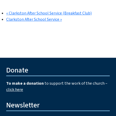
«
Clarkston After School Service (Breakfast Club)
Clarkston After School Service
»
Donate
To make a donation
to support the work of the church –
click here
Newsletter