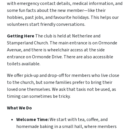
with emergency contact details, medical information, and
some fun facts about the new member—like their
hobbies, past jobs, and favourite holidays. This helps our
volunteers start friendly conversations.
Getting Here
The club is held at Netherlee and
Stamperland Church. The main entrance is on Ormonde
Avenue, and there is wheelchair access at the side
entrance on Ormonde Drive. There are also accessible
toilets available.
We offer pick-up and drop-off for members who live close
to the church, but some families prefer to bring their
loved one themselves. We ask that taxis not be used, as
timing can sometimes be tricky.
What We Do
Welcome Time:
We start with tea, coffee, and
homemade baking in a small hall, where members