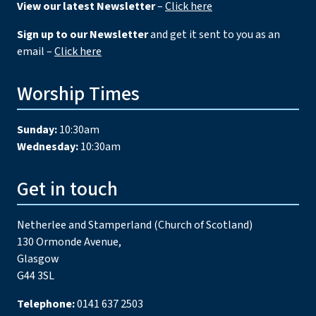
View our latest Newsletter
–
Click here
Sign up to our Newsletter
and get it sent to you as an
email –
Click here
Worship Times
Sunday:
10:30am
Wednesday:
10:30am
Get in touch
Netherlee and Stamperland (Church of Scotland)
130 Ormonde Avenue,
Glasgow
G44 3SL
Telephone:
0141 637 2503