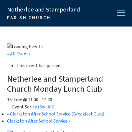
Netherlee and Stamperland
PARISH CHURCH
« All Events
This event has passed.
Netherlee and Stamperland
Church Monday Lunch Club
15 June @ 11:00
-
13:30
Event Series
(See All)
«
Clarkston After School Service (Breakfast Club)
Clarkston After School Service
»