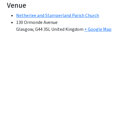
Venue
Netherlee and Stamperland Parish Church
130 Ormonde Avenue
Glasgow
,
G44 3SL
United Kingdom
+ Google Map