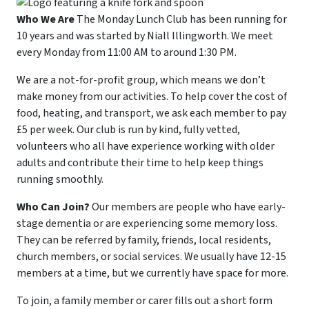
Who We Are
The Monday Lunch Club has been running for
10 years and was started by Niall Illingworth. We meet
every Monday from 11:00 AM to around 1:30 PM.
We are a not-for-profit group, which means we don’t
make money from our activities. To help cover the cost of
food, heating, and transport, we ask each member to pay
£5 per week. Our club is run by kind, fully vetted,
volunteers who all have experience working with older
adults and contribute their time to help keep things
running smoothly.
Who Can Join?
Our members are people who have early-
stage dementia or are experiencing some memory loss.
They can be referred by family, friends, local residents,
church members, or social services. We usually have 12-15
members at a time, but we currently have space for more.
To join, a family member or carer fills out a short form