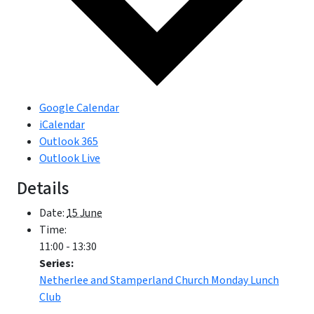
Google Calendar
iCalendar
Outlook 365
Outlook Live
Details
Date:
15 June
Time:
11:00 - 13:30
Series:
Netherlee and Stamperland Church Monday Lunch
Club