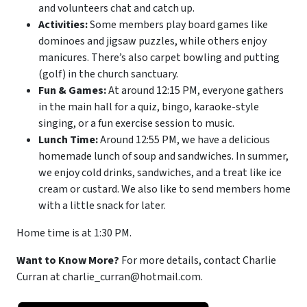
and volunteers chat and catch up.
Activities:
Some members play board games like
dominoes and jigsaw puzzles, while others enjoy
manicures. There’s also carpet bowling and putting
(golf) in the church sanctuary.
Fun & Games:
At around 12:15 PM, everyone gathers
in the main hall for a quiz, bingo, karaoke-style
singing, or a fun exercise session to music.
Lunch Time:
Around 12:55 PM, we have a delicious
homemade lunch of soup and sandwiches. In summer,
we enjoy cold drinks, sandwiches, and a treat like ice
cream or custard. We also like to send members home
with a little snack for later.
Home time is at 1:30 PM.
Want to Know More?
For more details, contact Charlie
Curran at charlie_curran@hotmail.com.