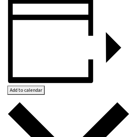
Add to calendar