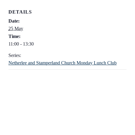
DETAILS
Date:
25 May
Time:
11:00 - 13:30
Series:
Netherlee and Stamperland Church Monday Lunch Club