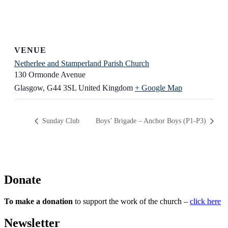
VENUE
Netherlee and Stamperland Parish Church
130 Ormonde Avenue
Glasgow
,
G44 3SL
United Kingdom
+ Google Map
Sunday Club
Boys’ Brigade – Anchor Boys (P1-P3)
Donate
To make a donation
to support the work of the church –
click here
Newsletter