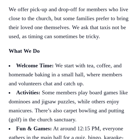
We offer pick-up and drop-off for members who live
close to the church, but some families prefer to bring
their loved one themselves. We ask that taxis not be
used, as timing can sometimes be tricky.
What We Do
Welcome Time:
We start with tea, coffee, and
homemade baking in a small hall, where members
and volunteers chat and catch up.
Activities:
Some members play board games like
dominoes and jigsaw puzzles, while others enjoy
manicures. There’s also carpet bowling and putting
(golf) in the church sanctuary.
Fun & Games:
At around 12:15 PM, everyone
gathers in the main hall for a quiz, bingo, karaoke-