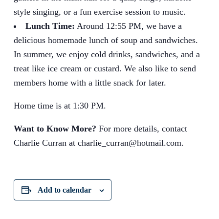
style singing, or a fun exercise session to music.
Lunch Time:
Around 12:55 PM, we have a
delicious homemade lunch of soup and sandwiches.
In summer, we enjoy cold drinks, sandwiches, and a
treat like ice cream or custard. We also like to send
members home with a little snack for later.
Home time is at 1:30 PM.
Want to Know More?
For more details, contact
Charlie Curran at charlie_curran@hotmail.com.
Add to calendar