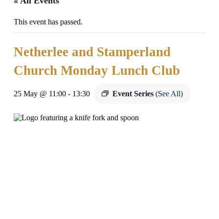
« All Events
This event has passed.
Netherlee and Stamperland
Church Monday Lunch Club
25 May @ 11:00
-
13:30
Event Series
(See All)