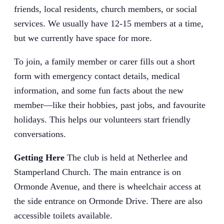
friends, local residents, church members, or social
services. We usually have 12-15 members at a time,
but we currently have space for more.
To join, a family member or carer fills out a short
form with emergency contact details, medical
information, and some fun facts about the new
member—like their hobbies, past jobs, and favourite
holidays. This helps our volunteers start friendly
conversations.
Getting Here
The club is held at Netherlee and
Stamperland Church. The main entrance is on
Ormonde Avenue, and there is wheelchair access at
the side entrance on Ormonde Drive. There are also
accessible toilets available.