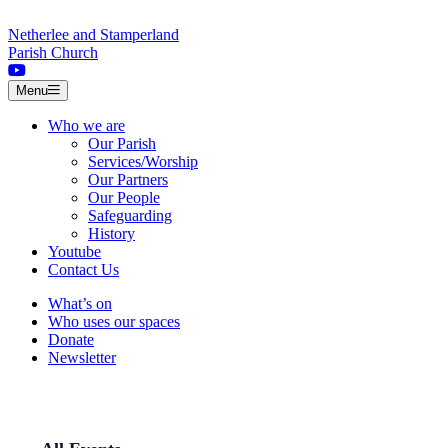
Skip to content
Netherlee and Stamperland
Parish Church
Menu
Who we are
Our Parish
Services/Worship
Our Partners
Our People
Safeguarding
History
Youtube
Contact Us
What’s on
Who uses our spaces
Donate
Newsletter