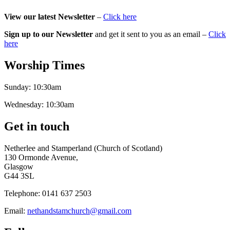
View our latest Newsletter
–
Click here
Sign up to our Newsletter
and get it sent to you as an email –
Click
here
Worship Times
Sunday:
10:30am
Wednesday:
10:30am
Get in touch
Netherlee and Stamperland (Church of Scotland)
130 Ormonde Avenue,
Glasgow
G44 3SL
Telephone:
0141 637 2503
Email:
nethandstamchurch@gmail.com