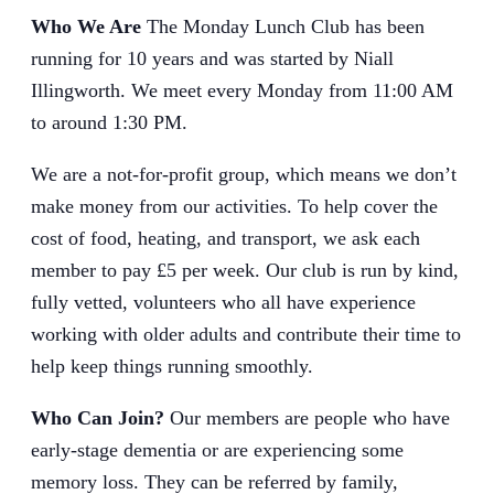
Who We Are
The Monday Lunch Club has been
running for 10 years and was started by Niall
Illingworth. We meet every Monday from 11:00 AM
to around 1:30 PM.
We are a not-for-profit group, which means we don’t
make money from our activities. To help cover the
cost of food, heating, and transport, we ask each
member to pay £5 per week. Our club is run by kind,
fully vetted, volunteers who all have experience
working with older adults and contribute their time to
help keep things running smoothly.
Who Can Join?
Our members are people who have
early-stage dementia or are experiencing some
memory loss. They can be referred by family,