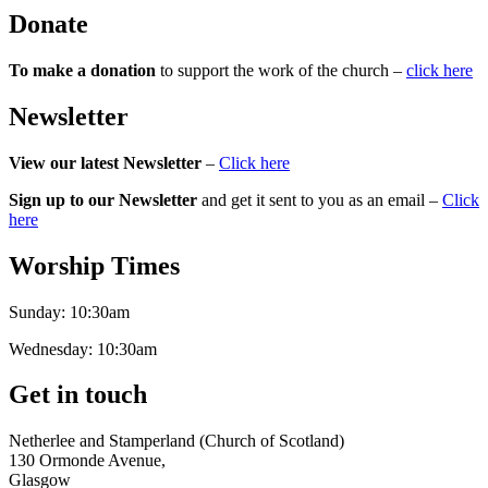
Donate
To make a donation
to support the work of the church –
click here
Newsletter
View our latest Newsletter
–
Click here
Sign up to our Newsletter
and get it sent to you as an email –
Click
here
Worship Times
Sunday:
10:30am
Wednesday:
10:30am
Get in touch
Netherlee and Stamperland (Church of Scotland)
130 Ormonde Avenue,
Glasgow