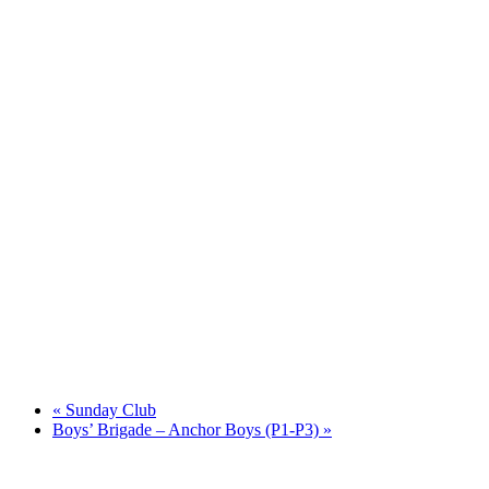
«
Sunday Club
Boys’ Brigade – Anchor Boys (P1-P3)
»