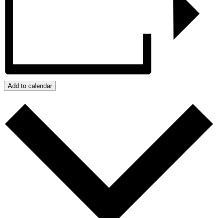
Add to calendar