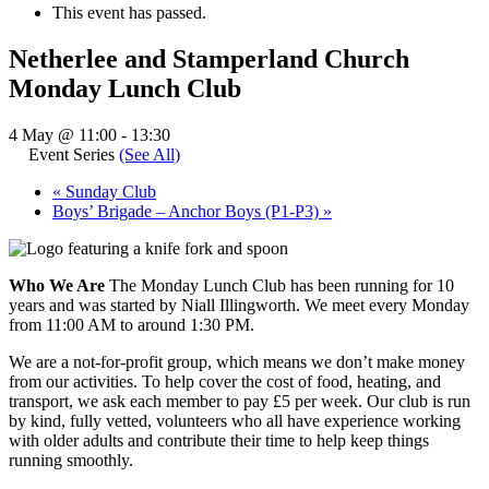
This event has passed.
Netherlee and Stamperland Church
Monday Lunch Club
4 May @ 11:00
-
13:30
Event Series
(See All)
«
Sunday Club
Boys’ Brigade – Anchor Boys (P1-P3)
»
Who We Are
The Monday Lunch Club has been running for 10
years and was started by Niall Illingworth. We meet every Monday
from 11:00 AM to around 1:30 PM.
We are a not-for-profit group, which means we don’t make money
from our activities. To help cover the cost of food, heating, and
transport, we ask each member to pay £5 per week. Our club is run
by kind, fully vetted, volunteers who all have experience working
with older adults and contribute their time to help keep things
running smoothly.