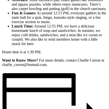
and jigsaw puzzles, while others enjoy manicures. There’s
also carpet bowling and putting (golf) in the church sanctuary.
Fun & Games:
At around 12:15 PM, everyone gathers in the
main hall for a quiz, bingo, karaoke-style singing, or a fun
exercise session to music.
Lunch Time:
Around 12:55 PM, we have a delicious
homemade lunch of soup and sandwiches. In summer, we
enjoy cold drinks, sandwiches, and a treat like ice cream or
custard. We also like to send members home with a little
snack for later.
Home time is at 1:30 PM.
Want to Know More?
For more details, contact Charlie Curran at
charlie_curran@hotmail.com.