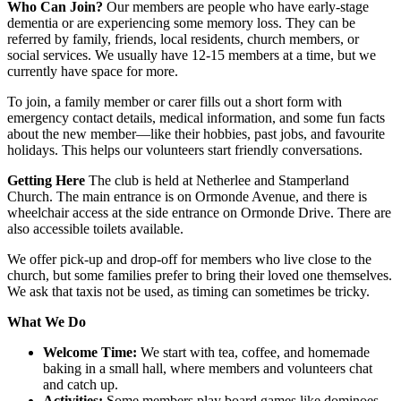
Who Can Join?
Our members are people who have early-stage
dementia or are experiencing some memory loss. They can be
referred by family, friends, local residents, church members, or
social services. We usually have 12-15 members at a time, but we
currently have space for more.
To join, a family member or carer fills out a short form with
emergency contact details, medical information, and some fun facts
about the new member—like their hobbies, past jobs, and favourite
holidays. This helps our volunteers start friendly conversations.
Getting Here
The club is held at Netherlee and Stamperland
Church. The main entrance is on Ormonde Avenue, and there is
wheelchair access at the side entrance on Ormonde Drive. There are
also accessible toilets available.
We offer pick-up and drop-off for members who live close to the
church, but some families prefer to bring their loved one themselves.
We ask that taxis not be used, as timing can sometimes be tricky.
What We Do
Welcome Time:
We start with tea, coffee, and homemade
baking in a small hall, where members and volunteers chat
and catch up.
Activities:
Some members play board games like dominoes