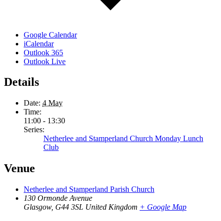
Google Calendar
iCalendar
Outlook 365
Outlook Live
Details
Date:
4 May
Time:
11:00 - 13:30
Series:
Netherlee and Stamperland Church Monday Lunch
Club
Venue
Netherlee and Stamperland Parish Church
130 Ormonde Avenue
Glasgow
,
G44 3SL
United Kingdom
+ Google Map