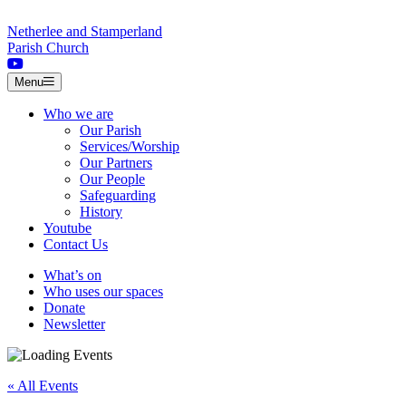
Skip to content
Netherlee and Stamperland
Parish Church
Menu
Who we are
Our Parish
Services/Worship
Our Partners
Our People
Safeguarding
History
Youtube
Contact Us
What’s on
Who uses our spaces
Donate
Newsletter
« All Events