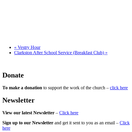
«
Vestry Hour
Clarkston After School Service (Breakfast Club)
»
Donate
To make a donation
to support the work of the church –
click here
Newsletter
View our latest Newsletter
–
Click here
Sign up to our Newsletter
and get it sent to you as an email –
Click
here