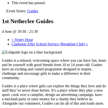
This event has passed.
Event Series:
Guides
1st Netherlee Guides
4 June @ 19:30
-
21:30
«
Vestry Hour
Clarkston After School Service (Breakfast Club)
»
Guides is a relaxed, welcoming space where you can have fun, learn
and be yourself with good friends from 10 to 14 years old. Guides
have an exciting and varied programme designed to inspire,
challenge and encourage girls to make a difference in their
community.
Guides is a place where girls can explore the things they love and do
stuff they’ve never done before. It’s a place where they play a new
sport, cook over a campfire, design an advertising campaign, have
a mocktail party or raise money for a charity they believe in.
Alongside our volunteers, Guides can do all of this and loads more.