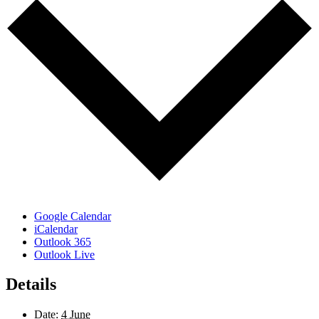
Google Calendar
iCalendar
Outlook 365
Outlook Live
Details
Date:
4 June