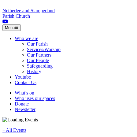
Skip to content
Netherlee and Stamperland
Parish Church
Menu
Who we are
Our Parish
Services/Worship
Our Partners
Our People
Safeguarding
History
Youtube
Contact Us
What’s on
Who uses our spaces
Donate
Newsletter
« All Events