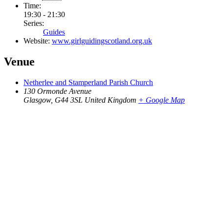
Time:
19:30 - 21:30
Series:
Guides
Website:
www.girlguidingscotland.org.uk
Venue
Netherlee and Stamperland Parish Church
130 Ormonde Avenue
Glasgow
,
G44 3SL
United Kingdom
+ Google Map