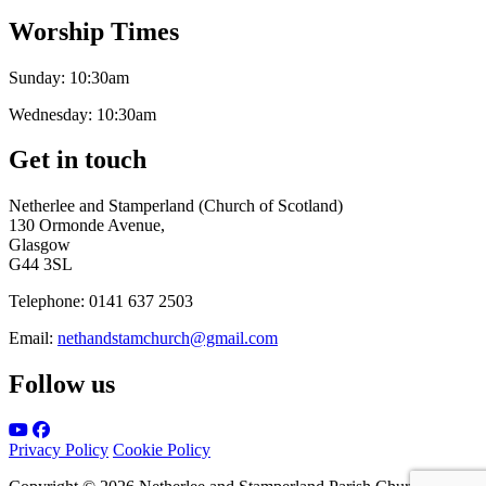
Worship Times
Sunday:
10:30am
Wednesday:
10:30am
Get in touch
Netherlee and Stamperland (Church of Scotland)
130 Ormonde Avenue,
Glasgow
G44 3SL
Telephone:
0141 637 2503
Email:
nethandstamchurch@gmail.com
Follow us
Privacy Policy
Cookie Policy