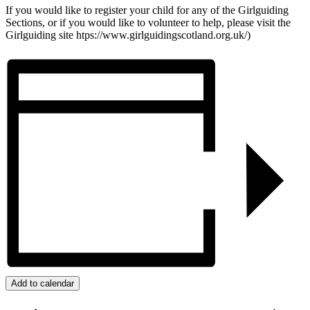
If you would like to register your child for any of the Girlguiding
Sections, or if you would like to volunteer to help, please visit the
Girlguiding site htps://www.girlguidingscotland.org.uk/)
Add to calendar