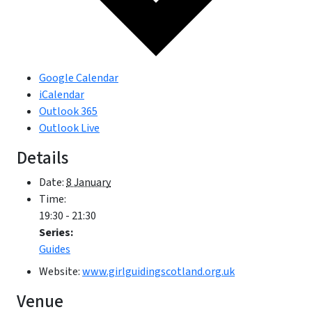
Google Calendar
iCalendar
Outlook 365
Outlook Live
Details
Date:
8 January
Time:
19:30 - 21:30
Series:
Guides
Website:
www.girlguidingscotland.org.uk
Venue