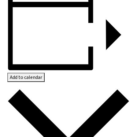
Add to calendar