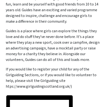
fun, learn and be yourself with good friends from 10 to 14
years old. Guides have an exciting and varied programme
designed to inspire, challenge and encourage girls to
make a difference in their community.
Guides is a place where girls can explore the things they
love and do stuff they’ve never done before. It’s a place
where they play a new sport, cook over a campfire, design
an advertising campaign, have a mocktail party or raise
money for a charity they believe in. Alongside our
volunteers, Guides can do all of this and loads more.
If you would like to register your child for any of the
Girlguiding Sections, or if you would like to volunteer to
help, please visit the Girlguiding site
htps://www.girlguidingscotland.org.uk/)