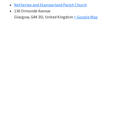
Netherlee and Stamperland Parish Church
130 Ormonde Avenue
Glasgow
,
G44 3SL
United Kingdom
+ Google Map