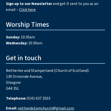
Sign up to our Newsletter
and get it sent to you as an
email –
Click here
Worship Times
Sunday:
10:30am
Wednesday:
10:30am
Get in touch
Netherlee and Stamperland (Church of Scotland)
130 Ormonde Avenue,
Glasgow
G44 3SL
Telephone:
0141 637 2503
Email:
nethandstamchurch@gmail.com