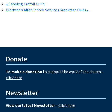
«
Capelrig Trefoil Guild
Clarkston After School Service (Breakfast Club)
»
Donate
To make a donation
to support the work of the church –
click here
Newsletter
View our latest Newsletter
–
Click here