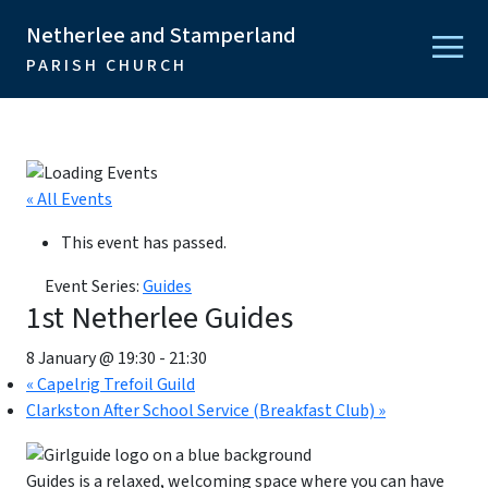
Netherlee and Stamperland
PARISH CHURCH
« All Events
This event has passed.
Event Series:
Guides
1st Netherlee Guides
8 January @ 19:30
-
21:30
«
Capelrig Trefoil Guild
Clarkston After School Service (Breakfast Club)
»
Guides is a relaxed, welcoming space where you can have