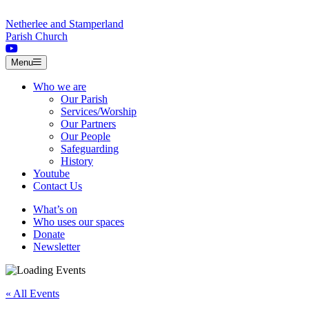
Skip to content
Netherlee and Stamperland
Parish Church
Menu
Who we are
Our Parish
Services/Worship
Our Partners
Our People
Safeguarding
History
Youtube
Contact Us
What’s on
Who uses our spaces
Donate
Newsletter
« All Events