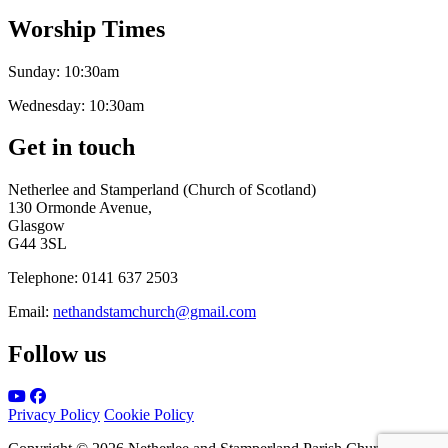
Worship Times
Sunday:
10:30am
Wednesday:
10:30am
Get in touch
Netherlee and Stamperland (Church of Scotland)
130 Ormonde Avenue,
Glasgow
G44 3SL
Telephone:
0141 637 2503
Email:
nethandstamchurch@gmail.com
Follow us
Privacy Policy
Cookie Policy