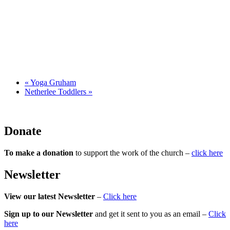
«
Yoga Gruham
Netherlee Toddlers
»
Donate
To make a donation
to support the work of the church –
click here
Newsletter
View our latest Newsletter
–
Click here
Sign up to our Newsletter
and get it sent to you as an email –
Click
here