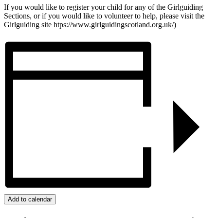
If you would like to register your child for any of the Girlguiding
Sections, or if you would like to volunteer to help, please visit the
Girlguiding site htps://www.girlguidingscotland.org.uk/)
Add to calendar