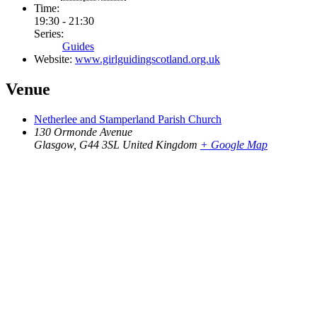
Time:
19:30 - 21:30
Series:
Guides
Website:
www.girlguidingscotland.org.uk
Venue
Netherlee and Stamperland Parish Church
130 Ormonde Avenue
Glasgow
,
G44 3SL
United Kingdom
+ Google Map