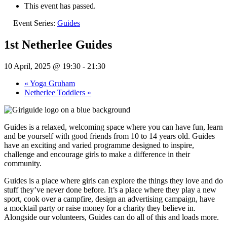
This event has passed.
Event Series:
Guides
1st Netherlee Guides
10 April, 2025 @ 19:30
-
21:30
«
Yoga Gruham
Netherlee Toddlers
»
Guides is a relaxed, welcoming space where you can have fun, learn
and be yourself with good friends from 10 to 14 years old. Guides
have an exciting and varied programme designed to inspire,
challenge and encourage girls to make a difference in their
community.
Guides is a place where girls can explore the things they love and do
stuff they’ve never done before. It’s a place where they play a new
sport, cook over a campfire, design an advertising campaign, have
a mocktail party or raise money for a charity they believe in.
Alongside our volunteers, Guides can do all of this and loads more.