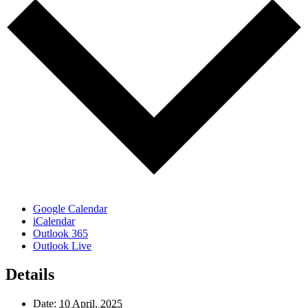
Google Calendar
iCalendar
Outlook 365
Outlook Live
Details
Date:
10 April, 2025