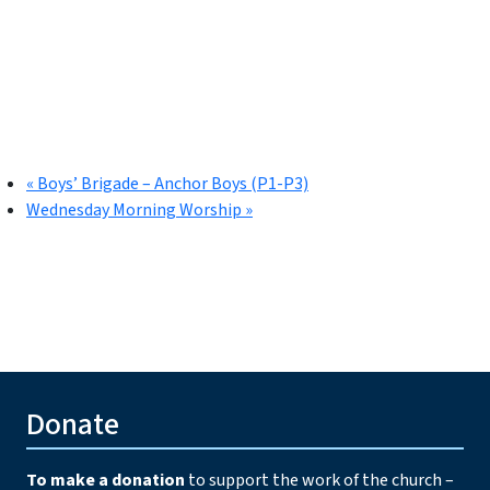
«
Boys’ Brigade – Anchor Boys (P1-P3)
Wednesday Morning Worship
»
Donate
To make a donation
to support the work of the church –