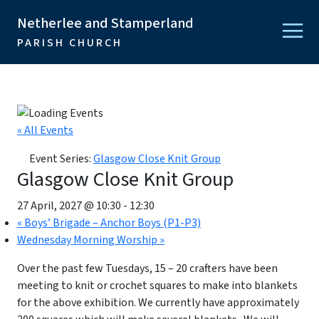
Netherlee and Stamperland
PARISH CHURCH
« All Events
Event Series:
Glasgow Close Knit Group
Glasgow Close Knit Group
27 April, 2027 @ 10:30
-
12:30
«
Boys’ Brigade – Anchor Boys (P1-P3)
Wednesday Morning Worship
»
Over the past few Tuesdays, 15 – 20 crafters have been
meeting to knit or crochet squares to make into blankets
for the above exhibition. We currently have approximately