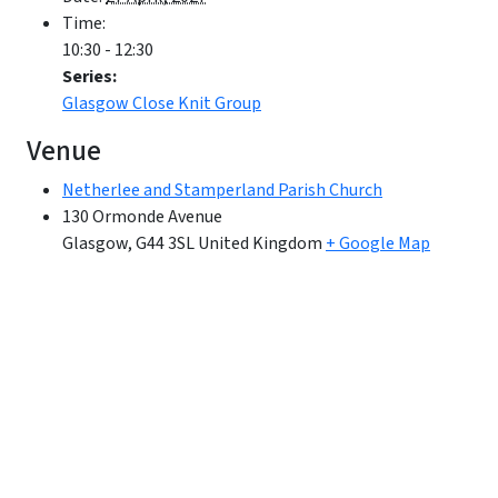
Time:
10:30 - 12:30
Series:
Glasgow Close Knit Group
Venue
Netherlee and Stamperland Parish Church
130 Ormonde Avenue
Glasgow
,
G44 3SL
United Kingdom
+ Google Map