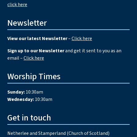
click here
Newsletter
View our latest Newsletter
–
Click here
Sign up to our Newsletter
and get it sent to you as an
email –
Click here
Worship Times
Sunday:
10:30am
Wednesday:
10:30am
Get in touch
Netherlee and Stamperland (Church of Scotland)