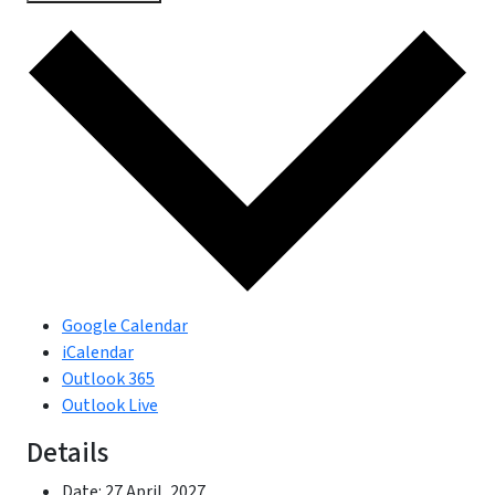
Google Calendar
iCalendar
Outlook 365
Outlook Live
Details
Date:
27 April, 2027