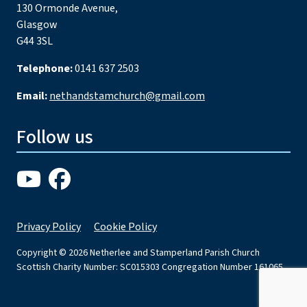
130 Ormonde Avenue,
Glasgow
G44 3SL
Telephone:
0141 637 2503
Email:
nethandstamchurch@gmail.com
Follow us
Privacy Policy
Cookie Policy
Copyright © 2026 Netherlee and Stamperland Parish Church
Scottish Charity Number: SC015303 Congregation Number 161065