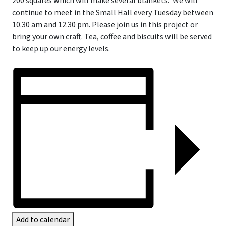
200 squares which will make several blankets.
We will
continue to meet in the Small Hall every Tuesday between
10.30 am and 12.30 pm. Please join us in this project or
bring your own craft. Tea, coffee and biscuits will be served
to keep up our energy levels.
Add to calendar