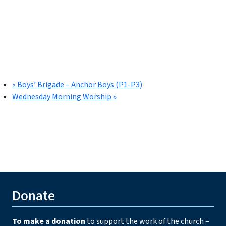
«
Boys’ Brigade – Anchor Boys (P1-P3)
Wednesday Morning Worship
»
Donate
To make a donation
to support the work of the church –