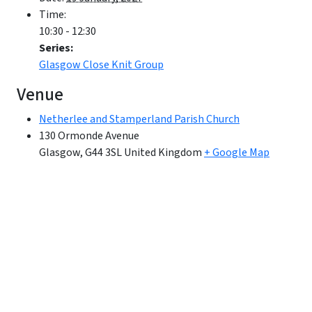
Time:
10:30 - 12:30
Series:
Glasgow Close Knit Group
Venue
Netherlee and Stamperland Parish Church
130 Ormonde Avenue
Glasgow
,
G44 3SL
United Kingdom
+ Google Map