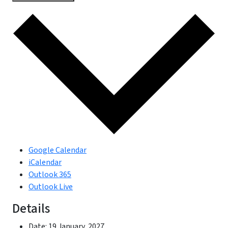
Google Calendar
iCalendar
Outlook 365
Outlook Live
Details
Date:
19 January, 2027