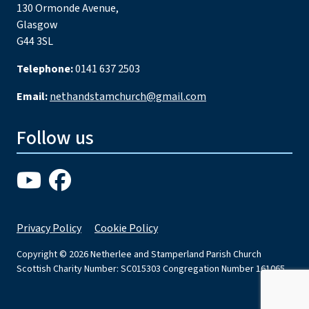
130 Ormonde Avenue,
Glasgow
G44 3SL
Telephone:
0141 637 2503
Email:
nethandstamchurch@gmail.com
Follow us
Privacy Policy
Cookie Policy
Copyright © 2026 Netherlee and Stamperland Parish Church
Scottish Charity Number: SC015303 Congregation Number 161065