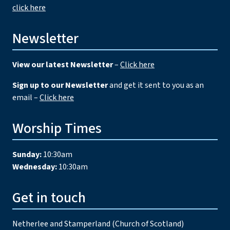
click here
Newsletter
View our latest Newsletter
–
Click here
Sign up to our Newsletter
and get it sent to you as an
email –
Click here
Worship Times
Sunday:
10:30am
Wednesday:
10:30am
Get in touch
Netherlee and Stamperland (Church of Scotland)