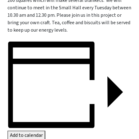
200 squares which will make several blankets.
We will
continue to meet in the Small Hall every Tuesday between
10.30 am and 12.30 pm. Please join us in this project or
bring your own craft. Tea, coffee and biscuits will be served
to keep up our energy levels.
Add to calendar