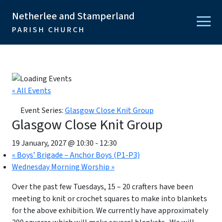
Netherlee and Stamperland
PARISH CHURCH
« All Events
Event Series:
Glasgow Close Knit Group
Glasgow Close Knit Group
19 January, 2027 @ 10:30
-
12:30
«
Boys’ Brigade – Anchor Boys (P1-P3)
Wednesday Morning Worship
»
Over the past few Tuesdays, 15 – 20 crafters have been
meeting to knit or crochet squares to make into blankets
for the above exhibition. We currently have approximately