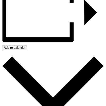
Add to calendar