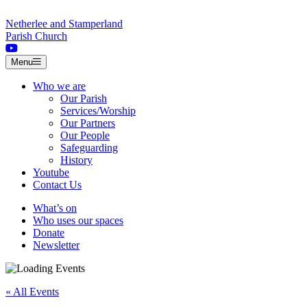
Skip to content
Netherlee and Stamperland
Parish Church
Menu
Who we are
Our Parish
Services/Worship
Our Partners
Our People
Safeguarding
History
Youtube
Contact Us
What’s on
Who uses our spaces
Donate
Newsletter
« All Events