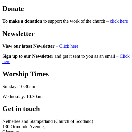
Donate
To make a donation
to support the work of the church –
click here
Newsletter
View our latest Newsletter
–
Click here
Sign up to our Newsletter
and get it sent to you as an email –
Click
here
Worship Times
Sunday:
10:30am
Wednesday:
10:30am
Get in touch
Netherlee and Stamperland (Church of Scotland)
130 Ormonde Avenue,
Glasgow