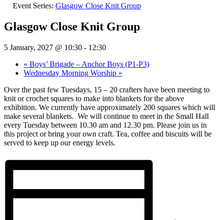
Event Series:
Glasgow Close Knit Group
Glasgow Close Knit Group
5 January, 2027 @ 10:30
-
12:30
«
Boys’ Brigade – Anchor Boys (P1-P3)
Wednesday Morning Worship
»
Over the past few Tuesdays, 15 – 20 crafters have been meeting to
knit or crochet squares to make into blankets for the above
exhibition. We currently have approximately 200 squares which will
make several blankets.
We will continue to meet in the Small Hall
every Tuesday between 10.30 am and 12.30 pm. Please join us in
this project or bring your own craft. Tea, coffee and biscuits will be
served to keep up our energy levels.