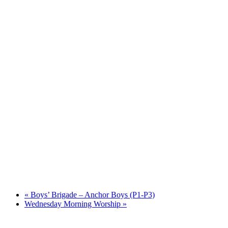
«
Boys’ Brigade – Anchor Boys (P1-P3)
Wednesday Morning Worship
»