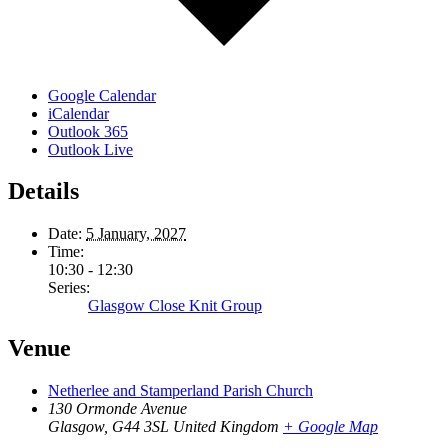
Google Calendar
iCalendar
Outlook 365
Outlook Live
Details
Date:
5 January, 2027
Time:
10:30 - 12:30
Series:
Glasgow Close Knit Group
Venue
Netherlee and Stamperland Parish Church
130 Ormonde Avenue
Glasgow
,
G44 3SL
United Kingdom
+ Google Map