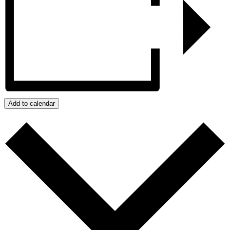
Add to calendar