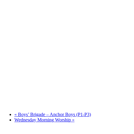
«
Boys’ Brigade – Anchor Boys (P1-P3)
Wednesday Morning Worship
»