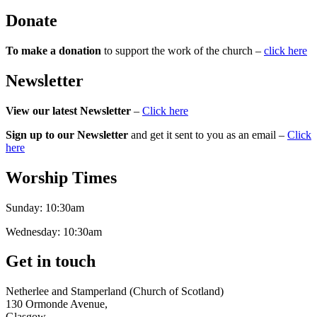
Donate
To make a donation
to support the work of the church –
click here
Newsletter
View our latest Newsletter
–
Click here
Sign up to our Newsletter
and get it sent to you as an email –
Click
here
Worship Times
Sunday:
10:30am
Wednesday:
10:30am
Get in touch
Netherlee and Stamperland (Church of Scotland)
130 Ormonde Avenue,
Glasgow