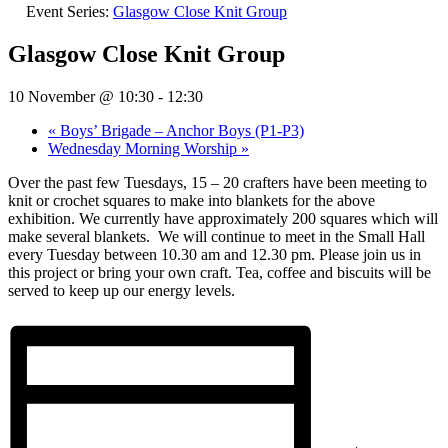
Event Series:
Glasgow Close Knit Group
Glasgow Close Knit Group
10 November @ 10:30
-
12:30
«
Boys’ Brigade – Anchor Boys (P1-P3)
Wednesday Morning Worship
»
Over the past few Tuesdays, 15 – 20 crafters have been meeting to
knit or crochet squares to make into blankets for the above
exhibition. We currently have approximately 200 squares which will
make several blankets.
We will continue to meet in the Small Hall
every Tuesday between 10.30 am and 12.30 pm. Please join us in
this project or bring your own craft. Tea, coffee and biscuits will be
served to keep up our energy levels.