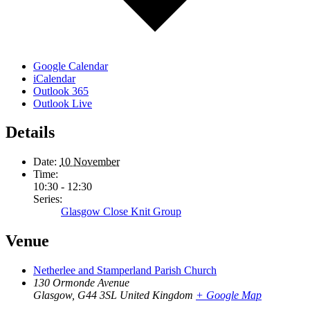
Google Calendar
iCalendar
Outlook 365
Outlook Live
Details
Date:
10 November
Time:
10:30 - 12:30
Series:
Glasgow Close Knit Group
Venue
Netherlee and Stamperland Parish Church
130 Ormonde Avenue
Glasgow
,
G44 3SL
United Kingdom
+ Google Map