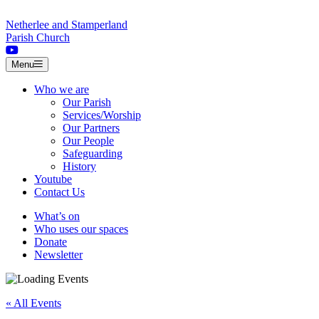
Skip to content
Netherlee and Stamperland
Parish Church
Menu
Who we are
Our Parish
Services/Worship
Our Partners
Our People
Safeguarding
History
Youtube
Contact Us
What’s on
Who uses our spaces
Donate
Newsletter
« All Events