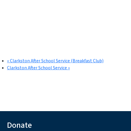
«
Clarkston After School Service (Breakfast Club)
Clarkston After School Service
»
Donate