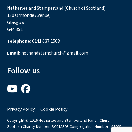
Netherlee and Stamperland (Church of Scotland)
130 Ormonde Avenue,
Glasgow
G44 3SL
Telephone:
0141 637 2503
Email:
nethandstamchurch@gmail.com
Follow us
Privacy Policy
Cookie Policy
Copyright © 2026 Netherlee and Stamperland Parish Church
Scottish Charity Number: SC015303 Congregation Number 161065