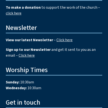
To make a donation
to support the work of the church –
click here
Newsletter
View our latest Newsletter
–
Click here
Sign up to our Newsletter
and get it sent to you as an
email –
Click here
Worship Times
Sunday:
10:30am
Wednesday:
10:30am
Get in touch