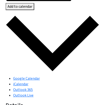
Add to calendar
Google Calendar
iCalendar
Outlook 365
Outlook Live