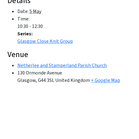
Details
Date:
5 May
Time:
10:30 - 12:30
Series:
Glasgow Close Knit Group
Venue
Netherlee and Stamperland Parish Church
130 Ormonde Avenue
Glasgow
,
G44 3SL
United Kingdom
+ Google Map