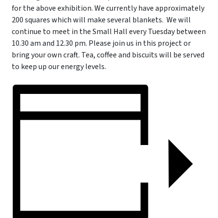
for the above exhibition. We currently have approximately
200 squares which will make several blankets.
We will
continue to meet in the Small Hall every Tuesday between
10.30 am and 12.30 pm. Please join us in this project or
bring your own craft. Tea, coffee and biscuits will be served
to keep up our energy levels.