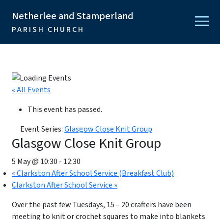
Netherlee and Stamperland
PARISH CHURCH
« All Events
This event has passed.
Event Series:
Glasgow Close Knit Group
Glasgow Close Knit Group
5 May @ 10:30
-
12:30
«
Clarkston After School Service (Breakfast Club)
Clarkston After School Service
»
Over the past few Tuesdays, 15 – 20 crafters have been
meeting to knit or crochet squares to make into blankets