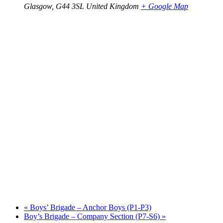
Glasgow
,
G44 3SL
United Kingdom
+ Google Map
«
Boys’ Brigade – Anchor Boys (P1-P3)
Boy’s Brigade – Company Section (P7-S6)
»