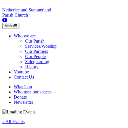
Skip to content
Netherlee and Stamperland
Parish Church
Menu
Who we are
Our Parish
Services/Worship
Our Partners
Our People
Safeguarding
History
Youtube
Contact Us
What’s on
Who uses our spaces
Donate
Newsletter
« All Events