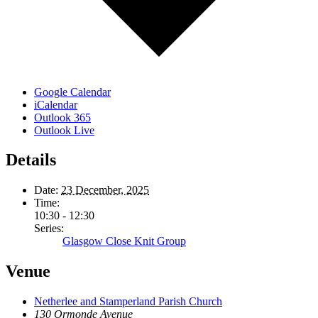
Google Calendar
iCalendar
Outlook 365
Outlook Live
Details
Date:
23 December, 2025
Time:
10:30 - 12:30
Series:
Glasgow Close Knit Group
Venue
Netherlee and Stamperland Parish Church
130 Ormonde Avenue