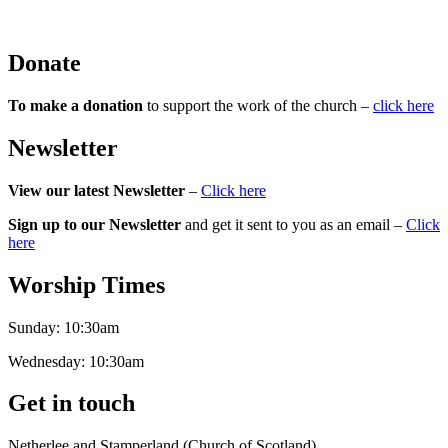
Donate
To make a donation
to support the work of the church –
click here
Newsletter
View our latest Newsletter
–
Click here
Sign up to our Newsletter
and get it sent to you as an email –
Click
here
Worship Times
Sunday:
10:30am
Wednesday:
10:30am
Get in touch
Netherlee and Stamperland (Church of Scotland)