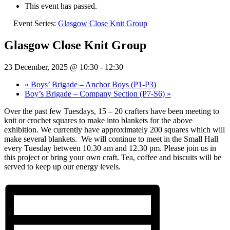
This event has passed.
Event Series:
Glasgow Close Knit Group
Glasgow Close Knit Group
23 December, 2025 @ 10:30
-
12:30
«
Boys’ Brigade – Anchor Boys (P1-P3)
Boy’s Brigade – Company Section (P7-S6)
»
Over the past few Tuesdays, 15 – 20 crafters have been meeting to
knit or crochet squares to make into blankets for the above
exhibition. We currently have approximately 200 squares which will
make several blankets.
We will continue to meet in the Small Hall
every Tuesday between 10.30 am and 12.30 pm. Please join us in
this project or bring your own craft. Tea, coffee and biscuits will be
served to keep up our energy levels.