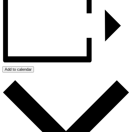
Add to calendar