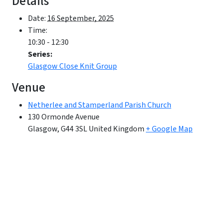
Details
Date:
16 September, 2025
Time:
10:30 - 12:30
Series:
Glasgow Close Knit Group
Venue
Netherlee and Stamperland Parish Church
130 Ormonde Avenue
Glasgow
,
G44 3SL
United Kingdom
+ Google Map