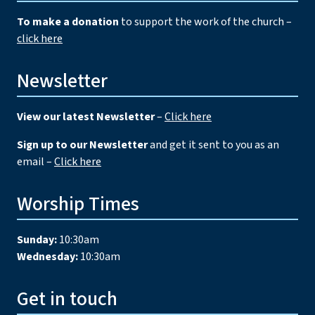
To make a donation
to support the work of the church –
click here
Newsletter
View our latest Newsletter
–
Click here
Sign up to our Newsletter
and get it sent to you as an
email –
Click here
Worship Times
Sunday:
10:30am
Wednesday:
10:30am
Get in touch