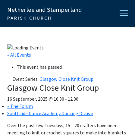
Netherlee and Stamperland
PARISH CHURCH
« All Events
This event has passed.
Event Series:
Glasgow Close Knit Group
Glasgow Close Knit Group
16 September, 2025 @ 10:30
-
12:30
«
The Forum
Southside Dance Academy Dancing Divas
»
Over the past few Tuesdays, 15 – 20 crafters have been
meeting to knit or crochet squares to make into blankets