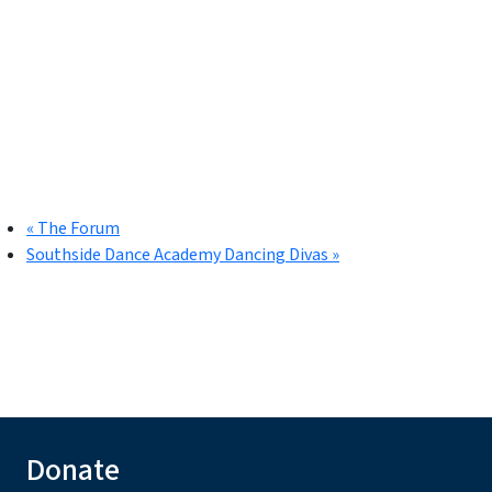
«
The Forum
Southside Dance Academy Dancing Divas
»
Donate