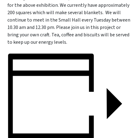
for the above exhibition. We currently have approximately
200 squares which will make several blankets.
We will
continue to meet in the Small Hall every Tuesday between
10.30 am and 12.30 pm. Please join us in this project or
bring your own craft. Tea, coffee and biscuits will be served
to keep up our energy levels.