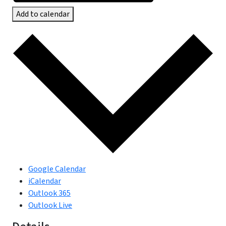
Add to calendar
Google Calendar
iCalendar
Outlook 365
Outlook Live