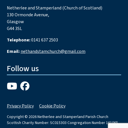
Netherlee and Stamperland (Church of Scotland)
130 Ormonde Avenue,
Glasgow
G44 3SL
Telephone:
0141 637 2503
Email:
nethandstamchurch@gmail.com
Follow us
Privacy Policy
Cookie Policy
Copyright © 2026 Netherlee and Stamperland Parish Church
Scottish Charity Number: SC015303 Congregation Number 161065