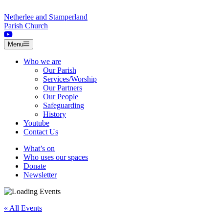
Skip to content
Netherlee and Stamperland
Parish Church
Menu
Who we are
Our Parish
Services/Worship
Our Partners
Our People
Safeguarding
History
Youtube
Contact Us
What’s on
Who uses our spaces
Donate
Newsletter
« All Events