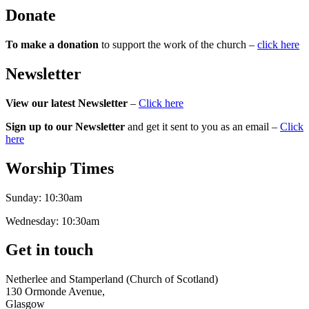
Donate
To make a donation
to support the work of the church –
click here
Newsletter
View our latest Newsletter
–
Click here
Sign up to our Newsletter
and get it sent to you as an email –
Click
here
Worship Times
Sunday:
10:30am
Wednesday:
10:30am
Get in touch
Netherlee and Stamperland (Church of Scotland)
130 Ormonde Avenue,
Glasgow