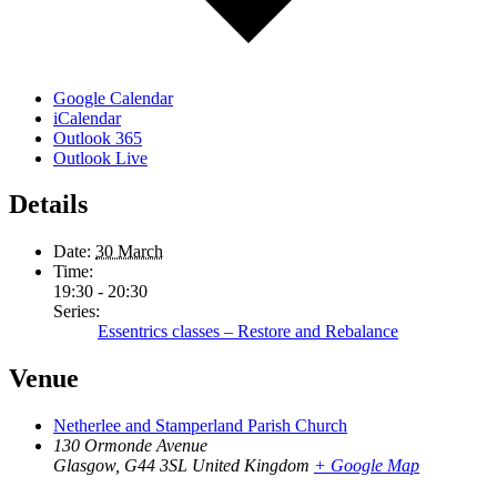
Google Calendar
iCalendar
Outlook 365
Outlook Live
Details
Date:
30 March
Time:
19:30 - 20:30
Series:
Essentrics classes – Restore and Rebalance
Venue
Netherlee and Stamperland Parish Church
130 Ormonde Avenue
Glasgow
,
G44 3SL
United Kingdom
+ Google Map