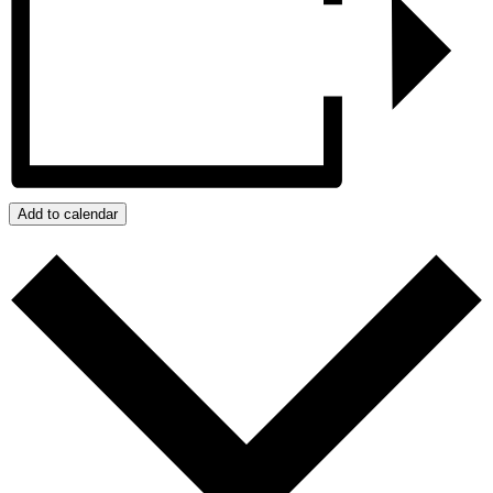
Add to calendar