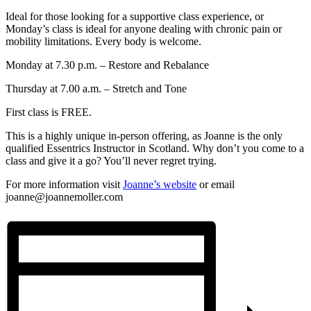
Ideal for those looking for a supportive class experience, or
Monday’s class is ideal for anyone dealing with chronic pain or
mobility limitations. Every body is welcome.
Monday at 7.30 p.m. – Restore and Rebalance
Thursday at 7.00 a.m. – Stretch and Tone
First class is FREE.
This is a highly unique in-person offering, as Joanne is the only
qualified Essentrics Instructor in Scotland. Why don’t you come to a
class and give it a go? You’ll never regret trying.
For more information visit
Joanne’s website
or email
joanne@joannemoller.com