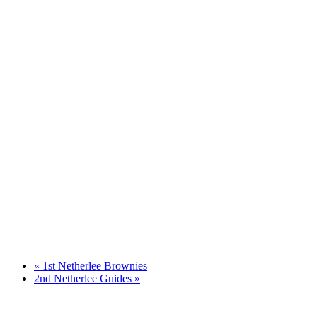
«
1st Netherlee Brownies
2nd Netherlee Guides
»