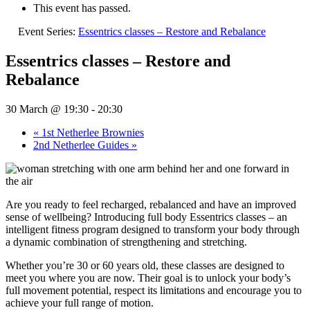
This event has passed.
Event Series:
Essentrics classes – Restore and Rebalance
Essentrics classes – Restore and
Rebalance
30 March @ 19:30
-
20:30
«
1st Netherlee Brownies
2nd Netherlee Guides
»
Are you ready to feel recharged, rebalanced and have an improved
sense of wellbeing? Introducing full body Essentrics classes – an
intelligent fitness program designed to transform your body through
a dynamic combination of strengthening and stretching.
Whether you’re 30 or 60 years old, these classes are designed to
meet you where you are now. Their goal is to unlock your body’s
full movement potential, respect its limitations and encourage you to
achieve your full range of motion.