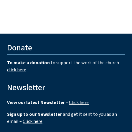
Donate
To make a donation
to support the work of the church –
click here
Newsletter
View our latest Newsletter
–
Click here
Sign up to our Newsletter
and get it sent to you as an
email –
Click here