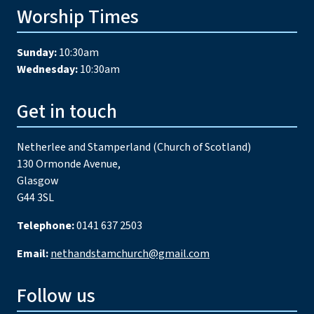
Worship Times
Sunday:
10:30am
Wednesday:
10:30am
Get in touch
Netherlee and Stamperland (Church of Scotland)
130 Ormonde Avenue,
Glasgow
G44 3SL
Telephone:
0141 637 2503
Email:
nethandstamchurch@gmail.com
Follow us