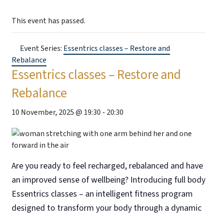
This event has passed.
Event Series:
Essentrics classes – Restore and
Rebalance
Essentrics classes – Restore and
Rebalance
10 November, 2025 @ 19:30
-
20:30
Are you ready to feel recharged, rebalanced and have
an improved sense of wellbeing? Introducing full body
Essentrics classes – an intelligent fitness program
designed to transform your body through a dynamic