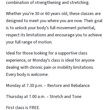
combination of strengthening and stretching.
Whether you’re 30 or 60 years old, these classes are
designed to meet you where you are now. Their goal
is to unlock your body’s full movement potential,
respect its limitations and encourage you to achieve
your full range of motion.
Ideal for those looking for a supportive class
experience, or Monday’s class is ideal for anyone
dealing with chronic pain or mobility limitations.
Every body is welcome.
Monday at 7.30 p.m. – Restore and Rebalance
Thursday at 7.00 a.m. – Stretch and Tone
First class is FREE.