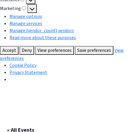
Statistics
Marketing
Marketing
Manage options
Manage services
Manage {vendor_count} vendors
Read more about these purposes
Accept
Deny
View preferences
Save preferences
View
preferences
Cookie Policy
Privacy Statement
« All Events