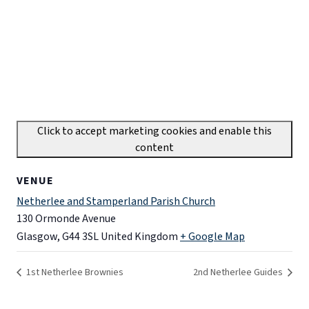
Click to accept marketing cookies and enable this
content
VENUE
Netherlee and Stamperland Parish Church
130 Ormonde Avenue
Glasgow
,
G44 3SL
United Kingdom
+ Google Map
1st Netherlee Brownies
2nd Netherlee Guides