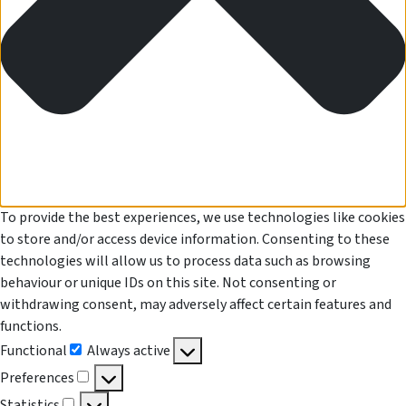
To provide the best experiences, we use technologies like cookies
to store and/or access device information. Consenting to these
technologies will allow us to process data such as browsing
behaviour or unique IDs on this site. Not consenting or
withdrawing consent, may adversely affect certain features and
functions.
Functional
Always active
Functional
Preferences
Preferences
Statistics