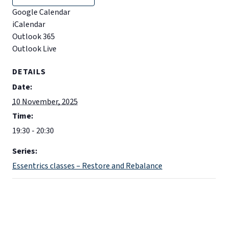
Google Calendar
iCalendar
Outlook 365
Outlook Live
DETAILS
Date:
10 November, 2025
Time:
19:30 - 20:30
Series:
Essentrics classes – Restore and Rebalance