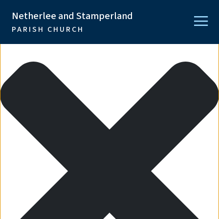
Manage Consent
Netherlee and Stamperland
PARISH CHURCH