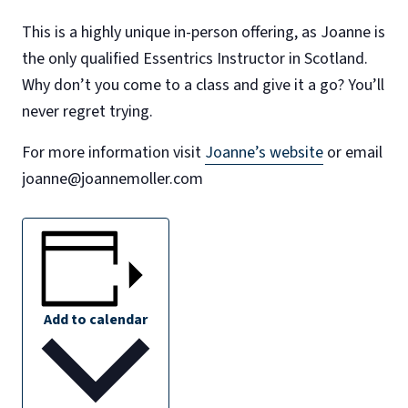
This is a highly unique in-person offering, as Joanne is
the only qualified Essentrics Instructor in Scotland.
Why don’t you come to a class and give it a go? You’ll
never regret trying.
For more information visit
Joanne’s website
or email
joanne@joannemoller.com
Add to calendar