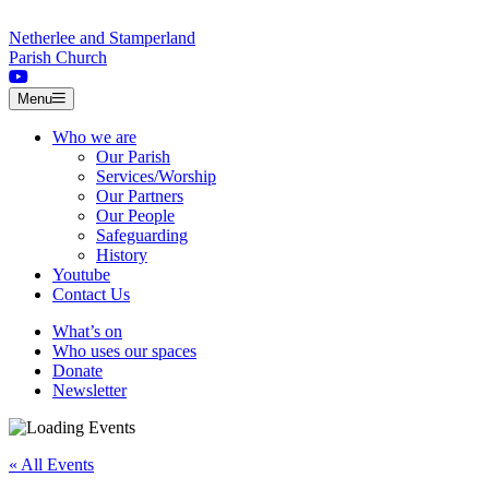
Skip to content
Netherlee and Stamperland
Parish Church
Menu
Who we are
Our Parish
Services/Worship
Our Partners
Our People
Safeguarding
History
Youtube
Contact Us
What’s on
Who uses our spaces
Donate
Newsletter
« All Events