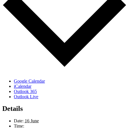
Google Calendar
iCalendar
Outlook 365
Outlook Live
Details
Date:
16 June
Time: