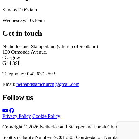
Sunday:
10:30am
Wednesday:
10:30am
Get in touch
Netherlee and Stamperland (Church of Scotland)
130 Ormonde Avenue,
Glasgow
G44 3SL
Telephone:
0141 637 2503
Email:
nethandstamchurch@gmail.com
Follow us
Privacy Policy
Cookie Policy
Copyright © 2026 Netherlee and Stamperland Parish Church
Scottish Charity Number: SC015303 Congregation Number 161065