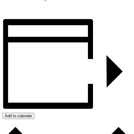
Add to calendar