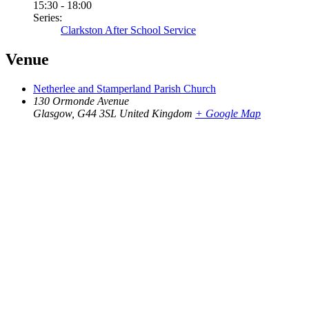
15:30 - 18:00
Series:
Clarkston After School Service
Venue
Netherlee and Stamperland Parish Church
130 Ormonde Avenue
Glasgow
,
G44 3SL
United Kingdom
+ Google Map