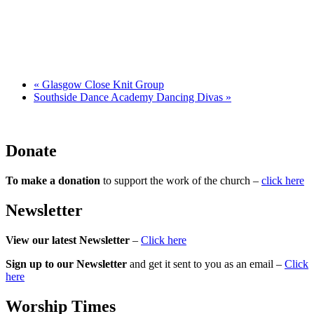
«
Glasgow Close Knit Group
Southside Dance Academy Dancing Divas
»
Donate
To make a donation
to support the work of the church –
click here
Newsletter
View our latest Newsletter
–
Click here
Sign up to our Newsletter
and get it sent to you as an email –
Click
here
Worship Times