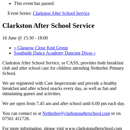
This event has passed.
Event Series:
Clarkston After School Service
Clarkston After School Service
16 June @ 15:30
-
18:00
«
Glasgow Close Knit Group
Southside Dance Academy Dancing Divas
»
Clarkston After School Service, or CASS, provides both breakfast
club and after school care for children attending Netherlee Primary
School.
We are registered with Care Inspectorate and provide a healthy
breakfast and after school snacks every day, as well as fun and
stimulating games and activities.
We are open from 7.45 am and after school until 6.00 pm each day.
You can contact us at
Netherlee@clarkstonafterschool.com
or on
07561 411728.
For more information, please visit www.clarkstonafterschool.com