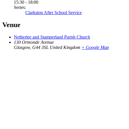
15:30 - 18:00
Series:
Clarkston After School Service
Venue
Netherlee and Stamperland Parish Church
130 Ormonde Avenue
Glasgow
,
G44 3SL
United Kingdom
+ Google Map