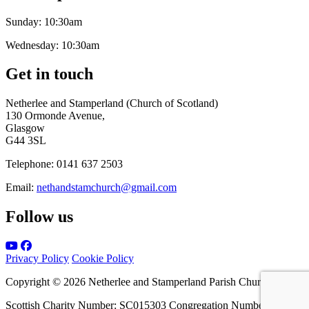
Sunday:
10:30am
Wednesday:
10:30am
Get in touch
Netherlee and Stamperland (Church of Scotland)
130 Ormonde Avenue,
Glasgow
G44 3SL
Telephone:
0141 637 2503
Email:
nethandstamchurch@gmail.com
Follow us
Privacy Policy
Cookie Policy
Copyright © 2026 Netherlee and Stamperland Parish Church
Scottish Charity Number: SC015303 Congregation Number 161065