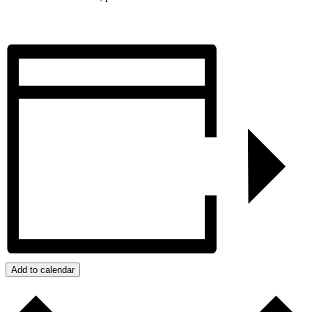
Add to calendar