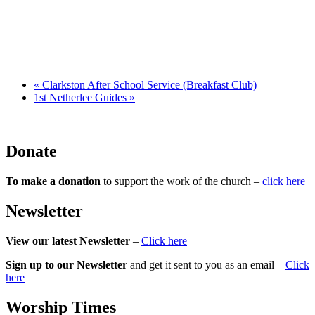
«
Clarkston After School Service (Breakfast Club)
1st Netherlee Guides
»
Donate
To make a donation
to support the work of the church –
click here
Newsletter
View our latest Newsletter
–
Click here
Sign up to our Newsletter
and get it sent to you as an email –
Click
here
Worship Times