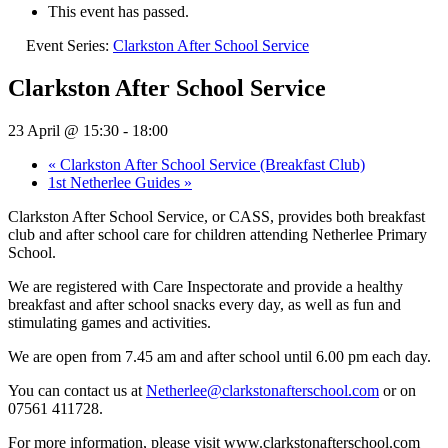
This event has passed.
Event Series:
Clarkston After School Service
Clarkston After School Service
23 April @ 15:30
-
18:00
«
Clarkston After School Service (Breakfast Club)
1st Netherlee Guides
»
Clarkston After School Service, or CASS, provides both breakfast
club and after school care for children attending Netherlee Primary
School.
We are registered with Care Inspectorate and provide a healthy
breakfast and after school snacks every day, as well as fun and
stimulating games and activities.
We are open from 7.45 am and after school until 6.00 pm each day.
You can contact us at
Netherlee@clarkstonafterschool.com
or on
07561 411728.
For more information, please visit www.clarkstonafterschool.com