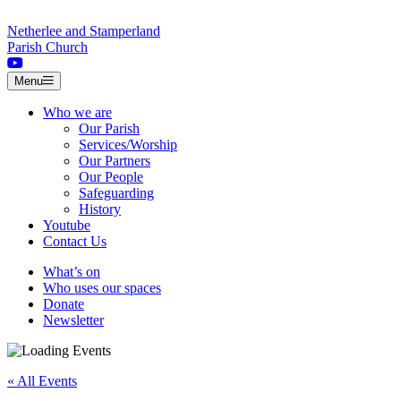
Skip to content
Netherlee and Stamperland
Parish Church
Menu
Who we are
Our Parish
Services/Worship
Our Partners
Our People
Safeguarding
History
Youtube
Contact Us
What’s on
Who uses our spaces
Donate
Newsletter
« All Events