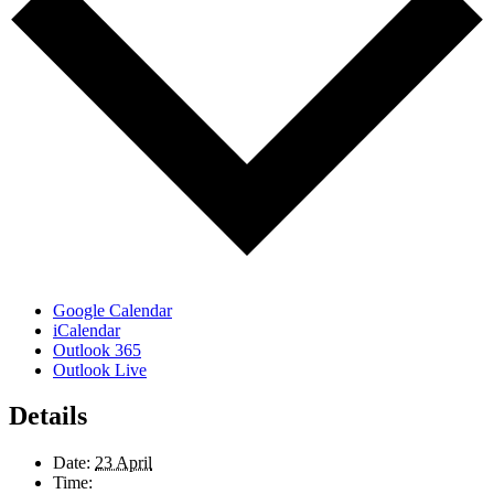
Google Calendar
iCalendar
Outlook 365
Outlook Live
Details
Date:
23 April
Time: