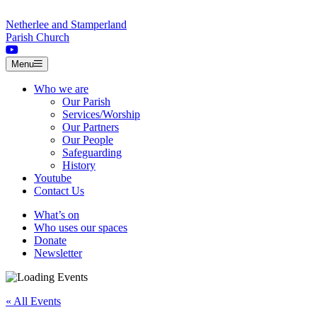
Skip to content
Netherlee and Stamperland
Parish Church
Menu
Who we are
Our Parish
Services/Worship
Our Partners
Our People
Safeguarding
History
Youtube
Contact Us
What’s on
Who uses our spaces
Donate
Newsletter
« All Events