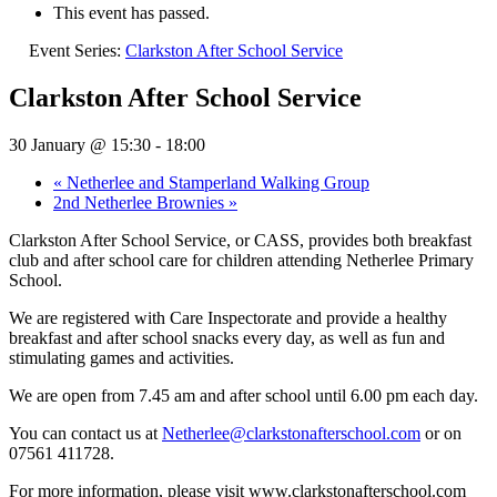
This event has passed.
Event Series:
Clarkston After School Service
Clarkston After School Service
30 January @ 15:30
-
18:00
«
Netherlee and Stamperland Walking Group
2nd Netherlee Brownies
»
Clarkston After School Service, or CASS, provides both breakfast
club and after school care for children attending Netherlee Primary
School.
We are registered with Care Inspectorate and provide a healthy
breakfast and after school snacks every day, as well as fun and
stimulating games and activities.
We are open from 7.45 am and after school until 6.00 pm each day.
You can contact us at
Netherlee@clarkstonafterschool.com
or on
07561 411728.
For more information, please visit www.clarkstonafterschool.com