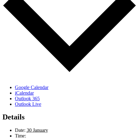
Google Calendar
iCalendar
Outlook 365
Outlook Live
Details
Date:
30 January
Time: