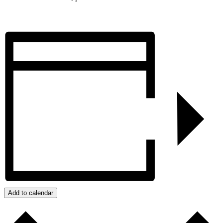
Add to calendar