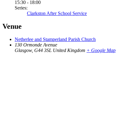
15:30 - 18:00
Series:
Clarkston After School Service
Venue
Netherlee and Stamperland Parish Church
130 Ormonde Avenue
Glasgow
,
G44 3SL
United Kingdom
+ Google Map