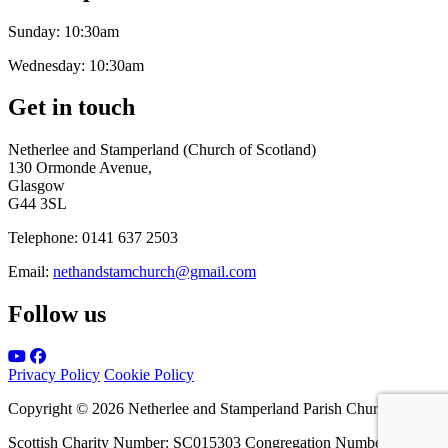
Sunday:
10:30am
Wednesday:
10:30am
Get in touch
Netherlee and Stamperland (Church of Scotland)
130 Ormonde Avenue,
Glasgow
G44 3SL
Telephone:
0141 637 2503
Email:
nethandstamchurch@gmail.com
Follow us
Privacy Policy
Cookie Policy
Copyright © 2026 Netherlee and Stamperland Parish Church
Scottish Charity Number: SC015303 Congregation Number 161065