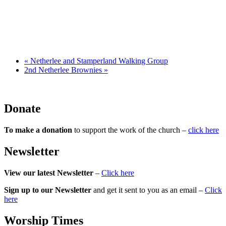
«
Netherlee and Stamperland Walking Group
2nd Netherlee Brownies
»
Donate
To make a donation
to support the work of the church –
click here
Newsletter
View our latest Newsletter
–
Click here
Sign up to our Newsletter
and get it sent to you as an email –
Click
here
Worship Times