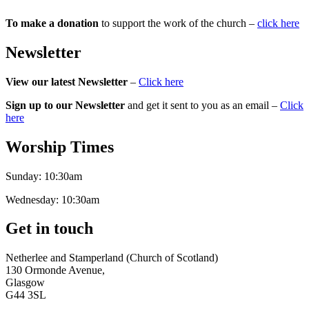
To make a donation
to support the work of the church –
click here
Newsletter
View our latest Newsletter
–
Click here
Sign up to our Newsletter
and get it sent to you as an email –
Click
here
Worship Times
Sunday:
10:30am
Wednesday:
10:30am
Get in touch
Netherlee and Stamperland (Church of Scotland)
130 Ormonde Avenue,
Glasgow
G44 3SL