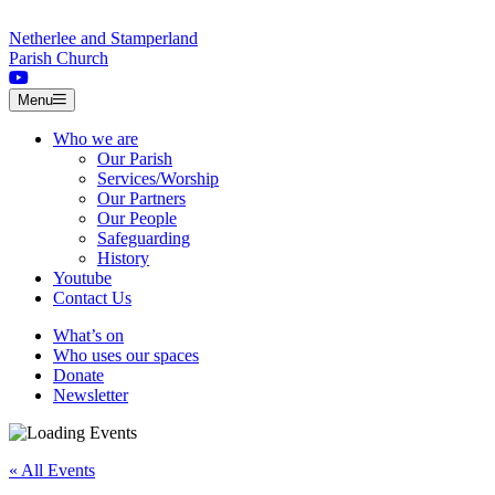
Skip to content
Netherlee and Stamperland
Parish Church
Menu
Who we are
Our Parish
Services/Worship
Our Partners
Our People
Safeguarding
History
Youtube
Contact Us
What’s on
Who uses our spaces
Donate
Newsletter
« All Events