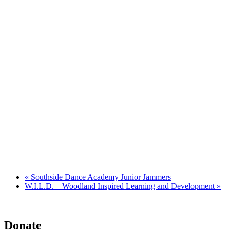
«
Southside Dance Academy Junior Jammers
W.I.L.D. – Woodland Inspired Learning and Development
»
Donate