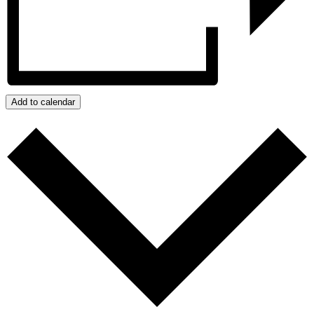
Add to calendar