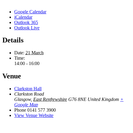
Google Calendar
iCalendar
Outlook 365
Outlook Live
Details
Date:
21 March
Time:
14:00 - 16:00
Venue
Clarkston Hall
Clarkston Road
Glasgow
,
East Renfrewshire
G76 8NE
United Kingdom
+
Google Map
Phone
0141 577 3900
View Venue Website