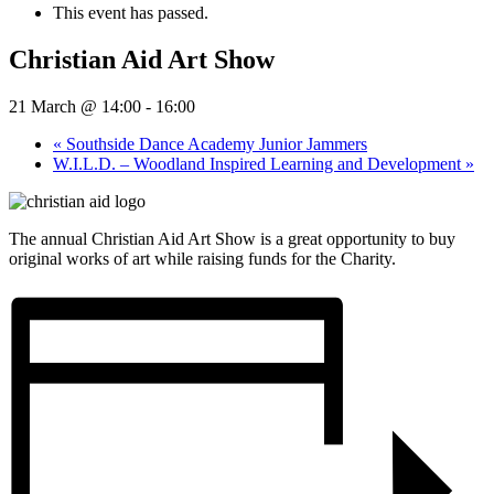
This event has passed.
Christian Aid Art Show
21 March @ 14:00
-
16:00
«
Southside Dance Academy Junior Jammers
W.I.L.D. – Woodland Inspired Learning and Development
»
The annual Christian Aid Art Show is a great opportunity to buy
original works of art while raising funds for the Charity.