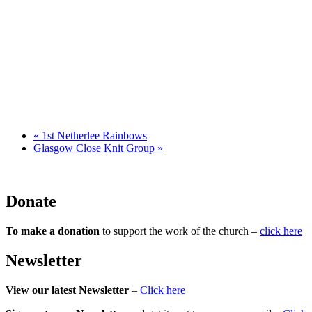
«
1st Netherlee Rainbows
Glasgow Close Knit Group
»
Donate
To make a donation
to support the work of the church –
click here
Newsletter
View our latest Newsletter
–
Click here