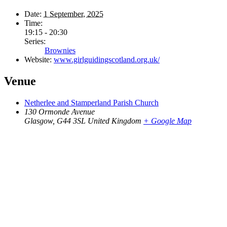
Date:
1 September, 2025
Time:
19:15 - 20:30
Series:
Brownies
Website:
www.girlguidingscotland.org.uk/
Venue
Netherlee and Stamperland Parish Church
130 Ormonde Avenue
Glasgow
,
G44 3SL
United Kingdom
+ Google Map