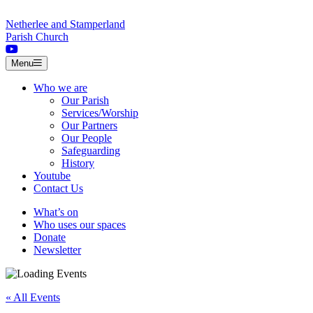
Skip to content
Netherlee and Stamperland
Parish Church
Menu
Who we are
Our Parish
Services/Worship
Our Partners
Our People
Safeguarding
History
Youtube
Contact Us
What’s on
Who uses our spaces
Donate
Newsletter
« All Events