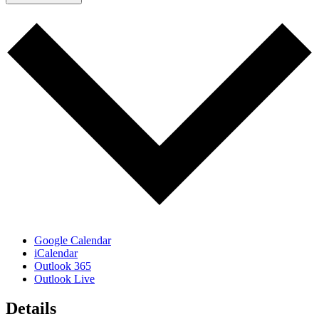
Google Calendar
iCalendar
Outlook 365
Outlook Live
Details