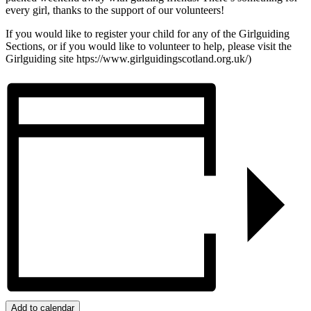
every girl, thanks to the support of our volunteers!
If you would like to register your child for any of the Girlguiding
Sections, or if you would like to volunteer to help, please visit the
Girlguiding site htps://www.girlguidingscotland.org.uk/)
Add to calendar