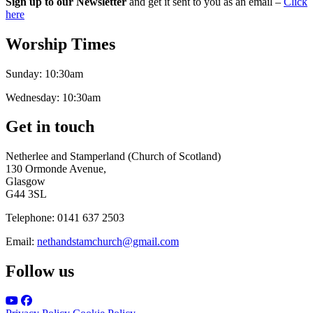
Sign up to our Newsletter
and get it sent to you as an email –
Click
here
Worship Times
Sunday:
10:30am
Wednesday:
10:30am
Get in touch
Netherlee and Stamperland (Church of Scotland)
130 Ormonde Avenue,
Glasgow
G44 3SL
Telephone:
0141 637 2503
Email:
nethandstamchurch@gmail.com
Follow us