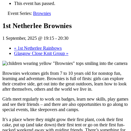
This event has passed.
Event Series:
Brownies
1st Netherlee Brownies
1 September, 2025 @ 19:15
-
20:30
«
1st Netherlee Rainbows
Glasgow Close Knit Group
»
Brownies welcomes girls from 7 to 10 years old for nonstop fun,
learning and adventure. Brownies is full of firsts: girls can explore
their creative side, get out into the great outdoors, learn how to look
after themselves, others and the world we live in.
Girls meet regularly to work on badges, learn new skills, play games
and see their friends – and there are also opportunities to go along to
special events, like sleepovers and camps.
It’s a place where they might grow their first plant, cook their first
cake, put up (and take down) their first tent or go on their first fun-
packed weekend away with guiding friends. There’s something for