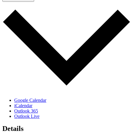
Google Calendar
iCalendar
Outlook 365
Outlook Live
Details