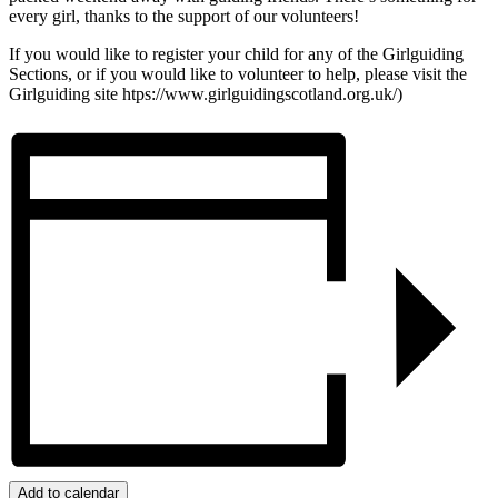
every girl, thanks to the support of our volunteers!
If you would like to register your child for any of the Girlguiding
Sections, or if you would like to volunteer to help, please visit the
Girlguiding site htps://www.girlguidingscotland.org.uk/)
Add to calendar