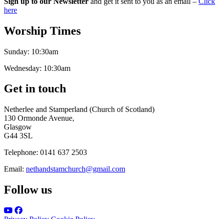
Sign up to our Newsletter
and get it sent to you as an email –
Click
here
Worship Times
Sunday:
10:30am
Wednesday:
10:30am
Get in touch
Netherlee and Stamperland (Church of Scotland)
130 Ormonde Avenue,
Glasgow
G44 3SL
Telephone:
0141 637 2503
Email:
nethandstamchurch@gmail.com
Follow us