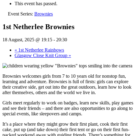
This event has passed.
Event Series:
Brownies
1st Netherlee Brownies
18 August, 2025 @ 19:15
-
20:30
«
1st Netherlee Rainbows
Glasgow Close Knit Group
»
Brownies welcomes girls from 7 to 10 years old for nonstop fun,
learning and adventure. Brownies is full of firsts: girls can explore
their creative side, get out into the great outdoors, learn how to look
after themselves, others and the world we live in.
Girls meet regularly to work on badges, learn new skills, play games
and see their friends – and there are also opportunities to go along to
special events, like sleepovers and camps.
It’s a place where they might grow their first plant, cook their first
cake, put up (and take down) their first tent or go on their first fun-
packed weekend away with guiding friends. There’s something for