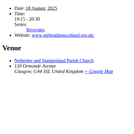
Date:
18 August, 2025
Time:
19:15 - 20:30
Series:
Brownies
Website:
www.girlguidingscotland.org.uk/
Venue
Netherlee and Stamperland Parish Church
130 Ormonde Avenue
Glasgow
,
G44 3SL
United Kingdom
+ Google Map