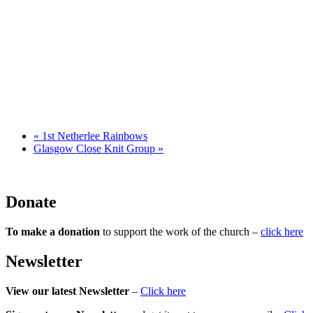
«
1st Netherlee Rainbows
Glasgow Close Knit Group
»
Donate
To make a donation
to support the work of the church –
click here
Newsletter
View our latest Newsletter
–
Click here