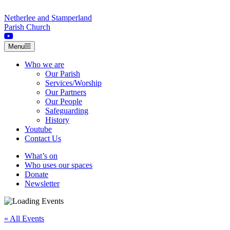
Skip to content
Netherlee and Stamperland
Parish Church
Menu
Who we are
Our Parish
Services/Worship
Our Partners
Our People
Safeguarding
History
Youtube
Contact Us
What’s on
Who uses our spaces
Donate
Newsletter
« All Events