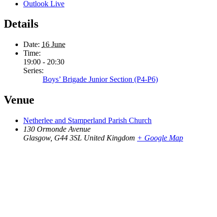
Outlook Live
Details
Date:
16 June
Time:
19:00 - 20:30
Series:
Boys’ Brigade Junior Section (P4-P6)
Venue
Netherlee and Stamperland Parish Church
130 Ormonde Avenue
Glasgow
,
G44 3SL
United Kingdom
+ Google Map