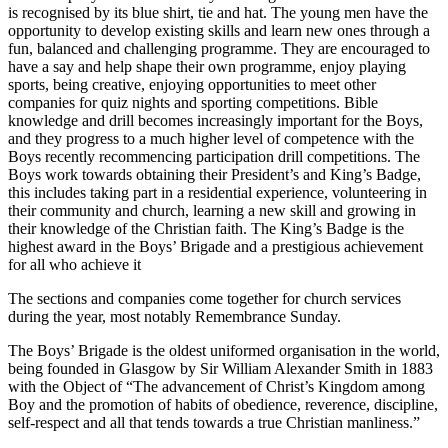
is recognised by its blue shirt, tie and hat. The young men have the
opportunity to develop existing skills and learn new ones through a
fun, balanced and challenging programme. They are encouraged to
have a say and help shape their own programme, enjoy playing
sports, being creative, enjoying opportunities to meet other
companies for quiz nights and sporting competitions. Bible
knowledge and drill becomes increasingly important for the Boys,
and they progress to a much higher level of competence with the
Boys recently recommencing participation drill competitions. The
Boys work towards obtaining their President’s and King’s Badge,
this includes taking part in a residential experience, volunteering in
their community and church, learning a new skill and growing in
their knowledge of the Christian faith. The King’s Badge is the
highest award in the Boys’ Brigade and a prestigious achievement
for all who achieve it
The sections and companies come together for church services
during the year, most notably Remembrance Sunday.
The Boys’ Brigade is the oldest uniformed organisation in the world,
being founded in Glasgow by Sir William Alexander Smith in 1883
with the Object of “The advancement of Christ’s Kingdom among
Boy and the promotion of habits of obedience, reverence, discipline,
self-respect and all that tends towards a true Christian manliness.”