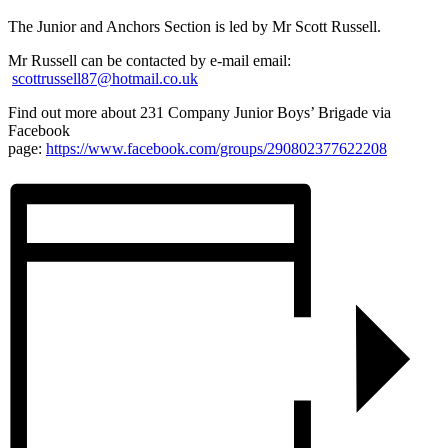
The Junior and Anchors Section is led by Mr Scott Russell.
Mr Russell can be contacted by e-mail email:
scottrussell87@hotmail.co.uk
Find out more about 231 Company Junior Boys’ Brigade via
Facebook
page:
https://www.facebook.com/groups/290802377622208