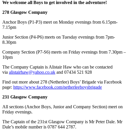
We welcome all Boys to get involved in the adventure!
278 Glasgow Company
Anchor Boys (P1-P3) meet on Monday evenings from 6.15pm-
7.15pm
Junior Section (P4-P6) meets on Tuesday evenings from 7pm-
8.30pm
Company Section (P7-S6) meets on Friday evenings from 7.30pm –
10pm
​The Company Captain is Alistair Haw who can be contacted
via
alistairhaw@yahoo.co.uk
and 07434 521 928
Find out more about 278 (Netherlee) Boys’ Brigade via Facebook
page:
https://www.facebook.com/netherleeboysbrigade
231 Glasgow Company
All sections (Anchor Boys, Junior and Company Section) meet on
Friday evenings.
The Captain of the 231st Glasgow Company is Mr Peter Dale. Mr
Dale’s mobile number is 0787 644 2787.