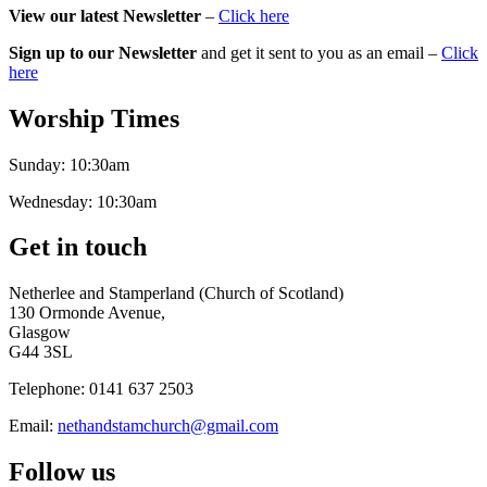
View our latest Newsletter
–
Click here
Sign up to our Newsletter
and get it sent to you as an email –
Click
here
Worship Times
Sunday:
10:30am
Wednesday:
10:30am
Get in touch
Netherlee and Stamperland (Church of Scotland)
130 Ormonde Avenue,
Glasgow
G44 3SL
Telephone:
0141 637 2503
Email:
nethandstamchurch@gmail.com
Follow us