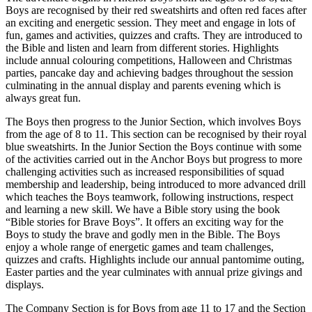
Boys are recognised by their red sweatshirts and often red faces after
an exciting and energetic session. They meet and engage in lots of
fun, games and activities, quizzes and crafts. They are introduced to
the Bible and listen and learn from different stories. Highlights
include annual colouring competitions, Halloween and Christmas
parties, pancake day and achieving badges throughout the session
culminating in the annual display and parents evening which is
always great fun.
The Boys then progress to the Junior Section, which involves Boys
from the age of 8 to 11. This section can be recognised by their royal
blue sweatshirts. In the Junior Section the Boys continue with some
of the activities carried out in the Anchor Boys but progress to more
challenging activities such as increased responsibilities of squad
membership and leadership, being introduced to more advanced drill
which teaches the Boys teamwork, following instructions, respect
and learning a new skill. We have a Bible story using the book
“Bible stories for Brave Boys”. It offers an exciting way for the
Boys to study the brave and godly men in the Bible. The Boys
enjoy a whole range of energetic games and team challenges,
quizzes and crafts. Highlights include our annual pantomime outing,
Easter parties and the year culminates with annual prize givings and
displays.
The Company Section is for Boys from age 11 to 17 and the Section