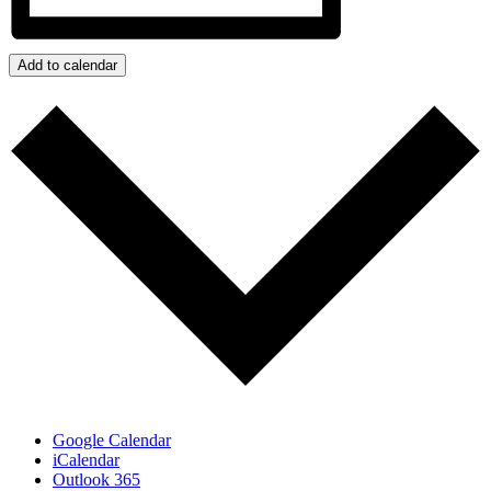
Add to calendar
Google Calendar
iCalendar
Outlook 365