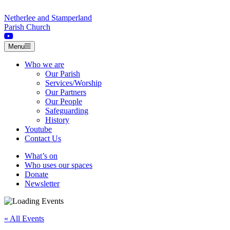
Skip to content
Netherlee and Stamperland
Parish Church
Menu
Who we are
Our Parish
Services/Worship
Our Partners
Our People
Safeguarding
History
Youtube
Contact Us
What’s on
Who uses our spaces
Donate
Newsletter
« All Events