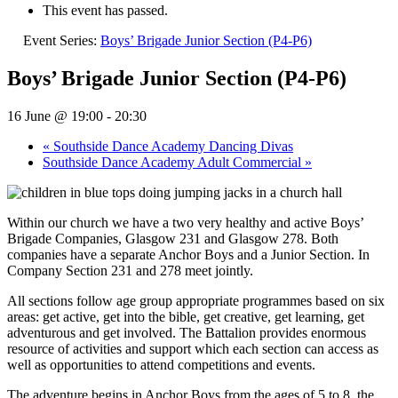
This event has passed.
Event Series:
Boys’ Brigade Junior Section (P4-P6)
Boys’ Brigade Junior Section (P4-P6)
16 June @ 19:00
-
20:30
«
Southside Dance Academy Dancing Divas
Southside Dance Academy Adult Commercial
»
Within our church we have a two very healthy and active Boys’
Brigade Companies, Glasgow 231 and Glasgow 278. Both
companies have a separate Anchor Boys and a Junior Section. In
Company Section 231 and 278 meet jointly.
All sections follow age group appropriate programmes based on six
areas: get active, get into the bible, get creative, get learning, get
adventurous and get involved. The Battalion provides enormous
resource of activities and support which each section can access as
well as opportunities to attend competitions and events.
The adventure begins in Anchor Boys from the ages of 5 to 8, the