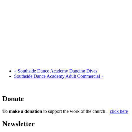
«
Southside Dance Academy Dancing Divas
Southside Dance Academy Adult Commercial
»
Donate
To make a donation
to support the work of the church –
click here
Newsletter