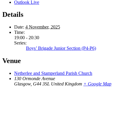
Outlook Live
Details
Date:
4 November, 2025
Time:
19:00 - 20:30
Series:
Boys’ Brigade Junior Section (P4-P6)
Venue
Netherlee and Stamperland Parish Church
130 Ormonde Avenue
Glasgow
,
G44 3SL
United Kingdom
+ Google Map