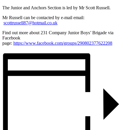
The Junior and Anchors Section is led by Mr Scott Russell.
Mr Russell can be contacted by e-mail email:
scottrussell87@hotmail.co.uk
Find out more about 231 Company Junior Boys’ Brigade via
Facebook
page:
https://www.facebook.com/groups/290802377622208