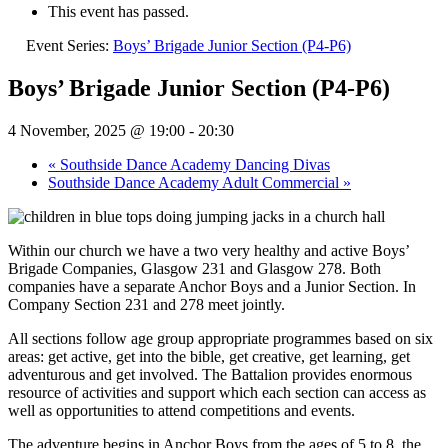
This event has passed.
Event Series:
Boys’ Brigade Junior Section (P4-P6)
Boys’ Brigade Junior Section (P4-P6)
4 November, 2025 @ 19:00
-
20:30
«
Southside Dance Academy Dancing Divas
Southside Dance Academy Adult Commercial
»
Within our church we have a two very healthy and active Boys’
Brigade Companies, Glasgow 231 and Glasgow 278. Both
companies have a separate Anchor Boys and a Junior Section. In
Company Section 231 and 278 meet jointly.
All sections follow age group appropriate programmes based on six
areas: get active, get into the bible, get creative, get learning, get
adventurous and get involved. The Battalion provides enormous
resource of activities and support which each section can access as
well as opportunities to attend competitions and events.
The adventure begins in Anchor Boys from the ages of 5 to 8, the