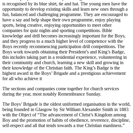
is recognised by its blue shirt, tie and hat. The young men have the
opportunity to develop existing skills and learn new ones through a
fun, balanced and challenging programme. They are encouraged to
have a say and help shape their own programme, enjoy playing
sports, being creative, enjoying opportunities to meet other
companies for quiz nights and sporting competitions. Bible
knowledge and drill becomes increasingly important for the Boys,
and they progress to a much higher level of competence with the
Boys recently recommencing participation drill competitions. The
Boys work towards obtaining their President’s and King’s Badge,
this includes taking part in a residential experience, volunteering in
their community and church, learning a new skill and growing in
their knowledge of the Christian faith. The King’s Badge is the
highest award in the Boys’ Brigade and a prestigious achievement
for all who achieve it
The sections and companies come together for church services
during the year, most notably Remembrance Sunday.
The Boys’ Brigade is the oldest uniformed organisation in the world,
being founded in Glasgow by Sir William Alexander Smith in 1883
with the Object of “The advancement of Christ’s Kingdom among
Boy and the promotion of habits of obedience, reverence, discipline,
self-respect and all that tends towards a true Christian manliness.”