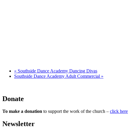
«
Southside Dance Academy Dancing Divas
Southside Dance Academy Adult Commercial
»
Donate
To make a donation
to support the work of the church –
click here
Newsletter