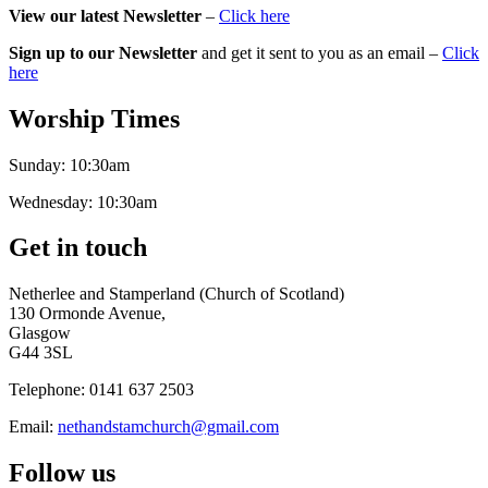
View our latest Newsletter
–
Click here
Sign up to our Newsletter
and get it sent to you as an email –
Click
here
Worship Times
Sunday:
10:30am
Wednesday:
10:30am
Get in touch
Netherlee and Stamperland (Church of Scotland)
130 Ormonde Avenue,
Glasgow
G44 3SL
Telephone:
0141 637 2503
Email:
nethandstamchurch@gmail.com
Follow us