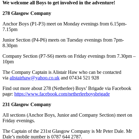
We welcome all Boys to get involved in the adventure!
278 Glasgow Company
Anchor Boys (P1-P3) meet on Monday evenings from 6.15pm-
7.15pm
Junior Section (P4-P6) meets on Tuesday evenings from 7pm-
8.30pm
Company Section (P7-S6) meets on Friday evenings from 7.30pm –
10pm
​The Company Captain is Alistair Haw who can be contacted
via
alistairhaw@yahoo.co.uk
and 07434 521 928
Find out more about 278 (Netherlee) Boys’ Brigade via Facebook
page:
https://www.facebook.com/netherleeboysbrigade
231 Glasgow Company
All sections (Anchor Boys, Junior and Company Section) meet on
Friday evenings.
The Captain of the 231st Glasgow Company is Mr Peter Dale. Mr
Dale’s mobile number is 0787 644 2787.