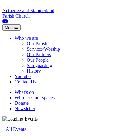
Skip to content
Netherlee and Stamperland
Parish Church
Menu
Who we are
Our Parish
Services/Worship
Our Partners
Our People
Safeguarding
History
Youtube
Contact Us
What’s on
Who uses our spaces
Donate
Newsletter
« All Events