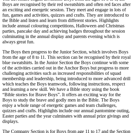
Boys are recognised by their red sweatshirts and often red faces after
an exciting and energetic session. They meet and engage in lots of
fun, games and activities, quizzes and crafts. They are introduced to
the Bible and listen and learn from different stories. Highlights
include annual colouring competitions, Halloween and Christmas
parties, pancake day and achieving badges throughout the session
culminating in the annual display and parents evening which is
always great fun.
The Boys then progress to the Junior Section, which involves Boys
from the age of 8 to 11. This section can be recognised by their royal
blue sweatshirts. In the Junior Section the Boys continue with some
of the activities carried out in the Anchor Boys but progress to more
challenging activities such as increased responsibilities of squad
membership and leadership, being introduced to more advanced drill
which teaches the Boys teamwork, following instructions, respect
and learning a new skill. We have a Bible story using the book
“Bible stories for Brave Boys”. It offers an exciting way for the
Boys to study the brave and godly men in the Bible. The Boys
enjoy a whole range of energetic games and team challenges,
quizzes and crafts. Highlights include our annual pantomime outing,
Easter parties and the year culminates with annual prize givings and
displays.
The Company Section is for Boys from age 11 to 17 and the Section