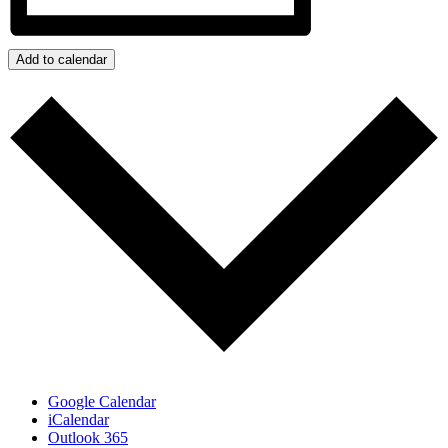
Add to calendar
Google Calendar
iCalendar
Outlook 365