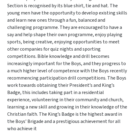
Section is recognised by its blue shirt, tie and hat. The
young men have the opportunity to develop existing skills
and learn new ones through a fun, balanced and
challenging programme. They are encouraged to have a
say and help shape their own programme, enjoy playing
sports, being creative, enjoying opportunities to meet
other companies for quiz nights and sporting
competitions. Bible knowledge and drill becomes
increasingly important for the Boys, and they progress to
a much higher level of competence with the Boys recently
recommencing participation drill competitions. The Boys
work towards obtaining their President’s and King’s
Badge, this includes taking part in a residential
experience, volunteering in their community and church,
learning a new skill and growing in their knowledge of the
Christian faith. The King’s Badge is the highest award in
the Boys’ Brigade and a prestigious achievement for all
who achieve it