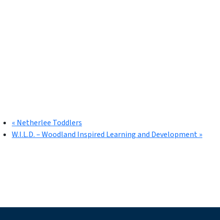
«
Netherlee Toddlers
W.I.L.D. – Woodland Inspired Learning and Development
»