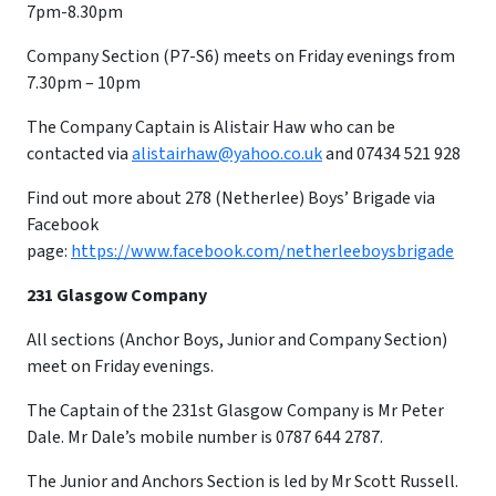
7pm-8.30pm
Company Section (P7-S6) meets on Friday evenings from
7.30pm – 10pm
​The Company Captain is Alistair Haw who can be
contacted via
alistairhaw@yahoo.co.uk
and 07434 521 928
Find out more about 278 (Netherlee) Boys’ Brigade via
Facebook
page:
https://www.facebook.com/netherleeboysbrigade
231 Glasgow Company
All sections (Anchor Boys, Junior and Company Section)
meet on Friday evenings.
The Captain of the 231st Glasgow Company is Mr Peter
Dale. Mr Dale’s mobile number is 0787 644 2787.
The Junior and Anchors Section is led by Mr Scott Russell.