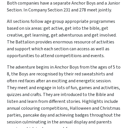
Both companies have a separate Anchor Boys and a Junior
Section. In Company Section 231 and 278 meet jointly.
All sections follow age group appropriate programmes
based on six areas: get active, get into the bible, get
creative, get learning, get adventurous and get involved.
The Battalion provides enormous resource of activities
and support which each section can access as well as
opportunities to attend competitions and events.
The adventure begins in Anchor Boys from the ages of 5 to
8, the Boys are recognised by their red sweatshirts and
often red faces after an exciting and energetic session.
They meet and engage in lots of fun, games and activities,
quizzes and crafts. They are introduced to the Bible and
listen and learn from different stories. Highlights include
annual colouring competitions, Halloween and Christmas
parties, pancake day and achieving badges throughout the
session culminating in the annual display and parents