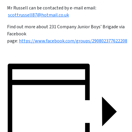
Mr Russell can be contacted by e-mail email:
scottrussell87@hotmail.co.uk
Find out more about 231 Company Junior Boys’ Brigade via
Facebook
page:
https://www.facebook.com/groups/290802377622208