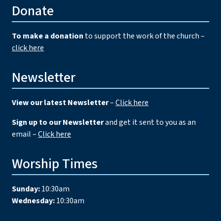
Donate
To make a donation
to support the work of the church –
click here
Newsletter
View our latest Newsletter
–
Click here
Sign up to our Newsletter
and get it sent to you as an
email –
Click here
Worship Times
Sunday:
10:30am
Wednesday:
10:30am