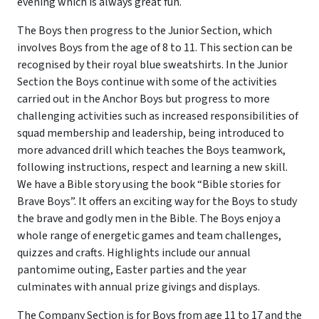
evening which is always great fun.
The Boys then progress to the Junior Section, which
involves Boys from the age of 8 to 11. This section can be
recognised by their royal blue sweatshirts. In the Junior
Section the Boys continue with some of the activities
carried out in the Anchor Boys but progress to more
challenging activities such as increased responsibilities of
squad membership and leadership, being introduced to
more advanced drill which teaches the Boys teamwork,
following instructions, respect and learning a new skill.
We have a Bible story using the book “Bible stories for
Brave Boys”. It offers an exciting way for the Boys to study
the brave and godly men in the Bible. The Boys enjoy a
whole range of energetic games and team challenges,
quizzes and crafts. Highlights include our annual
pantomime outing, Easter parties and the year
culminates with annual prize givings and displays.
The Company Section is for Boys from age 11 to 17 and the