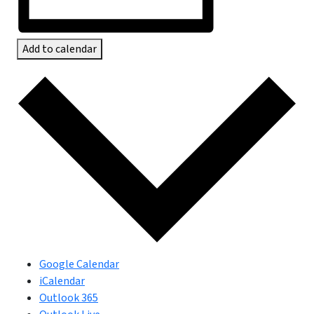
Add to calendar
Google Calendar
iCalendar
Outlook 365