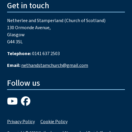
Get in touch
Netherlee and Stamperland (Church of Scotland)
130 Ormonde Avenue,
Glasgow
G44 3SL
Telephone:
0141 637 2503
Email:
nethandstamchurch@gmail.com
Follow us
Privacy Policy
Cookie Policy