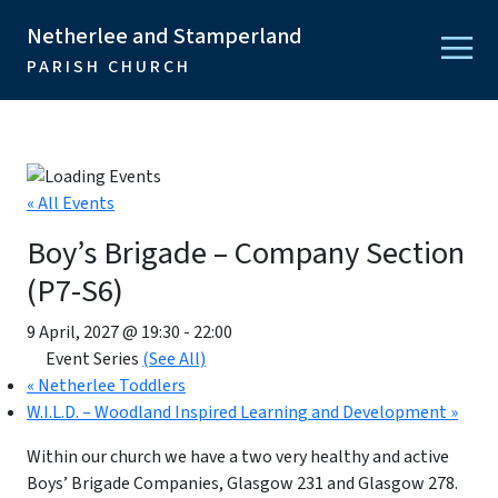
Netherlee and Stamperland
PARISH CHURCH
« All Events
Boy’s Brigade – Company Section
(P7-S6)
9 April, 2027 @ 19:30
-
22:00
Event Series
(See All)
«
Netherlee Toddlers
W.I.L.D. – Woodland Inspired Learning and Development
»
Within our church we have a two very healthy and active
Boys’ Brigade Companies, Glasgow 231 and Glasgow 278.