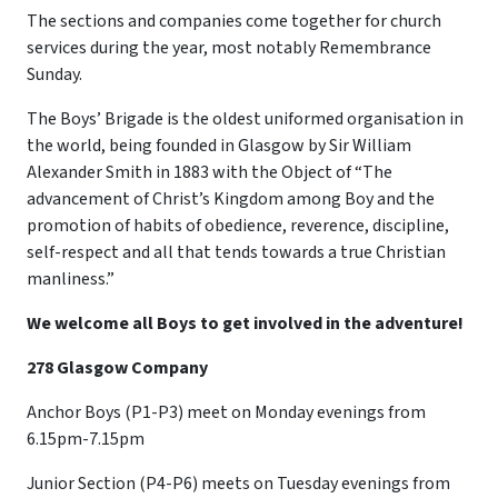
The sections and companies come together for church
services during the year, most notably Remembrance
Sunday.
The Boys’ Brigade is the oldest uniformed organisation in
the world, being founded in Glasgow by Sir William
Alexander Smith in 1883 with the Object of “The
advancement of Christ’s Kingdom among Boy and the
promotion of habits of obedience, reverence, discipline,
self-respect and all that tends towards a true Christian
manliness.”
We welcome all Boys to get involved in the adventure!
278 Glasgow Company
Anchor Boys (P1-P3) meet on Monday evenings from
6.15pm-7.15pm
Junior Section (P4-P6) meets on Tuesday evenings from