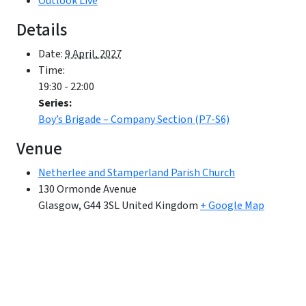
Outlook Live
Details
Date:
9 April, 2027
Time:
19:30 - 22:00
Series:
Boy’s Brigade – Company Section (P7-S6)
Venue
Netherlee and Stamperland Parish Church
130 Ormonde Avenue
Glasgow
,
G44 3SL
United Kingdom
+ Google Map