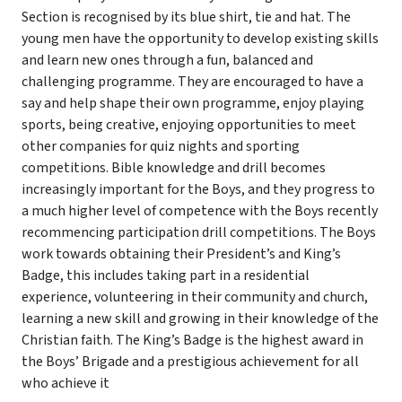
Section is recognised by its blue shirt, tie and hat. The
young men have the opportunity to develop existing skills
and learn new ones through a fun, balanced and
challenging programme. They are encouraged to have a
say and help shape their own programme, enjoy playing
sports, being creative, enjoying opportunities to meet
other companies for quiz nights and sporting
competitions. Bible knowledge and drill becomes
increasingly important for the Boys, and they progress to
a much higher level of competence with the Boys recently
recommencing participation drill competitions. The Boys
work towards obtaining their President’s and King’s
Badge, this includes taking part in a residential
experience, volunteering in their community and church,
learning a new skill and growing in their knowledge of the
Christian faith. The King’s Badge is the highest award in
the Boys’ Brigade and a prestigious achievement for all
who achieve it