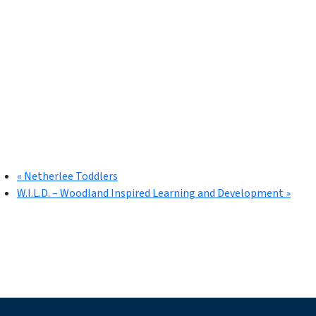
«
Netherlee Toddlers
W.I.L.D. – Woodland Inspired Learning and Development
»