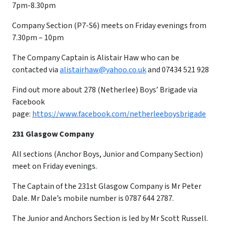
7pm-8.30pm
Company Section (P7-S6) meets on Friday evenings from
7.30pm – 10pm
​The Company Captain is Alistair Haw who can be
contacted via
alistairhaw@yahoo.co.uk
and 07434 521 928
Find out more about 278 (Netherlee) Boys’ Brigade via
Facebook
page:
https://www.facebook.com/netherleeboysbrigade
231 Glasgow Company
All sections (Anchor Boys, Junior and Company Section)
meet on Friday evenings.
The Captain of the 231st Glasgow Company is Mr Peter
Dale. Mr Dale’s mobile number is 0787 644 2787.
The Junior and Anchors Section is led by Mr Scott Russell.