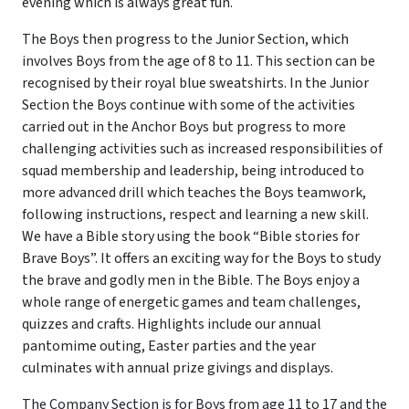
evening which is always great fun.
The Boys then progress to the Junior Section, which
involves Boys from the age of 8 to 11. This section can be
recognised by their royal blue sweatshirts. In the Junior
Section the Boys continue with some of the activities
carried out in the Anchor Boys but progress to more
challenging activities such as increased responsibilities of
squad membership and leadership, being introduced to
more advanced drill which teaches the Boys teamwork,
following instructions, respect and learning a new skill.
We have a Bible story using the book “Bible stories for
Brave Boys”. It offers an exciting way for the Boys to study
the brave and godly men in the Bible. The Boys enjoy a
whole range of energetic games and team challenges,
quizzes and crafts. Highlights include our annual
pantomime outing, Easter parties and the year
culminates with annual prize givings and displays.
The Company Section is for Boys from age 11 to 17 and the