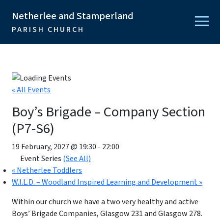
Netherlee and Stamperland
PARISH CHURCH
« All Events
Boy’s Brigade – Company Section
(P7-S6)
19 February, 2027 @ 19:30
-
22:00
Event Series
(See All)
«
Netherlee Toddlers
W.I.L.D. – Woodland Inspired Learning and Development
»
Within our church we have a two very healthy and active
Boys’ Brigade Companies, Glasgow 231 and Glasgow 278.