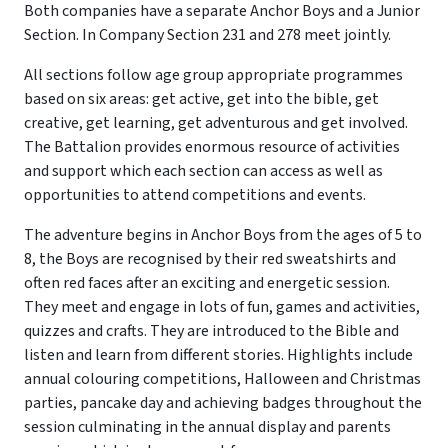
Both companies have a separate Anchor Boys and a Junior
Section. In Company Section 231 and 278 meet jointly.
All sections follow age group appropriate programmes
based on six areas: get active, get into the bible, get
creative, get learning, get adventurous and get involved.
The Battalion provides enormous resource of activities
and support which each section can access as well as
opportunities to attend competitions and events.
The adventure begins in Anchor Boys from the ages of 5 to
8, the Boys are recognised by their red sweatshirts and
often red faces after an exciting and energetic session.
They meet and engage in lots of fun, games and activities,
quizzes and crafts. They are introduced to the Bible and
listen and learn from different stories. Highlights include
annual colouring competitions, Halloween and Christmas
parties, pancake day and achieving badges throughout the
session culminating in the annual display and parents