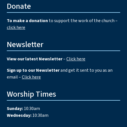
Donate
To make a donation
to support the work of the church –
click here
Newsletter
View our latest Newsletter
–
Click here
Sign up to our Newsletter
and get it sent to you as an
email –
Click here
Worship Times
Sunday:
10:30am
Wednesday:
10:30am