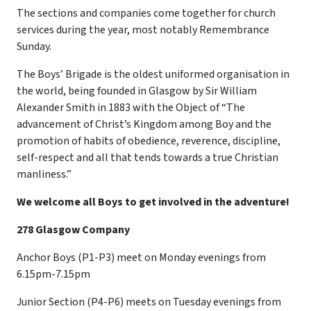
The sections and companies come together for church
services during the year, most notably Remembrance
Sunday.
The Boys’ Brigade is the oldest uniformed organisation in
the world, being founded in Glasgow by Sir William
Alexander Smith in 1883 with the Object of “The
advancement of Christ’s Kingdom among Boy and the
promotion of habits of obedience, reverence, discipline,
self-respect and all that tends towards a true Christian
manliness.”
We welcome all Boys to get involved in the adventure!
278 Glasgow Company
Anchor Boys (P1-P3) meet on Monday evenings from
6.15pm-7.15pm
Junior Section (P4-P6) meets on Tuesday evenings from