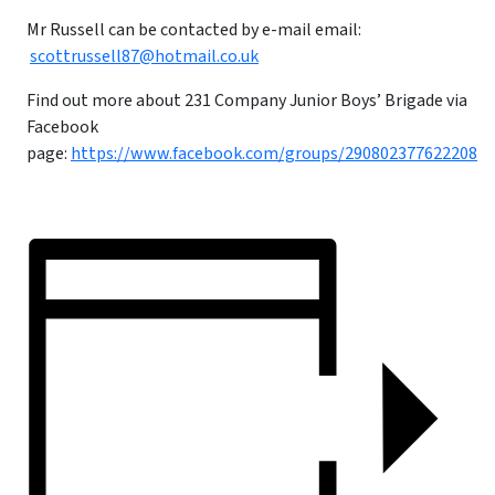
Mr Russell can be contacted by e-mail email:
scottrussell87@hotmail.co.uk
Find out more about 231 Company Junior Boys’ Brigade via
Facebook
page:
https://www.facebook.com/groups/290802377622208