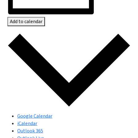
Add to calendar
Google Calendar
iCalendar
Outlook 365