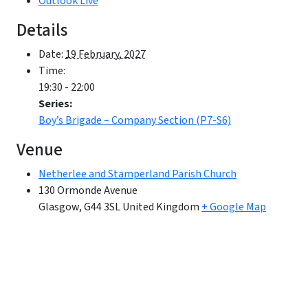
Outlook Live
Details
Date:
19 February, 2027
Time:
19:30 - 22:00
Series:
Boy’s Brigade – Company Section (P7-S6)
Venue
Netherlee and Stamperland Parish Church
130 Ormonde Avenue
Glasgow
,
G44 3SL
United Kingdom
+ Google Map