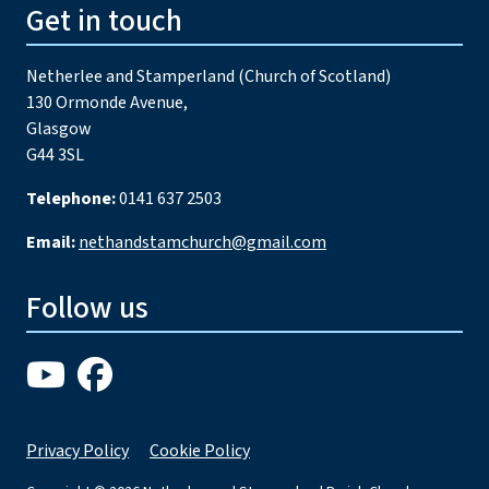
Get in touch
Netherlee and Stamperland (Church of Scotland)
130 Ormonde Avenue,
Glasgow
G44 3SL
Telephone:
0141 637 2503
Email:
nethandstamchurch@gmail.com
Follow us
Privacy Policy
Cookie Policy