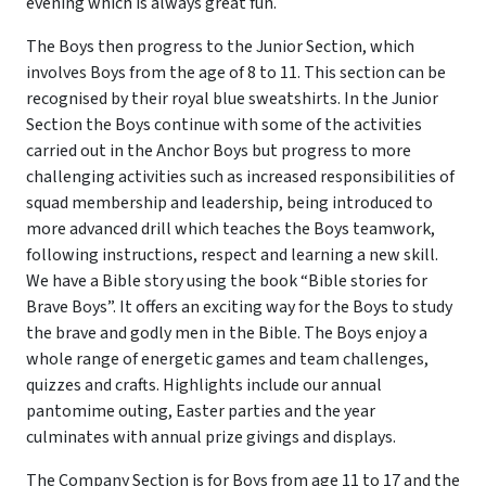
evening which is always great fun.
The Boys then progress to the Junior Section, which
involves Boys from the age of 8 to 11. This section can be
recognised by their royal blue sweatshirts. In the Junior
Section the Boys continue with some of the activities
carried out in the Anchor Boys but progress to more
challenging activities such as increased responsibilities of
squad membership and leadership, being introduced to
more advanced drill which teaches the Boys teamwork,
following instructions, respect and learning a new skill.
We have a Bible story using the book “Bible stories for
Brave Boys”. It offers an exciting way for the Boys to study
the brave and godly men in the Bible. The Boys enjoy a
whole range of energetic games and team challenges,
quizzes and crafts. Highlights include our annual
pantomime outing, Easter parties and the year
culminates with annual prize givings and displays.
The Company Section is for Boys from age 11 to 17 and the