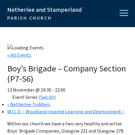
Netherlee and Stamperland
PARISH CHURCH
« All Events
Boy’s Brigade – Company Section
(P7-S6)
13 November @ 19:30
-
22:00
Event Series
(See All)
«
Netherlee Toddlers
W.I.L.D. – Woodland Inspired Learning and Development
»
Within our church we have a two very healthy and active
Boys’ Brigade Companies, Glasgow 231 and Glasgow 278.