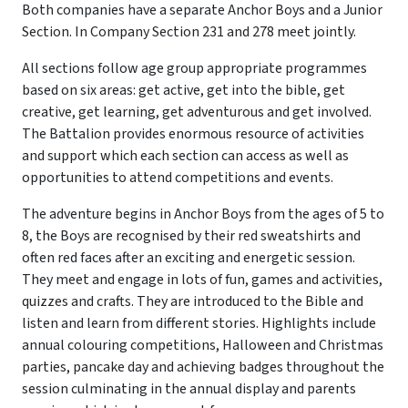
Both companies have a separate Anchor Boys and a Junior
Section. In Company Section 231 and 278 meet jointly.
All sections follow age group appropriate programmes
based on six areas: get active, get into the bible, get
creative, get learning, get adventurous and get involved.
The Battalion provides enormous resource of activities
and support which each section can access as well as
opportunities to attend competitions and events.
The adventure begins in Anchor Boys from the ages of 5 to
8, the Boys are recognised by their red sweatshirts and
often red faces after an exciting and energetic session.
They meet and engage in lots of fun, games and activities,
quizzes and crafts. They are introduced to the Bible and
listen and learn from different stories. Highlights include
annual colouring competitions, Halloween and Christmas
parties, pancake day and achieving badges throughout the
session culminating in the annual display and parents