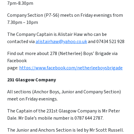
7pm-8.30pm
Company Section (P7-S6) meets on Friday evenings from
7.30pm – 10pm
​The Company Captain is Alistair Haw who can be
contacted via
alistairhaw@yahoo.co.uk
and 07434 521 928
Find out more about 278 (Netherlee) Boys’ Brigade via
Facebook
page:
https://www.facebook.com/netherleeboysbrigade
231 Glasgow Company
All sections (Anchor Boys, Junior and Company Section)
meet on Friday evenings.
The Captain of the 231st Glasgow Company is Mr Peter
Dale. Mr Dale’s mobile number is 0787 644 2787.
The Junior and Anchors Section is led by Mr Scott Russell.