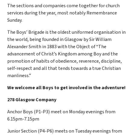
The sections and companies come together for church
services during the year, most notably Remembrance
Sunday.
The Boys’ Brigade is the oldest uniformed organisation in
the world, being founded in Glasgow by Sir William
Alexander Smith in 1883 with the Object of “The
advancement of Christ’s Kingdom among Boy and the
promotion of habits of obedience, reverence, discipline,
self-respect and all that tends towards a true Christian
manliness.”
We welcome all Boys to get involved in the adventure!
278 Glasgow Company
Anchor Boys (P1-P3) meet on Monday evenings from
6.15pm-7.15pm
Junior Section (P4-P6) meets on Tuesday evenings from