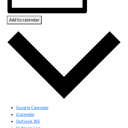
Add to calendar
Google Calendar
iCalendar
Outlook 365