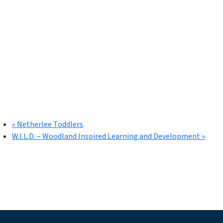
«
Netherlee Toddlers
W.I.L.D. – Woodland Inspired Learning and Development
»