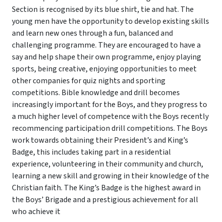
Section is recognised by its blue shirt, tie and hat. The
young men have the opportunity to develop existing skills
and learn new ones through a fun, balanced and
challenging programme. They are encouraged to have a
say and help shape their own programme, enjoy playing
sports, being creative, enjoying opportunities to meet
other companies for quiz nights and sporting
competitions. Bible knowledge and drill becomes
increasingly important for the Boys, and they progress to
a much higher level of competence with the Boys recently
recommencing participation drill competitions. The Boys
work towards obtaining their President’s and King’s
Badge, this includes taking part in a residential
experience, volunteering in their community and church,
learning a new skill and growing in their knowledge of the
Christian faith. The King’s Badge is the highest award in
the Boys’ Brigade and a prestigious achievement for all
who achieve it