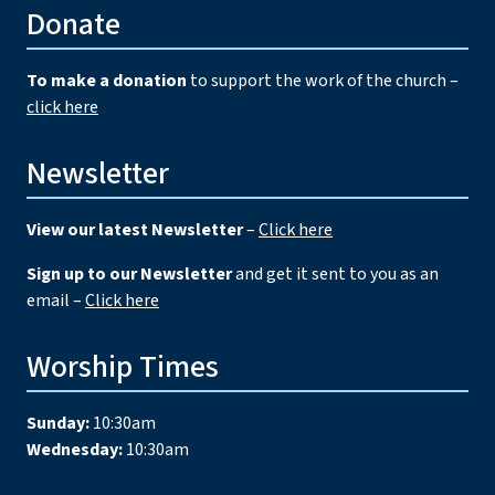
Donate
To make a donation
to support the work of the church –
click here
Newsletter
View our latest Newsletter
–
Click here
Sign up to our Newsletter
and get it sent to you as an
email –
Click here
Worship Times
Sunday:
10:30am
Wednesday:
10:30am