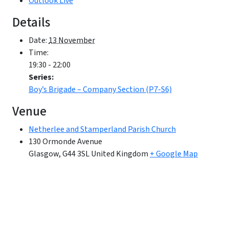
Outlook Live
Details
Date:
13 November
Time:
19:30 - 22:00
Series:
Boy’s Brigade – Company Section (P7-S6)
Venue
Netherlee and Stamperland Parish Church
130 Ormonde Avenue
Glasgow
,
G44 3SL
United Kingdom
+ Google Map