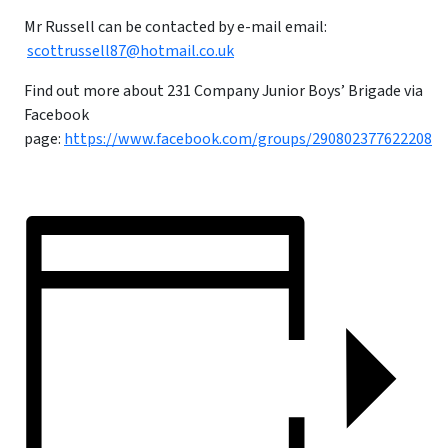
Mr Russell can be contacted by e-mail email:
scottrussell87@hotmail.co.uk
Find out more about 231 Company Junior Boys’ Brigade via
Facebook
page:
https://www.facebook.com/groups/290802377622208