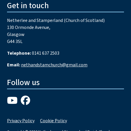
Get in touch
Netherlee and Stamperland (Church of Scotland)
130 Ormonde Avenue,
Glasgow
G44 3SL
Telephone:
0141 637 2503
Email:
nethandstamchurch@gmail.com
Follow us
Privacy Policy
Cookie Policy