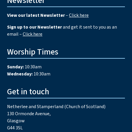
Newsletter
View our latest Newsletter
–
Click here
Sign up to our Newsletter
and get it sent to you as an
email –
Click here
Worship Times
Sunday:
10:30am
Wednesday:
10:30am
Get in touch
Netherlee and Stamperland (Church of Scotland)
130 Ormonde Avenue,
Glasgow
G44 3SL