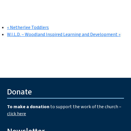
«
Netherlee Toddlers
W.I.L.D. – Woodland Inspired Learning and Development
»
Donate
To make a donation
to support the work of the church –
click here