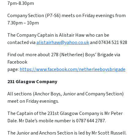
7pm-8.30pm
Company Section (P7-S6) meets on Friday evenings from
7.30pm – 10pm
​The Company Captain is Alistair Haw who can be
contacted via
alistairhaw@yahoo.co.uk
and 07434 521 928
Find out more about 278 (Netherlee) Boys’ Brigade via
Facebook
page:
https://www.facebook.com/netherleeboysbrigade
231 Glasgow Company
All sections (Anchor Boys, Junior and Company Section)
meet on Friday evenings.
The Captain of the 231st Glasgow Company is Mr Peter
Dale. Mr Dale’s mobile number is 0787 644 2787.
The Junior and Anchors Section is led by Mr Scott Russell.