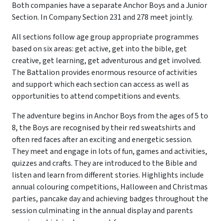
Both companies have a separate Anchor Boys and a Junior
Section. In Company Section 231 and 278 meet jointly.
All sections follow age group appropriate programmes
based on six areas: get active, get into the bible, get
creative, get learning, get adventurous and get involved.
The Battalion provides enormous resource of activities
and support which each section can access as well as
opportunities to attend competitions and events.
The adventure begins in Anchor Boys from the ages of 5 to
8, the Boys are recognised by their red sweatshirts and
often red faces after an exciting and energetic session.
They meet and engage in lots of fun, games and activities,
quizzes and crafts. They are introduced to the Bible and
listen and learn from different stories. Highlights include
annual colouring competitions, Halloween and Christmas
parties, pancake day and achieving badges throughout the
session culminating in the annual display and parents