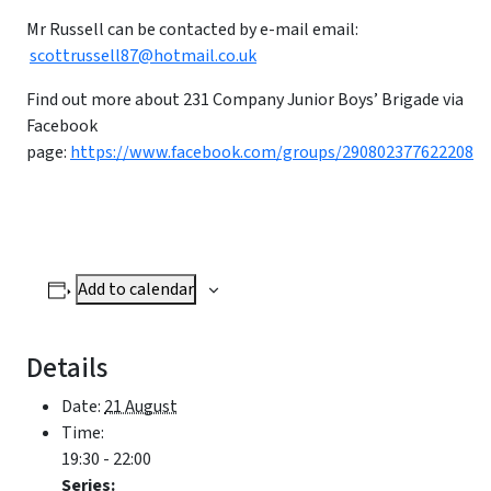
Mr Russell can be contacted by e-mail email:
scottrussell87@hotmail.co.uk
Find out more about 231 Company Junior Boys’ Brigade via
Facebook
page:
https://www.facebook.com/groups/290802377622208
Add to calendar
Details
Date:
21 August
Time:
19:30 - 22:00
Series: