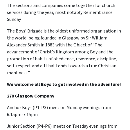
The sections and companies come together for church
services during the year, most notably Remembrance
Sunday.
The Boys’ Brigade is the oldest uniformed organisation in
the world, being founded in Glasgow by Sir William
Alexander Smith in 1883 with the Object of “The
advancement of Christ’s Kingdom among Boy and the
promotion of habits of obedience, reverence, discipline,
self-respect and all that tends towards a true Christian
manliness.”
We welcome all Boys to get involved in the adventure!
278 Glasgow Company
Anchor Boys (P1-P3) meet on Monday evenings from
6.15pm-7.15pm
Junior Section (P4-P6) meets on Tuesday evenings from