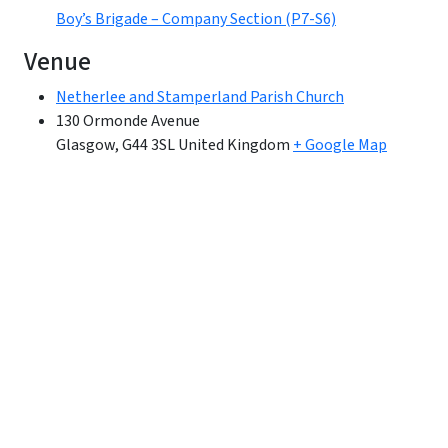
Boy’s Brigade – Company Section (P7-S6)
Venue
Netherlee and Stamperland Parish Church
130 Ormonde Avenue
Glasgow
,
G44 3SL
United Kingdom
+ Google Map