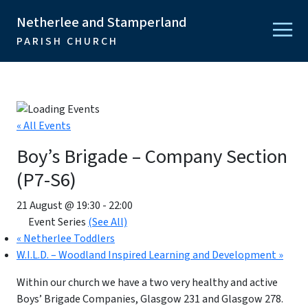
Netherlee and Stamperland
PARISH CHURCH
« All Events
Boy’s Brigade – Company Section
(P7-S6)
21 August @ 19:30
-
22:00
Event Series
(See All)
«
Netherlee Toddlers
W.I.L.D. – Woodland Inspired Learning and Development
»
Within our church we have a two very healthy and active
Boys’ Brigade Companies, Glasgow 231 and Glasgow 278.