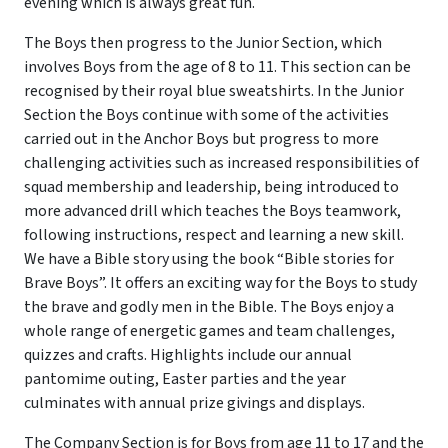
evening which is always great fun.
The Boys then progress to the Junior Section, which
involves Boys from the age of 8 to 11. This section can be
recognised by their royal blue sweatshirts. In the Junior
Section the Boys continue with some of the activities
carried out in the Anchor Boys but progress to more
challenging activities such as increased responsibilities of
squad membership and leadership, being introduced to
more advanced drill which teaches the Boys teamwork,
following instructions, respect and learning a new skill.
We have a Bible story using the book “Bible stories for
Brave Boys”. It offers an exciting way for the Boys to study
the brave and godly men in the Bible. The Boys enjoy a
whole range of energetic games and team challenges,
quizzes and crafts. Highlights include our annual
pantomime outing, Easter parties and the year
culminates with annual prize givings and displays.
The Company Section is for Boys from age 11 to 17 and the