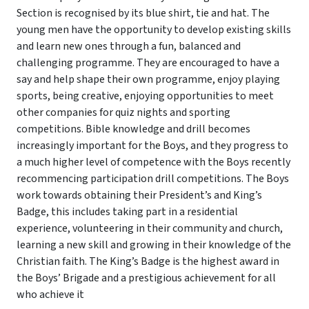
Section is recognised by its blue shirt, tie and hat. The
young men have the opportunity to develop existing skills
and learn new ones through a fun, balanced and
challenging programme. They are encouraged to have a
say and help shape their own programme, enjoy playing
sports, being creative, enjoying opportunities to meet
other companies for quiz nights and sporting
competitions. Bible knowledge and drill becomes
increasingly important for the Boys, and they progress to
a much higher level of competence with the Boys recently
recommencing participation drill competitions. The Boys
work towards obtaining their President’s and King’s
Badge, this includes taking part in a residential
experience, volunteering in their community and church,
learning a new skill and growing in their knowledge of the
Christian faith. The King’s Badge is the highest award in
the Boys’ Brigade and a prestigious achievement for all
who achieve it