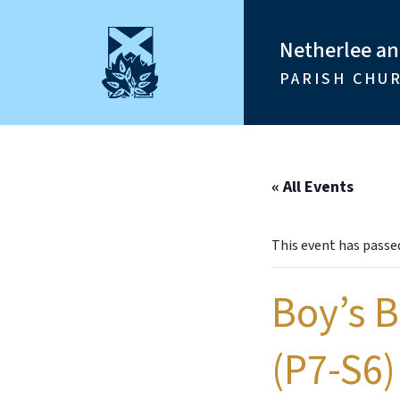
Netherlee a
PARISH CHU
« All Events
This event has passe
Boy’s 
(P7-S6)