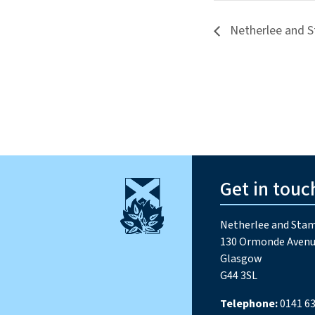
Netherlee and S
Get in touc
Netherlee and Stam
130 Ormonde Avenu
Glasgow
G44 3SL
Telephone:
0141 63