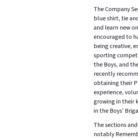
The Company Secti
blue shirt, tie a
and learn new on
encouraged to ha
being creative, 
sporting competi
the Boys, and th
recently recomme
obtaining their P
experience, volu
growing in their 
in the Boys’ Brig
The sections and
notably Rememb