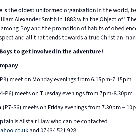
 is the oldest uniformed organisation in the world, b
illiam Alexander Smith in 1883 with the Object of “T
 among Boy and the promotion of habits of obedience
respect and all that tends towards a true Christian man
Boys to get involved in the adventure!
ompany
-P3) meet on Monday evenings from 6.15pm-7.15pm
(P4-P6) meets on Tuesday evenings from 7pm-8.30pm
 (P7-S6) meets on Friday evenings from 7.30pm – 10
tain is Alistair Haw who can be contacted
yahoo.co.uk
and 07434 521 928