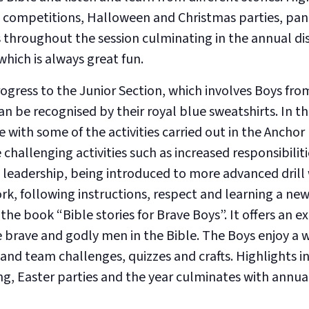
 competitions, Halloween and Christmas parties, pa
 throughout the session culminating in the annual di
hich is always great fun.
gress to the Junior Section, which involves Boys from
can be recognised by their royal blue sweatshirts. In t
 with some of the activities carried out in the Anchor
challenging activities such as increased responsibilit
eadership, being introduced to more advanced drill
, following instructions, respect and learning a new 
the book “Bible stories for Brave Boys”. It offers an ex
e brave and godly men in the Bible. The Boys enjoy a 
and team challenges, quizzes and crafts. Highlights i
, Easter parties and the year culminates with annual