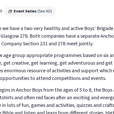
00
Event Series
(See All)
h we have a two very healthy and active Boys’ Brigad
Glasgow 278. Both companies have a separate Ancho
In Company Section 231 and 278 meet jointly.
low age group appropriate programmes based on six are
e, get creative, get learning, get adventurous and get
es enormous resource of activities and support which 
s opportunities to attend competitions and events.
gins in Anchor Boys from the ages of 5 to 8, the Boys
tshirts and often red faces after an exciting and energ
n lots of fun, games and activities, quizzes and crafts
 Bible and listen and learn from different stories. Hig