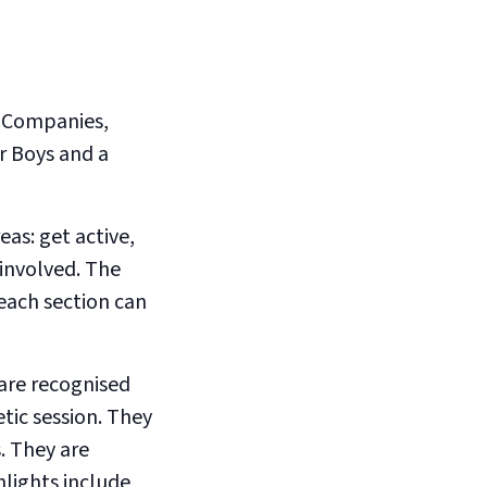
e Companies,
r Boys and a
as: get active,
 involved. The
each section can
 are recognised
etic session. They
. They are
hlights include