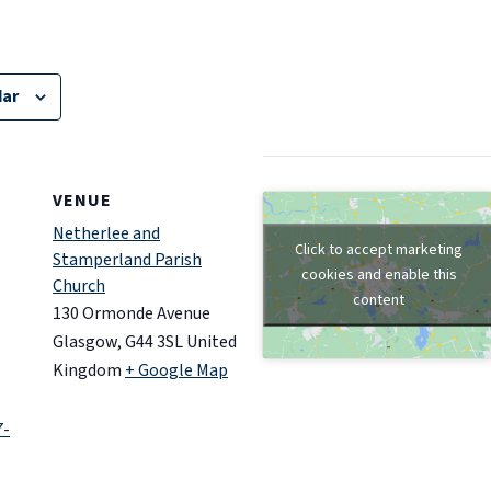
dar
VENUE
Netherlee and
Click to accept marketing
Stamperland Parish
cookies and enable this
Church
content
130 Ormonde Avenue
Glasgow
,
G44 3SL
United
Kingdom
+ Google Map
7-