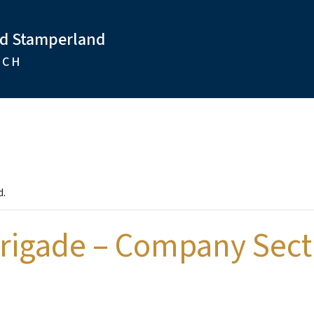
nd Stamperland
RCH
d.
Brigade – Company Sect