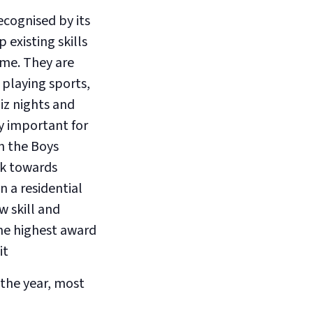
ecognised by its
existing skills
me. They are
playing sports,
iz nights and
y important for
h the Boys
rk towards
n a residential
w skill and
the highest award
it
the year, most