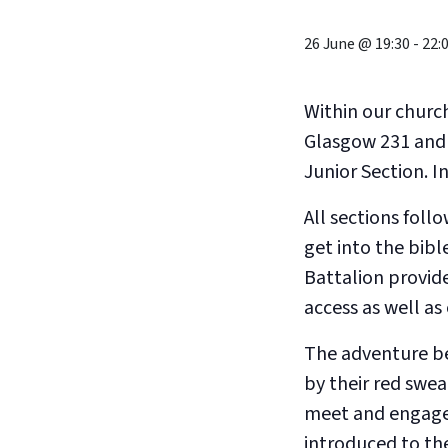
26 June @ 19:30
-
22:
Within our churc
Glasgow 231 and 
Junior Section. 
All sections fol
get into the bibl
Battalion provid
access as well a
The adventure be
by their red swea
meet and engage i
introduced to the