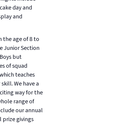
ncake day and
splay and
 the age of 8 to
he Junior Section
 Boys but
ies of squad
 which teaches
skill. We have a
citing way for the
whole range of
nclude our annual
 prize givings