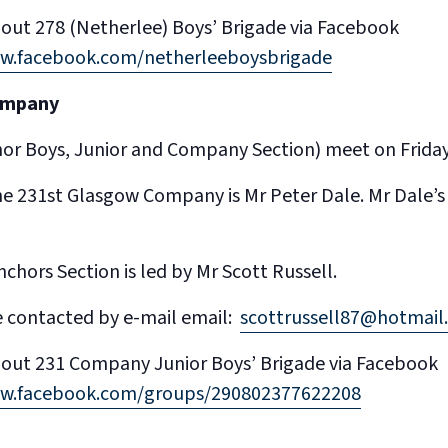
out 278 (Netherlee) Boys’ Brigade via Facebook
ww.facebook.com/netherleeboysbrigade
ompany
chor Boys, Junior and Company Section) meet on Frida
he 231st Glasgow Company is Mr Peter Dale. Mr Dale
chors Section is led by Mr Scott Russell.
e contacted by e-mail email:
scottrussell87@hotmail.
out 231 Company Junior Boys’ Brigade via Facebook
ww.facebook.com/groups/290802377622208