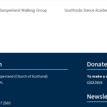
tamperland Walking Group
Southside Dance Acade
h
Donat
perland (Church of Scotland)
To make a 
e,
click here
Newsle
7 2503