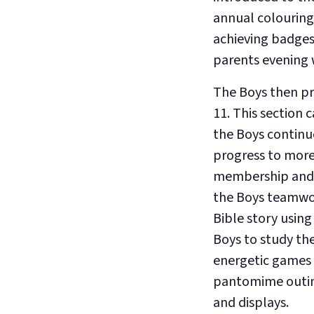
annual colouring
achieving badges
parents evening w
The Boys then pro
11. This section 
the Boys continue
progress to more 
membership and l
the Boys teamwork
Bible story using 
Boys to study th
energetic games 
pantomime outing
and displays.