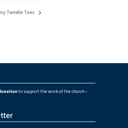
my Twinkle Toes
e
donation
to support the work of the church –
tter