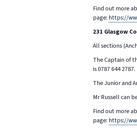
Find out more ab
page:
https://w
231 Glasgow C
All sections (An
The Captain of t
is 0787 644 2787.
The Junior and An
Mr Russell can b
Find out more ab
page:
https://w