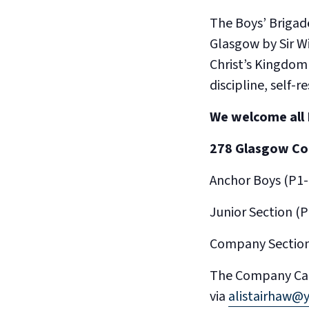
The Boys’ Brigade
Glasgow by Sir W
Christ’s Kingdom
discipline, self-
We welcome all 
278 Glasgow C
Anchor Boys (P1
Junior Section 
Company Section
​The Company Cap
via
alistairhaw@