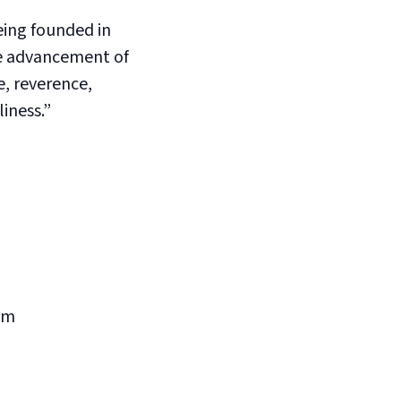
eing founded in
he advancement of
, reverence,
liness.”
pm