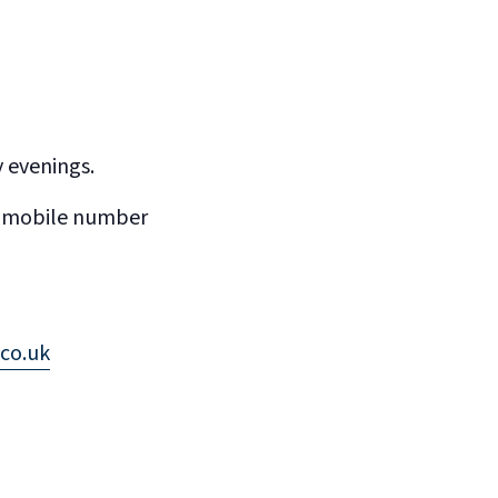
y evenings.
’s mobile number
co.uk