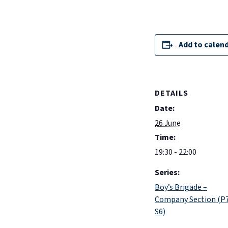
Add to calen
DETAILS
Date:
26 June
Time:
19:30 - 22:00
Series:
Boy’s Brigade –
Company Section (P
S6)