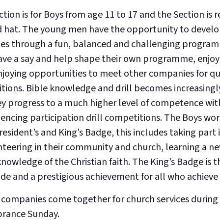
on is for Boys from age 11 to 17 and the Section is r
nd hat. The young men have the opportunity to develop 
es through a fun, balanced and challenging program
ve a say and help shape their own programme, enjoy 
enjoying opportunities to meet other companies for qu
tions. Bible knowledge and drill becomes increasingl
ey progress to a much higher level of competence wit
ncing participation drill competitions. The Boys wo
resident’s and King’s Badge, this includes taking part i
nteering in their community and church, learning a ne
knowledge of the Christian faith. The King’s Badge is 
ade and a prestigious achievement for all who achieve 
 companies come together for church services during 
rance Sunday.