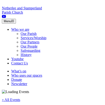
Skip to content
Netherlee and Stamperland
Parish Church
Menu
Who we are
Our Parish
Services/Worship
Our Partners
Our People
Safeguarding
History
Youtube
Contact Us
What’s on
Who uses our spaces
Donate
Newsletter
« All Events