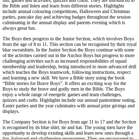
fun, games and activities, quizzes and crafts. They are introduced to
the Bible and listen and learn from different stories. Highlights
include annual colouring competitions, Halloween and Christmas
parties, pancake day and achieving badges throughout the session
culminating in the annual display and parents evening which is
always great fun.
The Boys then progress to the Junior Section, which involves Boys
from the age of 8 to 11. This section can be recognised by their royal
blue sweatshirts. In the Junior Section the Boys continue with some
of the activities carried out in the Anchor Boys but progress to more
challenging activities such as increased responsibilities of squad
membership and leadership, being introduced to more advanced drill
which teaches the Boys teamwork, following instructions, respect
and learning a new skill. We have a Bible story using the book
“Bible stories for Brave Boys”. It offers an exciting way for the
Boys to study the brave and godly men in the Bible. The Boys
enjoy a whole range of energetic games and team challenges,
quizzes and crafts. Highlights include our annual pantomime outing,
Easter parties and the year culminates with annual prize givings and
displays.
The Company Section is for Boys from age 11 to 17 and the Section
is recognised by its blue shirt, tie and hat. The young men have the
opportunity to develop existing skills and learn new ones through a
fun, balanced and challenging programme. They are encouraged to