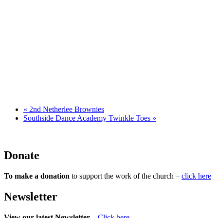
«
2nd Netherlee Brownies
Southside Dance Academy Twinkle Toes
»
Donate
To make a donation
to support the work of the church –
click here
Newsletter
View our latest Newsletter
–
Click here