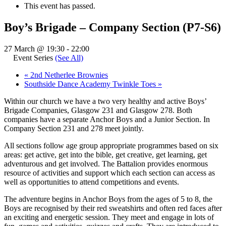
This event has passed.
Boy’s Brigade – Company Section (P7-S6)
27 March @ 19:30
-
22:00
Event Series
(See All)
«
2nd Netherlee Brownies
Southside Dance Academy Twinkle Toes
»
Within our church we have a two very healthy and active Boys’
Brigade Companies, Glasgow 231 and Glasgow 278. Both
companies have a separate Anchor Boys and a Junior Section. In
Company Section 231 and 278 meet jointly.
All sections follow age group appropriate programmes based on six
areas: get active, get into the bible, get creative, get learning, get
adventurous and get involved. The Battalion provides enormous
resource of activities and support which each section can access as
well as opportunities to attend competitions and events.
The adventure begins in Anchor Boys from the ages of 5 to 8, the
Boys are recognised by their red sweatshirts and often red faces after
an exciting and energetic session. They meet and engage in lots of