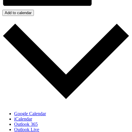
Add to calendar
Google Calendar
iCalendar
Outlook 365
Outlook Live