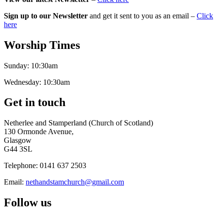
Sign up to our Newsletter
and get it sent to you as an email –
Click
here
Worship Times
Sunday:
10:30am
Wednesday:
10:30am
Get in touch
Netherlee and Stamperland (Church of Scotland)
130 Ormonde Avenue,
Glasgow
G44 3SL
Telephone:
0141 637 2503
Email:
nethandstamchurch@gmail.com
Follow us