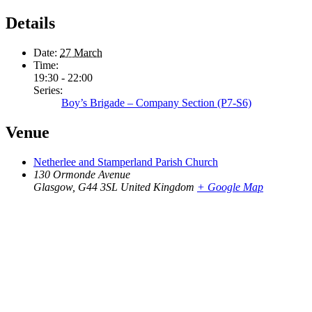
Details
Date:
27 March
Time:
19:30 - 22:00
Series:
Boy’s Brigade – Company Section (P7-S6)
Venue
Netherlee and Stamperland Parish Church
130 Ormonde Avenue
Glasgow
,
G44 3SL
United Kingdom
+ Google Map