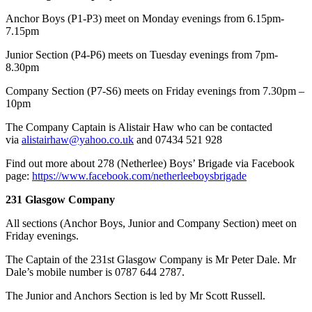
Anchor Boys (P1-P3) meet on Monday evenings from 6.15pm-
7.15pm
Junior Section (P4-P6) meets on Tuesday evenings from 7pm-
8.30pm
Company Section (P7-S6) meets on Friday evenings from 7.30pm –
10pm
​The Company Captain is Alistair Haw who can be contacted
via
alistairhaw@yahoo.co.uk
and 07434 521 928
Find out more about 278 (Netherlee) Boys’ Brigade via Facebook
page:
https://www.facebook.com/netherleeboysbrigade
231 Glasgow Company
All sections (Anchor Boys, Junior and Company Section) meet on
Friday evenings.
The Captain of the 231st Glasgow Company is Mr Peter Dale. Mr
Dale’s mobile number is 0787 644 2787.
The Junior and Anchors Section is led by Mr Scott Russell.