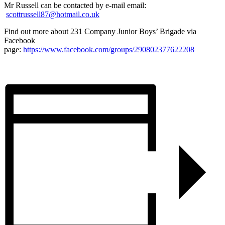
Mr Russell can be contacted by e-mail email:
scottrussell87@hotmail.co.uk
Find out more about 231 Company Junior Boys’ Brigade via
Facebook
page:
https://www.facebook.com/groups/290802377622208