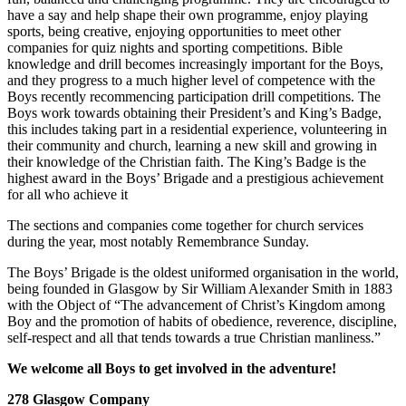
have a say and help shape their own programme, enjoy playing
sports, being creative, enjoying opportunities to meet other
companies for quiz nights and sporting competitions. Bible
knowledge and drill becomes increasingly important for the Boys,
and they progress to a much higher level of competence with the
Boys recently recommencing participation drill competitions. The
Boys work towards obtaining their President’s and King’s Badge,
this includes taking part in a residential experience, volunteering in
their community and church, learning a new skill and growing in
their knowledge of the Christian faith. The King’s Badge is the
highest award in the Boys’ Brigade and a prestigious achievement
for all who achieve it
The sections and companies come together for church services
during the year, most notably Remembrance Sunday.
The Boys’ Brigade is the oldest uniformed organisation in the world,
being founded in Glasgow by Sir William Alexander Smith in 1883
with the Object of “The advancement of Christ’s Kingdom among
Boy and the promotion of habits of obedience, reverence, discipline,
self-respect and all that tends towards a true Christian manliness.”
We welcome all Boys to get involved in the adventure!
278 Glasgow Company