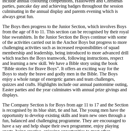
include annual colouring competitions, Halloween and Christmas
parties, pancake day and achieving badges throughout the session
culminating in the annual display and parents evening which is
always great fun.
The Boys then progress to the Junior Section, which involves Boys
from the age of 8 to 11. This section can be recognised by their royal
blue sweatshirts. In the Junior Section the Boys continue with some
of the activities carried out in the Anchor Boys but progress to more
challenging activities such as increased responsibilities of squad
membership and leadership, being introduced to more advanced drill
which teaches the Boys teamwork, following instructions, respect
and learning a new skill. We have a Bible story using the book
“Bible stories for Brave Boys”. It offers an exciting way for the
Boys to study the brave and godly men in the Bible. The Boys
enjoy a whole range of energetic games and team challenges,
quizzes and crafts. Highlights include our annual pantomime outing,
Easter parties and the year culminates with annual prize givings and
displays.
The Company Section is for Boys from age 11 to 17 and the Section
is recognised by its blue shirt, tie and hat. The young men have the
opportunity to develop existing skills and learn new ones through a
fun, balanced and challenging programme. They are encouraged to
have a say and help shape their own programme, enjoy playing