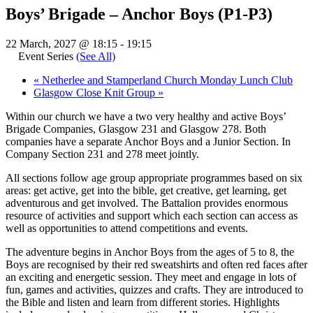
Boys’ Brigade – Anchor Boys (P1-P3)
22 March, 2027 @ 18:15
-
19:15
Event Series
(See All)
«
Netherlee and Stamperland Church Monday Lunch Club
Glasgow Close Knit Group
»
Within our church we have a two very healthy and active Boys’
Brigade Companies, Glasgow 231 and Glasgow 278. Both
companies have a separate Anchor Boys and a Junior Section. In
Company Section 231 and 278 meet jointly.
All sections follow age group appropriate programmes based on six
areas: get active, get into the bible, get creative, get learning, get
adventurous and get involved. The Battalion provides enormous
resource of activities and support which each section can access as
well as opportunities to attend competitions and events.
The adventure begins in Anchor Boys from the ages of 5 to 8, the
Boys are recognised by their red sweatshirts and often red faces after
an exciting and energetic session. They meet and engage in lots of
fun, games and activities, quizzes and crafts. They are introduced to
the Bible and listen and learn from different stories. Highlights