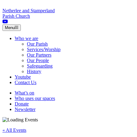
Skip to content
Netherlee and Stamperland
Parish Church
Menu
Who we are
Our Parish
Services/Worship
Our Partners
Our People
Safeguarding
History
Youtube
Contact Us
What’s on
Who uses our spaces
Donate
Newsletter
« All Events