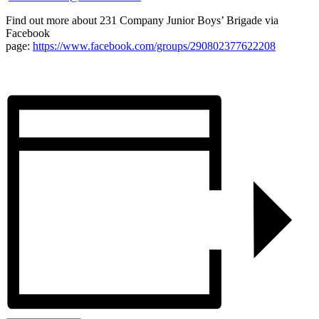
Find out more about 231 Company Junior Boys’ Brigade via
Facebook
page:
https://www.facebook.com/groups/290802377622208