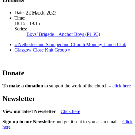
Date:
22 March, 2027
Time:
18:15 - 19:15
Series:
Boys’ Brigade – Anchor Boys (P1-P3)
«
Netherlee and Stamperland Church Monday Lunch Club
Glasgow Close Knit Group
»
Donate
To make a donation
to support the work of the church –
click here
Newsletter
View our latest Newsletter
–
Click here
Sign up to our Newsletter
and get it sent to you as an email –
Click
here