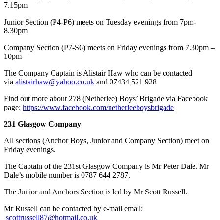
7.15pm
Junior Section (P4-P6) meets on Tuesday evenings from 7pm-
8.30pm
Company Section (P7-S6) meets on Friday evenings from 7.30pm –
10pm
​The Company Captain is Alistair Haw who can be contacted
via
alistairhaw@yahoo.co.uk
and 07434 521 928
Find out more about 278 (Netherlee) Boys’ Brigade via Facebook
page:
https://www.facebook.com/netherleeboysbrigade
231 Glasgow Company
All sections (Anchor Boys, Junior and Company Section) meet on
Friday evenings.
The Captain of the 231st Glasgow Company is Mr Peter Dale. Mr
Dale’s mobile number is 0787 644 2787.
The Junior and Anchors Section is led by Mr Scott Russell.
Mr Russell can be contacted by e-mail email:
scottrussell87@hotmail.co.uk