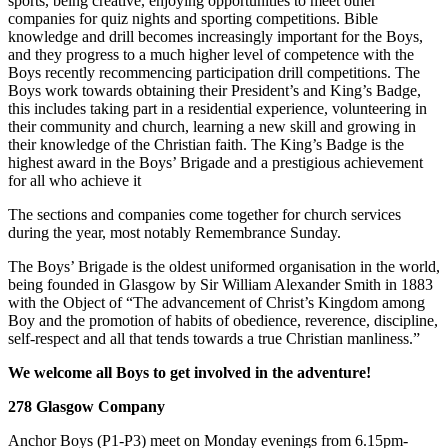
sports, being creative, enjoying opportunities to meet other
companies for quiz nights and sporting competitions. Bible
knowledge and drill becomes increasingly important for the Boys,
and they progress to a much higher level of competence with the
Boys recently recommencing participation drill competitions. The
Boys work towards obtaining their President’s and King’s Badge,
this includes taking part in a residential experience, volunteering in
their community and church, learning a new skill and growing in
their knowledge of the Christian faith. The King’s Badge is the
highest award in the Boys’ Brigade and a prestigious achievement
for all who achieve it
The sections and companies come together for church services
during the year, most notably Remembrance Sunday.
The Boys’ Brigade is the oldest uniformed organisation in the world,
being founded in Glasgow by Sir William Alexander Smith in 1883
with the Object of “The advancement of Christ’s Kingdom among
Boy and the promotion of habits of obedience, reverence, discipline,
self-respect and all that tends towards a true Christian manliness.”
We welcome all Boys to get involved in the adventure!
278 Glasgow Company
Anchor Boys (P1-P3) meet on Monday evenings from 6.15pm-