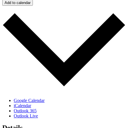
Add to calendar
Google Calendar
iCalendar
Outlook 365
Outlook Live
Details