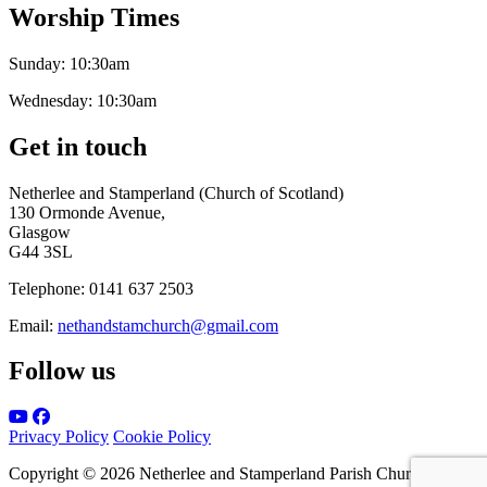
Worship Times
Sunday:
10:30am
Wednesday:
10:30am
Get in touch
Netherlee and Stamperland (Church of Scotland)
130 Ormonde Avenue,
Glasgow
G44 3SL
Telephone:
0141 637 2503
Email:
nethandstamchurch@gmail.com
Follow us
Privacy Policy
Cookie Policy
Copyright © 2026 Netherlee and Stamperland Parish Church