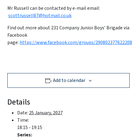
Mr Russell can be contacted by e-mail email:
scottrussell87@hotmail.co.uk
Find out more about 231 Company Junior Boys’ Brigade via
Facebook
page:
https://www.facebook.com/groups/290802377622208
Add to calendar
Details
Date:
25 January, 2027
Time:
18:15 - 19:15
Series: