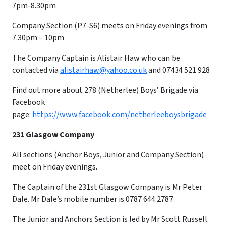
7pm-8.30pm
Company Section (P7-S6) meets on Friday evenings from
7.30pm – 10pm
​The Company Captain is Alistair Haw who can be
contacted via
alistairhaw@yahoo.co.uk
and 07434 521 928
Find out more about 278 (Netherlee) Boys’ Brigade via
Facebook
page:
https://www.facebook.com/netherleeboysbrigade
231 Glasgow Company
All sections (Anchor Boys, Junior and Company Section)
meet on Friday evenings.
The Captain of the 231st Glasgow Company is Mr Peter
Dale. Mr Dale’s mobile number is 0787 644 2787.
The Junior and Anchors Section is led by Mr Scott Russell.