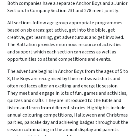
Both companies have a separate Anchor Boys and a Junior
Section. In Company Section 231 and 278 meet jointly.
All sections follow age group appropriate programmes
based on six areas: get active, get into the bible, get
creative, get learning, get adventurous and get involved.
The Battalion provides enormous resource of activities
and support which each section can access as well as
opportunities to attend competitions and events.
The adventure begins in Anchor Boys from the ages of 5 to
8, the Boys are recognised by their red sweatshirts and
often red faces after an exciting and energetic session.
They meet and engage in lots of fun, games and activities,
quizzes and crafts. They are introduced to the Bible and
listen and learn from different stories. Highlights include
annual colouring competitions, Halloween and Christmas
parties, pancake day and achieving badges throughout the
session culminating in the annual display and parents