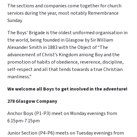
The sections and companies come together for church
services during the year, most notably Remembrance
Sunday.
The Boys’ Brigade is the oldest uniformed organisation in
the world, being founded in Glasgow by Sir William
Alexander Smith in 1883 with the Object of “The
advancement of Christ’s Kingdom among Boy and the
promotion of habits of obedience, reverence, discipline,
self-respect and all that tends towards a true Christian
manliness.”
We welcome all Boys to get involved in the adventure!
278 Glasgow Company
Anchor Boys (P1-P3) meet on Monday evenings from
6.15pm-7.15pm
Junior Section (P4-P6) meets on Tuesday evenings from