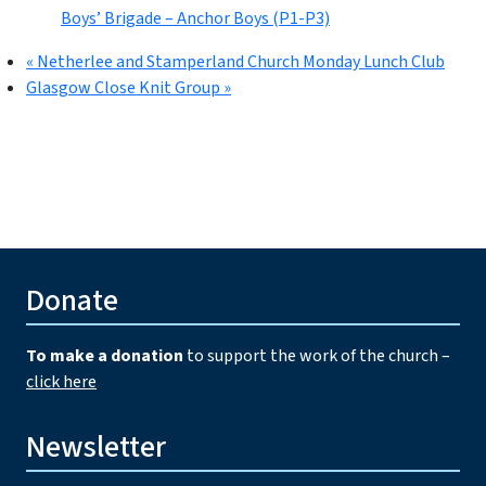
Boys’ Brigade – Anchor Boys (P1-P3)
«
Netherlee and Stamperland Church Monday Lunch Club
Glasgow Close Knit Group
»
Donate
To make a donation
to support the work of the church –
click here
Newsletter