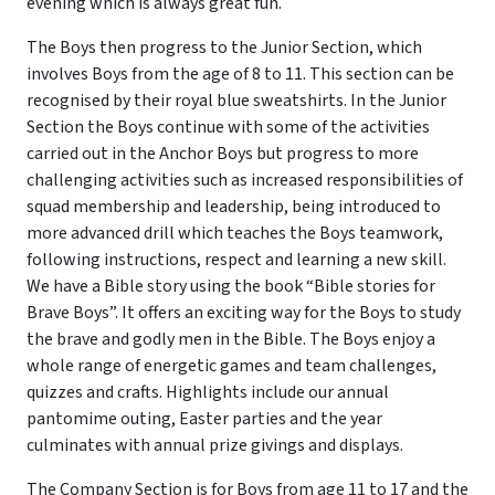
evening which is always great fun.
The Boys then progress to the Junior Section, which
involves Boys from the age of 8 to 11. This section can be
recognised by their royal blue sweatshirts. In the Junior
Section the Boys continue with some of the activities
carried out in the Anchor Boys but progress to more
challenging activities such as increased responsibilities of
squad membership and leadership, being introduced to
more advanced drill which teaches the Boys teamwork,
following instructions, respect and learning a new skill.
We have a Bible story using the book “Bible stories for
Brave Boys”. It offers an exciting way for the Boys to study
the brave and godly men in the Bible. The Boys enjoy a
whole range of energetic games and team challenges,
quizzes and crafts. Highlights include our annual
pantomime outing, Easter parties and the year
culminates with annual prize givings and displays.
The Company Section is for Boys from age 11 to 17 and the