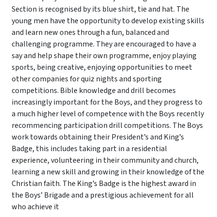
Section is recognised by its blue shirt, tie and hat. The
young men have the opportunity to develop existing skills
and learn new ones through a fun, balanced and
challenging programme. They are encouraged to have a
say and help shape their own programme, enjoy playing
sports, being creative, enjoying opportunities to meet
other companies for quiz nights and sporting
competitions. Bible knowledge and drill becomes
increasingly important for the Boys, and they progress to
a much higher level of competence with the Boys recently
recommencing participation drill competitions. The Boys
work towards obtaining their President’s and King’s
Badge, this includes taking part in a residential
experience, volunteering in their community and church,
learning a new skill and growing in their knowledge of the
Christian faith. The King’s Badge is the highest award in
the Boys’ Brigade and a prestigious achievement for all
who achieve it