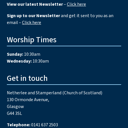
View our latest Newsletter
–
Click here
Sign up to our Newsletter
and get it sent to you as an
email –
Click here
Worship Times
Sunday:
10:30am
Wednesday:
10:30am
Get in touch
Netherlee and Stamperland (Church of Scotland)
130 Ormonde Avenue,
Glasgow
G44 3SL
Telephone:
0141 637 2503