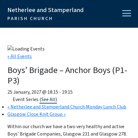
Netherlee and Stamperland
PARISH CHURCH
« All Events
Boys’ Brigade – Anchor Boys (P1-
P3)
25 January, 2027 @ 18:15
-
19:15
Event Series
(See All)
«
Netherlee and Stamperland Church Monday Lunch Club
Glasgow Close Knit Group
»
Within our church we have a two very healthy and active
Boys’ Brigade Companies, Glasgow 231 and Glasgow 278.