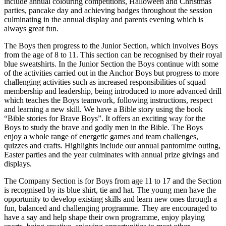
include annual colouring competitions, Halloween and Christmas
parties, pancake day and achieving badges throughout the session
culminating in the annual display and parents evening which is
always great fun.
The Boys then progress to the Junior Section, which involves Boys
from the age of 8 to 11. This section can be recognised by their royal
blue sweatshirts. In the Junior Section the Boys continue with some
of the activities carried out in the Anchor Boys but progress to more
challenging activities such as increased responsibilities of squad
membership and leadership, being introduced to more advanced drill
which teaches the Boys teamwork, following instructions, respect
and learning a new skill. We have a Bible story using the book
“Bible stories for Brave Boys”. It offers an exciting way for the
Boys to study the brave and godly men in the Bible. The Boys
enjoy a whole range of energetic games and team challenges,
quizzes and crafts. Highlights include our annual pantomime outing,
Easter parties and the year culminates with annual prize givings and
displays.
The Company Section is for Boys from age 11 to 17 and the Section
is recognised by its blue shirt, tie and hat. The young men have the
opportunity to develop existing skills and learn new ones through a
fun, balanced and challenging programme. They are encouraged to
have a say and help shape their own programme, enjoy playing