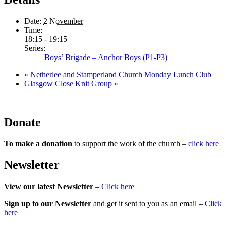
Date:
2 November
Time:
18:15 - 19:15
Series:
Boys’ Brigade – Anchor Boys (P1-P3)
«
Netherlee and Stamperland Church Monday Lunch Club
Glasgow Close Knit Group
»
Donate
To make a donation
to support the work of the church –
click here
Newsletter
View our latest Newsletter
–
Click here
Sign up to our Newsletter
and get it sent to you as an email –
Click
here