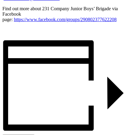
Find out more about 231 Company Junior Boys’ Brigade via
Facebook
page:
https://www.facebook.com/groups/290802377622208