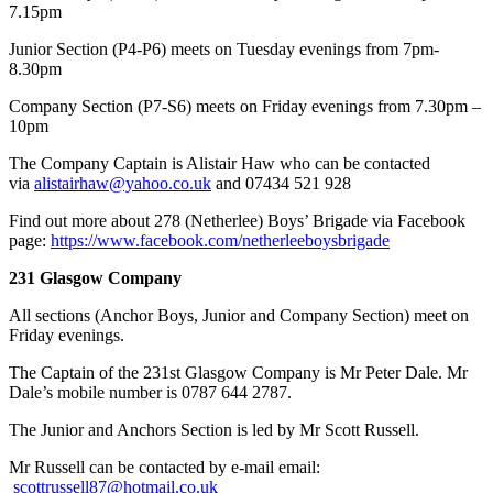
7.15pm
Junior Section (P4-P6) meets on Tuesday evenings from 7pm-
8.30pm
Company Section (P7-S6) meets on Friday evenings from 7.30pm –
10pm
​The Company Captain is Alistair Haw who can be contacted
via
alistairhaw@yahoo.co.uk
and 07434 521 928
Find out more about 278 (Netherlee) Boys’ Brigade via Facebook
page:
https://www.facebook.com/netherleeboysbrigade
231 Glasgow Company
All sections (Anchor Boys, Junior and Company Section) meet on
Friday evenings.
The Captain of the 231st Glasgow Company is Mr Peter Dale. Mr
Dale’s mobile number is 0787 644 2787.
The Junior and Anchors Section is led by Mr Scott Russell.
Mr Russell can be contacted by e-mail email:
scottrussell87@hotmail.co.uk