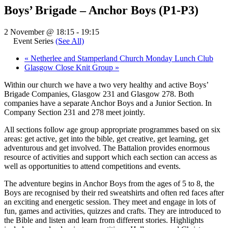
Boys’ Brigade – Anchor Boys (P1-P3)
2 November @ 18:15
-
19:15
Event Series
(See All)
«
Netherlee and Stamperland Church Monday Lunch Club
Glasgow Close Knit Group
»
Within our church we have a two very healthy and active Boys’
Brigade Companies, Glasgow 231 and Glasgow 278. Both
companies have a separate Anchor Boys and a Junior Section. In
Company Section 231 and 278 meet jointly.
All sections follow age group appropriate programmes based on six
areas: get active, get into the bible, get creative, get learning, get
adventurous and get involved. The Battalion provides enormous
resource of activities and support which each section can access as
well as opportunities to attend competitions and events.
The adventure begins in Anchor Boys from the ages of 5 to 8, the
Boys are recognised by their red sweatshirts and often red faces after
an exciting and energetic session. They meet and engage in lots of
fun, games and activities, quizzes and crafts. They are introduced to
the Bible and listen and learn from different stories. Highlights