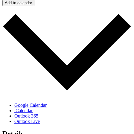
Add to calendar
Google Calendar
iCalendar
Outlook 365
Outlook Live
Details