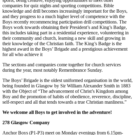
sports, being creative, enjoying opportunities to meet other
companies for quiz nights and sporting competitions. Bible
knowledge and drill becomes increasingly important for the Boys,
and they progress to a much higher level of competence with the
Boys recently recommencing participation drill competitions. The
Boys work towards obtaining their President’s and King’s Badge,
this includes taking part in a residential experience, volunteering in
their community and church, learning a new skill and growing in
their knowledge of the Christian faith. The King’s Badge is the
highest award in the Boys’ Brigade and a prestigious achievement
for all who achieve it
The sections and companies come together for church services
during the year, most notably Remembrance Sunday.
The Boys’ Brigade is the oldest uniformed organisation in the world,
being founded in Glasgow by Sir William Alexander Smith in 1883
with the Object of “The advancement of Christ’s Kingdom among
Boy and the promotion of habits of obedience, reverence, discipline,
self-respect and all that tends towards a true Christian manliness.”
We welcome all Boys to get involved in the adventure!
278 Glasgow Company
Anchor Boys (P1-P3) meet on Monday evenings from 6.15pm-