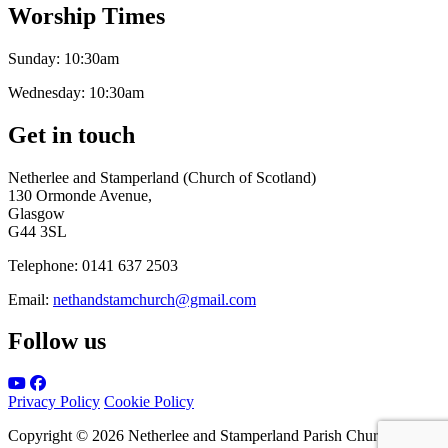
Worship Times
Sunday:
10:30am
Wednesday:
10:30am
Get in touch
Netherlee and Stamperland (Church of Scotland)
130 Ormonde Avenue,
Glasgow
G44 3SL
Telephone:
0141 637 2503
Email:
nethandstamchurch@gmail.com
Follow us
Privacy Policy
Cookie Policy
Copyright © 2026 Netherlee and Stamperland Parish Church