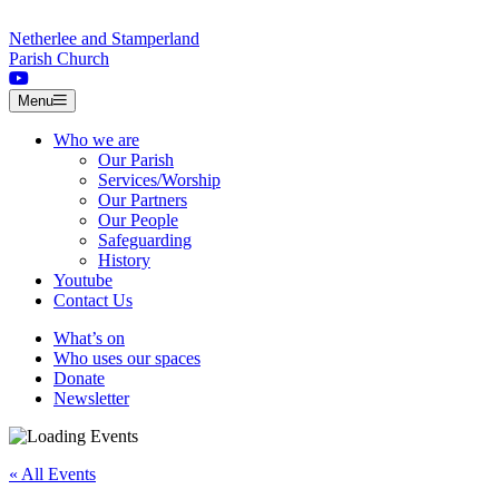
Skip to content
Netherlee and Stamperland
Parish Church
Menu
Who we are
Our Parish
Services/Worship
Our Partners
Our People
Safeguarding
History
Youtube
Contact Us
What’s on
Who uses our spaces
Donate
Newsletter
« All Events