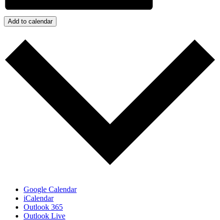
Add to calendar
Google Calendar
iCalendar
Outlook 365
Outlook Live