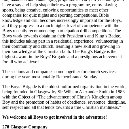
have a say and help shape their own programme, enjoy playing
sports, being creative, enjoying opportunities to meet other
companies for quiz nights and sporting competitions. Bible
knowledge and drill becomes increasingly important for the Boys,
and they progress to a much higher level of competence with the
Boys recently recommencing participation drill competitions. The
Boys work towards obtaining their President’s and King’s Badge,
this includes taking part in a residential experience, volunteering in
their community and church, learning a new skill and growing in
their knowledge of the Christian faith. The King’s Badge is the
highest award in the Boys’ Brigade and a prestigious achievement
for all who achieve it
The sections and companies come together for church services
during the year, most notably Remembrance Sunday.
The Boys’ Brigade is the oldest uniformed organisation in the world,
being founded in Glasgow by Sir William Alexander Smith in 1883
with the Object of “The advancement of Christ’s Kingdom among
Boy and the promotion of habits of obedience, reverence, discipline,
self-respect and all that tends towards a true Christian manliness.”
We welcome all Boys to get involved in the adventure!
278 Glasgow Company