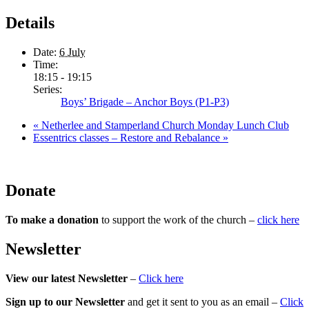
Details
Date:
6 July
Time:
18:15 - 19:15
Series:
Boys’ Brigade – Anchor Boys (P1-P3)
«
Netherlee and Stamperland Church Monday Lunch Club
Essentrics classes – Restore and Rebalance
»
Donate
To make a donation
to support the work of the church –
click here
Newsletter
View our latest Newsletter
–
Click here
Sign up to our Newsletter
and get it sent to you as an email –
Click