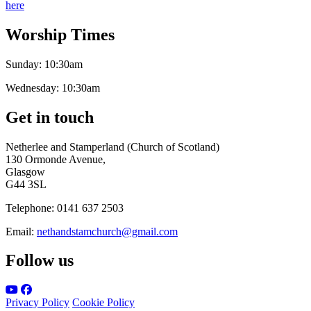
here
Worship Times
Sunday:
10:30am
Wednesday:
10:30am
Get in touch
Netherlee and Stamperland (Church of Scotland)
130 Ormonde Avenue,
Glasgow
G44 3SL
Telephone:
0141 637 2503
Email:
nethandstamchurch@gmail.com
Follow us
Privacy Policy
Cookie Policy