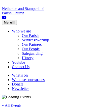
Skip to content
Netherlee and Stamperland
Parish Church
Menu
Who we are
Our Parish
Services/Worship
Our Partners
Our People
Safeguarding
History
Youtube
Contact Us
What’s on
Who uses our spaces
Donate
Newsletter
« All Events