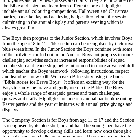
fun, games and activities, quizzes and crafts. They are introduced to
the Bible and listen and learn from different stories. Highlights
include annual colouring competitions, Halloween and Christmas
parties, pancake day and achieving badges throughout the session
culminating in the annual display and parents evening which is
always great fun.
The Boys then progress to the Junior Section, which involves Boys
from the age of 8 to 11. This section can be recognised by their royal
blue sweatshirts. In the Junior Section the Boys continue with some
of the activities carried out in the Anchor Boys but progress to more
challenging activities such as increased responsibilities of squad
membership and leadership, being introduced to more advanced drill
which teaches the Boys teamwork, following instructions, respect
and learning a new skill. We have a Bible story using the book
“Bible stories for Brave Boys”. It offers an exciting way for the
Boys to study the brave and godly men in the Bible. The Boys
enjoy a whole range of energetic games and team challenges,
quizzes and crafts. Highlights include our annual pantomime outing,
Easter parties and the year culminates with annual prize givings and
displays.
The Company Section is for Boys from age 11 to 17 and the Section
is recognised by its blue shirt, tie and hat. The young men have the
opportunity to develop existing skills and learn new ones through a
fun, balanced and challenging programme. They are encouraged to