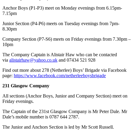
Anchor Boys (P1-P3) meet on Monday evenings from 6.15pm-
7.15pm
Junior Section (P4-P6) meets on Tuesday evenings from 7pm-
8.30pm
Company Section (P7-S6) meets on Friday evenings from 7.30pm –
10pm
​The Company Captain is Alistair Haw who can be contacted
via
alistairhaw@yahoo.co.uk
and 07434 521 928
Find out more about 278 (Netherlee) Boys’ Brigade via Facebook
page:
https://www.facebook.com/netherleeboysbrigade
231 Glasgow Company
All sections (Anchor Boys, Junior and Company Section) meet on
Friday evenings.
The Captain of the 231st Glasgow Company is Mr Peter Dale. Mr
Dale’s mobile number is 0787 644 2787.
The Junior and Anchors Section is led by Mr Scott Russell.