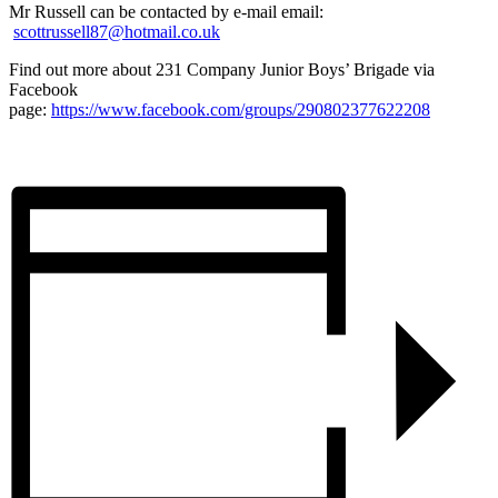
Mr Russell can be contacted by e-mail email:
scottrussell87@hotmail.co.uk
Find out more about 231 Company Junior Boys’ Brigade via
Facebook
page:
https://www.facebook.com/groups/290802377622208