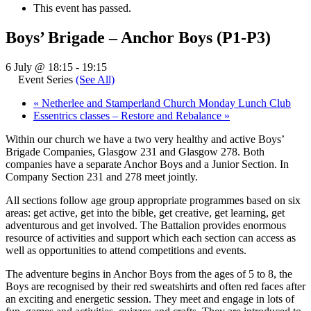
This event has passed.
Boys’ Brigade – Anchor Boys (P1-P3)
6 July @ 18:15
-
19:15
Event Series
(See All)
«
Netherlee and Stamperland Church Monday Lunch Club
Essentrics classes – Restore and Rebalance
»
Within our church we have a two very healthy and active Boys’
Brigade Companies, Glasgow 231 and Glasgow 278. Both
companies have a separate Anchor Boys and a Junior Section. In
Company Section 231 and 278 meet jointly.
All sections follow age group appropriate programmes based on six
areas: get active, get into the bible, get creative, get learning, get
adventurous and get involved. The Battalion provides enormous
resource of activities and support which each section can access as
well as opportunities to attend competitions and events.
The adventure begins in Anchor Boys from the ages of 5 to 8, the
Boys are recognised by their red sweatshirts and often red faces after
an exciting and energetic session. They meet and engage in lots of