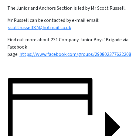
The Junior and Anchors Section is led by Mr Scott Russell.
Mr Russell can be contacted by e-mail email:
scottrussell87@hotmail.co.uk
Find out more about 231 Company Junior Boys’ Brigade via
Facebook
page:
https://www.facebook.com/groups/290802377622208