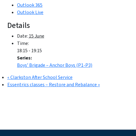
Outlook 365
Outlook Live
Details
Date:
15 June
Time:
18:15 - 19:15
Series:
Boys’ Brigade – Anchor Boys (P1-P3)
«
Clarkston After School Service
Essentrics classes – Restore and Rebalance
»