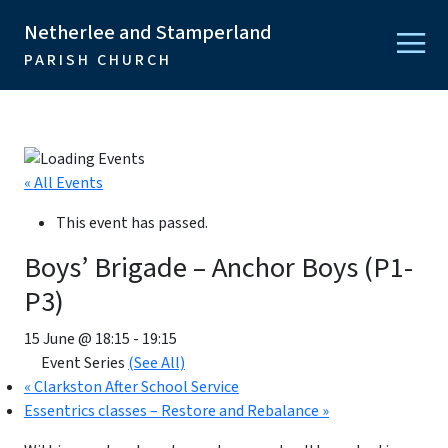
Netherlee and Stamperland
PARISH CHURCH
« All Events
This event has passed.
Boys’ Brigade – Anchor Boys (P1-
P3)
15 June @ 18:15
-
19:15
Event Series
(See All)
«
Clarkston After School Service
Essentrics classes – Restore and Rebalance
»