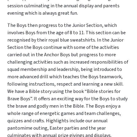
session culminating in the annual display and parents
evening which is always great fun.
The Boys then progress to the Junior Section, which
involves Boys from the age of 8 to 11. This section can be
recognised by their royal blue sweatshirts. In the Junior
Section the Boys continue with some of the activities
carried out in the Anchor Boys but progress to more
challenging activities such as increased responsibilities of
squad membership and leadership, being introduced to
more advanced drill which teaches the Boys teamwork,
following instructions, respect and learning a new skill.
We have a Bible story using the book “Bible stories for
Brave Boys”. It offers an exciting way for the Boys to study
the brave and godly men in the Bible. The Boys enjoy a
whole range of energetic games and team challenges,
quizzes and crafts. Highlights include our annual
pantomime outing, Easter parties and the year
culminates with annual prize givings and displays.