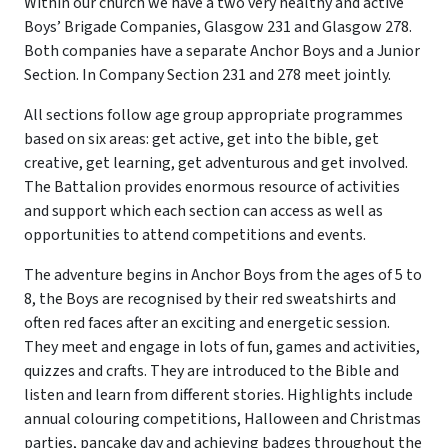
Within our church we have a two very healthy and active
Boys’ Brigade Companies, Glasgow 231 and Glasgow 278.
Both companies have a separate Anchor Boys and a Junior
Section. In Company Section 231 and 278 meet jointly.
All sections follow age group appropriate programmes
based on six areas: get active, get into the bible, get
creative, get learning, get adventurous and get involved.
The Battalion provides enormous resource of activities
and support which each section can access as well as
opportunities to attend competitions and events.
The adventure begins in Anchor Boys from the ages of 5 to
8, the Boys are recognised by their red sweatshirts and
often red faces after an exciting and energetic session.
They meet and engage in lots of fun, games and activities,
quizzes and crafts. They are introduced to the Bible and
listen and learn from different stories. Highlights include
annual colouring competitions, Halloween and Christmas
parties, pancake day and achieving badges throughout the