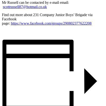
Mr Russell can be contacted by e-mail email:
scottrussell87@hotmail.co.uk
Find out more about 231 Company Junior Boys’ Brigade via
Facebook
page:
https://www.facebook.com/groups/290802377622208