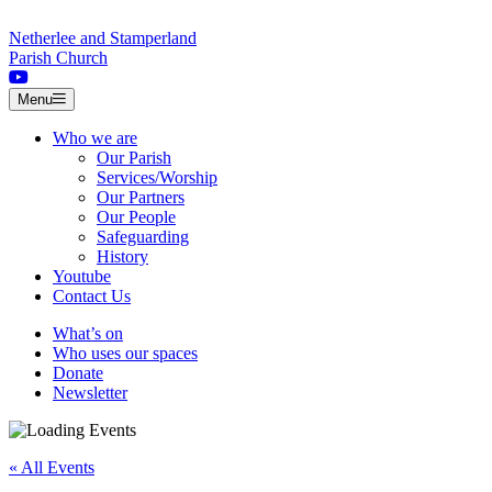
Skip to content
Netherlee and Stamperland
Parish Church
Menu
Who we are
Our Parish
Services/Worship
Our Partners
Our People
Safeguarding
History
Youtube
Contact Us
What’s on
Who uses our spaces
Donate
Newsletter
« All Events