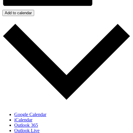
Add to calendar
Google Calendar
iCalendar
Outlook 365
Outlook Live