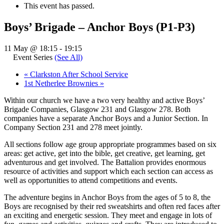
This event has passed.
Boys’ Brigade – Anchor Boys (P1-P3)
11 May @ 18:15
-
19:15
Event Series
(See All)
«
Clarkston After School Service
1st Netherlee Brownies
»
Within our church we have a two very healthy and active Boys’
Brigade Companies, Glasgow 231 and Glasgow 278. Both
companies have a separate Anchor Boys and a Junior Section. In
Company Section 231 and 278 meet jointly.
All sections follow age group appropriate programmes based on six
areas: get active, get into the bible, get creative, get learning, get
adventurous and get involved. The Battalion provides enormous
resource of activities and support which each section can access as
well as opportunities to attend competitions and events.
The adventure begins in Anchor Boys from the ages of 5 to 8, the
Boys are recognised by their red sweatshirts and often red faces after
an exciting and energetic session. They meet and engage in lots of