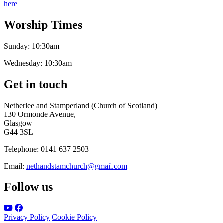
here
Worship Times
Sunday:
10:30am
Wednesday:
10:30am
Get in touch
Netherlee and Stamperland (Church of Scotland)
130 Ormonde Avenue,
Glasgow
G44 3SL
Telephone:
0141 637 2503
Email:
nethandstamchurch@gmail.com
Follow us
Privacy Policy
Cookie Policy