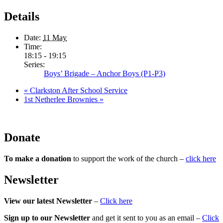
Details
Date:
11 May
Time:
18:15 - 19:15
Series:
Boys’ Brigade – Anchor Boys (P1-P3)
«
Clarkston After School Service
1st Netherlee Brownies
»
Donate
To make a donation
to support the work of the church –
click here
Newsletter
View our latest Newsletter
–
Click here
Sign up to our Newsletter
and get it sent to you as an email –
Click