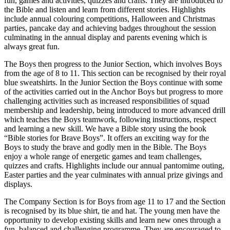
fun, games and activities, quizzes and crafts. They are introduced to
the Bible and listen and learn from different stories. Highlights
include annual colouring competitions, Halloween and Christmas
parties, pancake day and achieving badges throughout the session
culminating in the annual display and parents evening which is
always great fun.
The Boys then progress to the Junior Section, which involves Boys
from the age of 8 to 11. This section can be recognised by their royal
blue sweatshirts. In the Junior Section the Boys continue with some
of the activities carried out in the Anchor Boys but progress to more
challenging activities such as increased responsibilities of squad
membership and leadership, being introduced to more advanced drill
which teaches the Boys teamwork, following instructions, respect
and learning a new skill. We have a Bible story using the book
“Bible stories for Brave Boys”. It offers an exciting way for the
Boys to study the brave and godly men in the Bible. The Boys
enjoy a whole range of energetic games and team challenges,
quizzes and crafts. Highlights include our annual pantomime outing,
Easter parties and the year culminates with annual prize givings and
displays.
The Company Section is for Boys from age 11 to 17 and the Section
is recognised by its blue shirt, tie and hat. The young men have the
opportunity to develop existing skills and learn new ones through a
fun, balanced and challenging programme. They are encouraged to