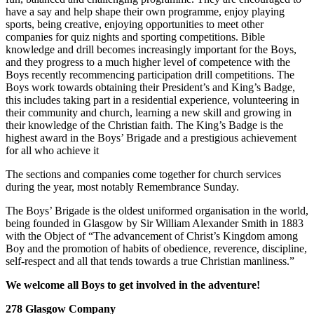
have a say and help shape their own programme, enjoy playing
sports, being creative, enjoying opportunities to meet other
companies for quiz nights and sporting competitions. Bible
knowledge and drill becomes increasingly important for the Boys,
and they progress to a much higher level of competence with the
Boys recently recommencing participation drill competitions. The
Boys work towards obtaining their President’s and King’s Badge,
this includes taking part in a residential experience, volunteering in
their community and church, learning a new skill and growing in
their knowledge of the Christian faith. The King’s Badge is the
highest award in the Boys’ Brigade and a prestigious achievement
for all who achieve it
The sections and companies come together for church services
during the year, most notably Remembrance Sunday.
The Boys’ Brigade is the oldest uniformed organisation in the world,
being founded in Glasgow by Sir William Alexander Smith in 1883
with the Object of “The advancement of Christ’s Kingdom among
Boy and the promotion of habits of obedience, reverence, discipline,
self-respect and all that tends towards a true Christian manliness.”
We welcome all Boys to get involved in the adventure!
278 Glasgow Company