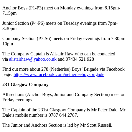
Anchor Boys (P1-P3) meet on Monday evenings from 6.15pm-
7.15pm
Junior Section (P4-P6) meets on Tuesday evenings from 7pm-
8.30pm
Company Section (P7-S6) meets on Friday evenings from 7.30pm –
10pm
​The Company Captain is Alistair Haw who can be contacted
via
alistairhaw@yahoo.co.uk
and 07434 521 928
Find out more about 278 (Netherlee) Boys’ Brigade via Facebook
page:
https://www.facebook.com/netherleeboysbrigade
231 Glasgow Company
All sections (Anchor Boys, Junior and Company Section) meet on
Friday evenings.
The Captain of the 231st Glasgow Company is Mr Peter Dale. Mr
Dale’s mobile number is 0787 644 2787.
The Junior and Anchors Section is led by Mr Scott Russell.