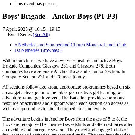
This event has passed.
Boys’ Brigade – Anchor Boys (P1-P3)
7 April, 2025 @ 18:15
-
19:15
Event Series
(See All)
«
Netherlee and Stamperland Church Monday Lunch Club
1st Netherlee Brownies
»
Within our church we have a two very healthy and active Boys’
Brigade Companies, Glasgow 231 and Glasgow 278. Both
companies have a separate Anchor Boys and a Junior Section. In
Company Section 231 and 278 meet jointly.
All sections follow age group appropriate programmes based on six
areas: get active, get into the bible, get creative, get learning, get
adventurous and get involved. The Battalion provides enormous
resource of activities and support which each section can access as
well as opportunities to attend competitions and events.
The adventure begins in Anchor Boys from the ages of 5 to 8, the
Boys are recognised by their red sweatshirts and often red faces after
an exciting and energetic session. They meet and engage in lots of