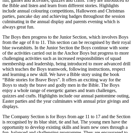
fun, games and activities, quizzes and crafts. They are introduced to
the Bible and listen and learn from different stories. Highlights
include annual colouring competitions, Halloween and Christmas
parties, pancake day and achieving badges throughout the session
culminating in the annual display and parents evening which is
always great fun.
The Boys then progress to the Junior Section, which involves Boys
from the age of 8 to 11. This section can be recognised by their royal
blue sweatshirts. In the Junior Section the Boys continue with some
of the activities carried out in the Anchor Boys but progress to more
challenging activities such as increased responsibilities of squad
membership and leadership, being introduced to more advanced drill
which teaches the Boys teamwork, following instructions, respect
and learning a new skill. We have a Bible story using the book
“Bible stories for Brave Boys”. It offers an exciting way for the
Boys to study the brave and godly men in the Bible. The Boys
enjoy a whole range of energetic games and team challenges,
quizzes and crafts. Highlights include our annual pantomime outing,
Easter parties and the year culminates with annual prize givings and
displays.
The Company Section is for Boys from age 11 to 17 and the Section
is recognised by its blue shirt, tie and hat. The young men have the
opportunity to develop existing skills and learn new ones through a
fun, balanced and challenging programme. They are encouraged to