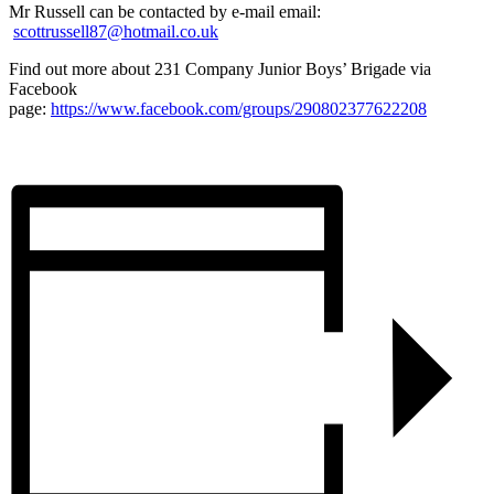
Mr Russell can be contacted by e-mail email:
scottrussell87@hotmail.co.uk
Find out more about 231 Company Junior Boys’ Brigade via
Facebook
page:
https://www.facebook.com/groups/290802377622208