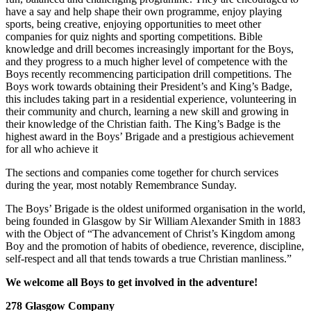
have a say and help shape their own programme, enjoy playing
sports, being creative, enjoying opportunities to meet other
companies for quiz nights and sporting competitions. Bible
knowledge and drill becomes increasingly important for the Boys,
and they progress to a much higher level of competence with the
Boys recently recommencing participation drill competitions. The
Boys work towards obtaining their President’s and King’s Badge,
this includes taking part in a residential experience, volunteering in
their community and church, learning a new skill and growing in
their knowledge of the Christian faith. The King’s Badge is the
highest award in the Boys’ Brigade and a prestigious achievement
for all who achieve it
The sections and companies come together for church services
during the year, most notably Remembrance Sunday.
The Boys’ Brigade is the oldest uniformed organisation in the world,
being founded in Glasgow by Sir William Alexander Smith in 1883
with the Object of “The advancement of Christ’s Kingdom among
Boy and the promotion of habits of obedience, reverence, discipline,
self-respect and all that tends towards a true Christian manliness.”
We welcome all Boys to get involved in the adventure!
278 Glasgow Company