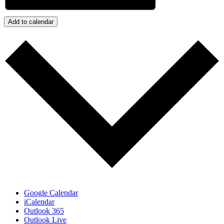
Add to calendar
Google Calendar
iCalendar
Outlook 365
Outlook Live