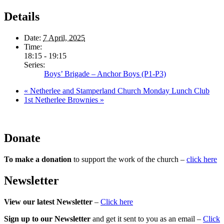
Details
Date:
7 April, 2025
Time:
18:15 - 19:15
Series:
Boys’ Brigade – Anchor Boys (P1-P3)
«
Netherlee and Stamperland Church Monday Lunch Club
1st Netherlee Brownies
»
Donate
To make a donation
to support the work of the church –
click here
Newsletter
View our latest Newsletter
–
Click here
Sign up to our Newsletter
and get it sent to you as an email –
Click