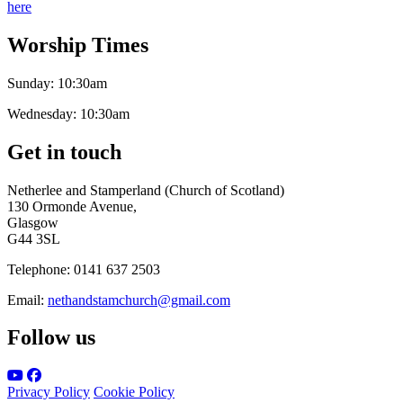
here
Worship Times
Sunday:
10:30am
Wednesday:
10:30am
Get in touch
Netherlee and Stamperland (Church of Scotland)
130 Ormonde Avenue,
Glasgow
G44 3SL
Telephone:
0141 637 2503
Email:
nethandstamchurch@gmail.com
Follow us
Privacy Policy
Cookie Policy