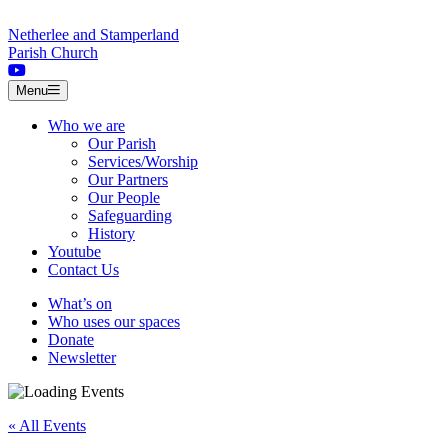
Skip to content
Netherlee and Stamperland
Parish Church
Menu
Who we are
Our Parish
Services/Worship
Our Partners
Our People
Safeguarding
History
Youtube
Contact Us
What’s on
Who uses our spaces
Donate
Newsletter
« All Events