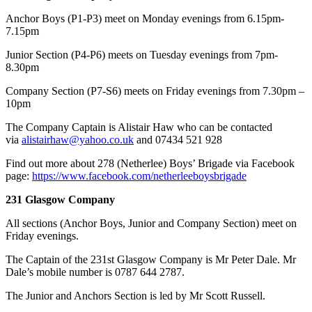
Anchor Boys (P1-P3) meet on Monday evenings from 6.15pm-
7.15pm
Junior Section (P4-P6) meets on Tuesday evenings from 7pm-
8.30pm
Company Section (P7-S6) meets on Friday evenings from 7.30pm –
10pm
​The Company Captain is Alistair Haw who can be contacted
via
alistairhaw@yahoo.co.uk
and 07434 521 928
Find out more about 278 (Netherlee) Boys’ Brigade via Facebook
page:
https://www.facebook.com/netherleeboysbrigade
231 Glasgow Company
All sections (Anchor Boys, Junior and Company Section) meet on
Friday evenings.
The Captain of the 231st Glasgow Company is Mr Peter Dale. Mr
Dale’s mobile number is 0787 644 2787.
The Junior and Anchors Section is led by Mr Scott Russell.