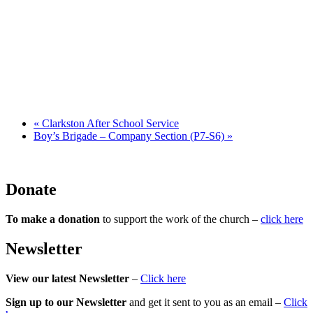
«
Clarkston After School Service
Boy’s Brigade – Company Section (P7-S6)
»
Donate
To make a donation
to support the work of the church –
click here
Newsletter
View our latest Newsletter
–
Click here
Sign up to our Newsletter
and get it sent to you as an email –
Click