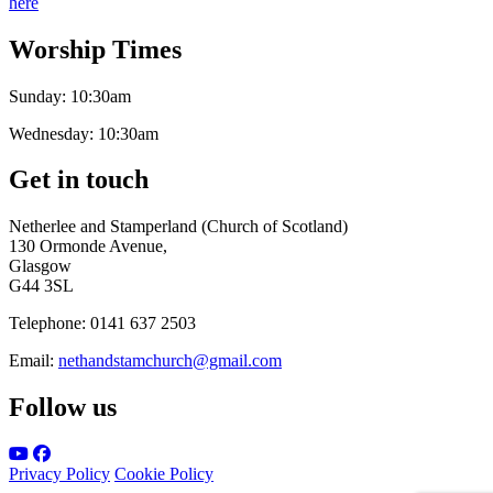
here
Worship Times
Sunday:
10:30am
Wednesday:
10:30am
Get in touch
Netherlee and Stamperland (Church of Scotland)
130 Ormonde Avenue,
Glasgow
G44 3SL
Telephone:
0141 637 2503
Email:
nethandstamchurch@gmail.com
Follow us
Privacy Policy
Cookie Policy