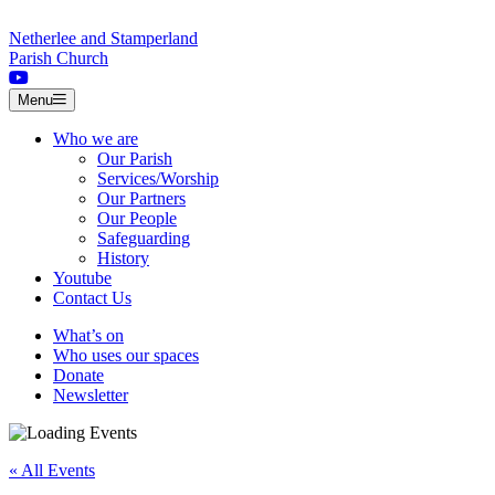
Skip to content
Netherlee and Stamperland
Parish Church
Menu
Who we are
Our Parish
Services/Worship
Our Partners
Our People
Safeguarding
History
Youtube
Contact Us
What’s on
Who uses our spaces
Donate
Newsletter
« All Events