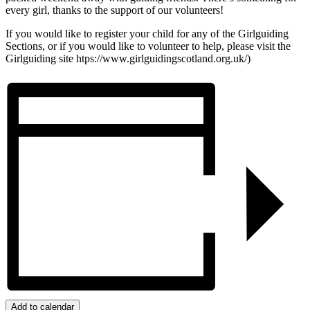
every girl, thanks to the support of our volunteers!
If you would like to register your child for any of the Girlguiding
Sections, or if you would like to volunteer to help, please visit the
Girlguiding site htps://www.girlguidingscotland.org.uk/)
Add to calendar