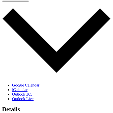
Google Calendar
iCalendar
Outlook 365
Outlook Live
Details