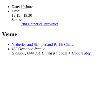
Date:
19 June
Time:
18:15 - 19:30
Series:
2nd Netherlee Brownies
Venue
Netherlee and Stamperland Parish Church
130 Ormonde Avenue
Glasgow
,
G44 3SL
United Kingdom
+ Google Map