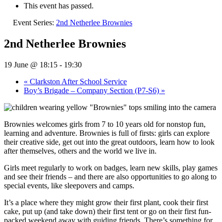
This event has passed.
Event Series:
2nd Netherlee Brownies
2nd Netherlee Brownies
19 June @ 18:15
-
19:30
«
Clarkston After School Service
Boy’s Brigade – Company Section (P7-S6)
»
Brownies welcomes girls from 7 to 10 years old for nonstop fun,
learning and adventure. Brownies is full of firsts: girls can explore
their creative side, get out into the great outdoors, learn how to look
after themselves, others and the world we live in.
Girls meet regularly to work on badges, learn new skills, play games
and see their friends – and there are also opportunities to go along to
special events, like sleepovers and camps.
It’s a place where they might grow their first plant, cook their first
cake, put up (and take down) their first tent or go on their first fun-
packed weekend away with guiding friends. There’s something for